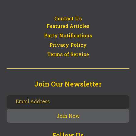
Contact Us
Featured Articles
Party Notifications
Privacy Policy
Terms of Service
Join Our Newsletter
Follow Us