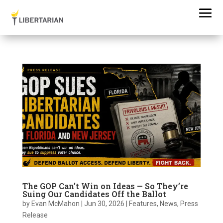
The GOP Can’t Win on Ideas — So They’re
Suing Our Candidates Off the Ballot
by
Evan McMahon
|
Jun 30, 2026
|
Features
,
News
,
Press
Release