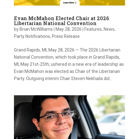
Evan McMahon Elected Chair at 2026
Libertarian National Convention
by
Brian McWilliams
|
May 28, 2026
|
Features
,
News
,
Party Notifications
,
Press Release
Grand Rapids, MI, May 28, 2026 — The 2026 Libertarian
National Convention, which took place in Grand Rapids,
MI, May 21st-25th, ushered in a new era of leadership as
Evan McMahon was elected as Chair of the Libertarian
Party. Outgoing interim Chair Steven Nekhaila did...