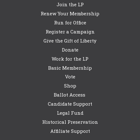
Join the LP
Renew Your Membership
Run for Office
Register a Campaign
Give the Gift of Liberty
Donate
Work for the LP
Basic Membership
Vote
Shop
Ballot Access
Candidate Support
Legal Fund
Historical Preservation
Affiliate Support