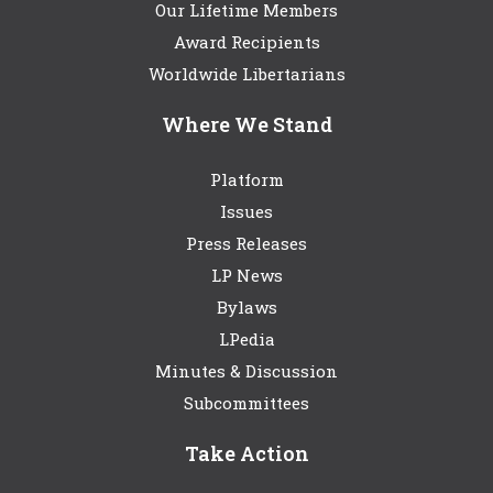
Our Lifetime Members
Award Recipients
Worldwide Libertarians
Where We Stand
Platform
Issues
Press Releases
LP News
Bylaws
LPedia
Minutes & Discussion
Subcommittees
Take Action