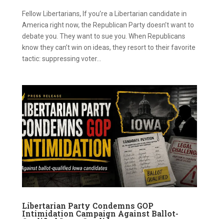
Fellow Libertarians, If you’re a Libertarian candidate in
America right now, the Republican Party doesn’t want to
debate you. They want to sue you. When Republicans
know they can’t win on ideas, they resort to their favorite
tactic: suppressing voter...
Libertarian Party Condemns GOP
Intimidation Campaign Against Ballot-