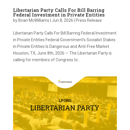
Libertarian Party Calls For Bill Barring
Federal Investment in Private Entities
by
Brian McWilliams
|
Jun 8, 2026
|
Press Release
Libertarian Party Calls For Bill Barring Federal Investment
in Private Entities Federal Government’s Socialist Stakes
in Private Entities Is Dangerous and Anti-Free Market
Houston, TX, June 8th, 2026 — The Libertarian Party is
calling for members of Congress to...