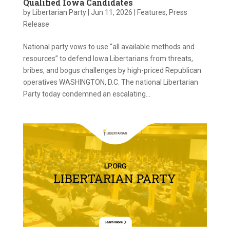
Qualified Iowa Candidates
by
Libertarian Party
|
Jun 11, 2026
|
Features
,
Press
Release
National party vows to use “all available methods and
resources” to defend Iowa Libertarians from threats,
bribes, and bogus challenges by high-priced Republican
operatives WASHINGTON, D.C. The national Libertarian
Party today condemned an escalating...