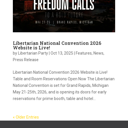
Libertarian National Convention 2026
Website is Live!
by
Libertarian Party
|
Oct 13, 2025
|
Features
,
News
,
Press Release
Libertarian National Convention 2026 Website is Live!
Table and Room Reservations Open Now The Libertarian
National Convention is set for Grand Rapids, Michigan
May 21-25th, 2026, and is opening its doors for early
reservations for prime booth, table and hotel...
« Older Entries