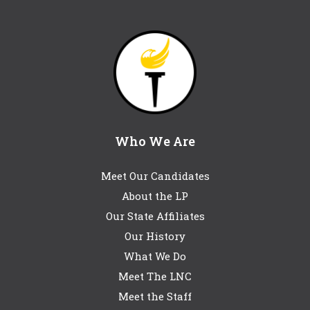
Who We Are
Meet Our Candidates
About the LP
Our State Affiliates
Our History
What We Do
Meet The LNC
Meet the Staff