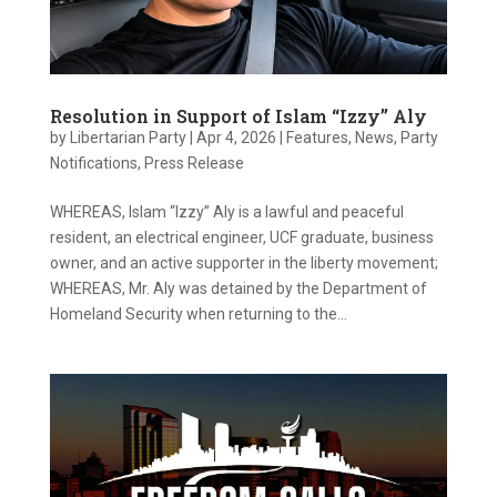
Resolution in Support of Islam “Izzy” Aly
by
Libertarian Party
|
Apr 4, 2026
|
Features
,
News
,
Party
Notifications
,
Press Release
WHEREAS, Islam “Izzy” Aly is a lawful and peaceful
resident, an electrical engineer, UCF graduate, business
owner, and an active supporter in the liberty movement;
WHEREAS, Mr. Aly was detained by the Department of
Homeland Security when returning to the...