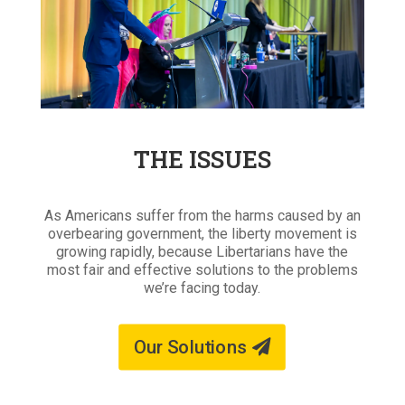
THE ISSUES
As Americans suffer from the harms caused by an
overbearing government, the liberty movement is
growing rapidly, because Libertarians have the
most fair and effective solutions to the problems
we’re facing today.
Our Solutions