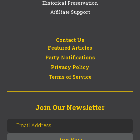
Historical Preservation
Affiliate Support
Contact Us
Featured Articles
Party Notifications
Privacy Policy
Terms of Service
Join Our Newsletter