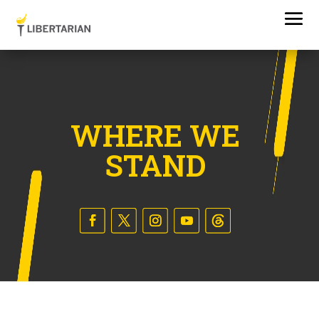
WHERE WE
STAND