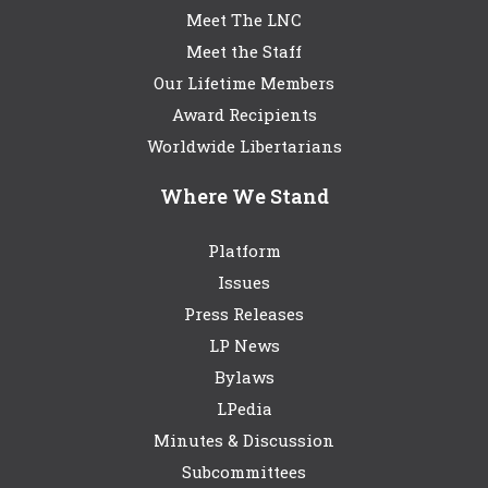
Meet The LNC
Meet the Staff
Our Lifetime Members
Award Recipients
Worldwide Libertarians
Where We Stand
Platform
Issues
Press Releases
LP News
Bylaws
LPedia
Minutes & Discussion
Subcommittees