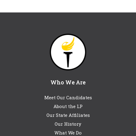
Who We Are
Meet Our Candidates
About the LP
Our State Affiliates
Our History
What We Do