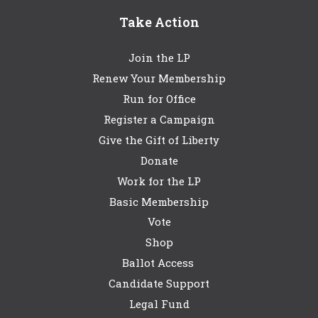
Take Action
Join the LP
Renew Your Membership
Run for Office
Register a Campaign
Give the Gift of Liberty
Donate
Work for the LP
Basic Membership
Vote
Shop
Ballot Access
Candidate Support
Legal Fund