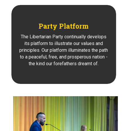
Party Platform
The Libertarian Party continually develops
its platform to illustrate our values and
principles. Our platform illuminates the path
to a peaceful, free, and prosperous nation -
the kind our forefathers dreamt of.
Learn About Our Party's
Platform