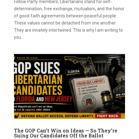
Fellow Party members, Libertarians stand for self-
determination, free exchange, mutualism, and the honor
of good-faith agreements between peaceful people.
These values cannot be detached from one another.
They are innately intertwined. This is why I am writing to
you...
The GOP Can’t Win on Ideas — So They’re
Suing Our Candidates Off the Ballot