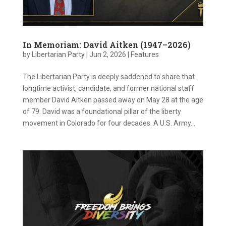
In Memoriam: David Aitken (1947–2026)
by
Libertarian Party
|
Jun 2, 2026
|
Features
The Libertarian Party is deeply saddened to share that
longtime activist, candidate, and former national staff
member David Aitken passed away on May 28 at the age
of 79. David was a foundational pillar of the liberty
movement in Colorado for four decades. A U.S. Army...