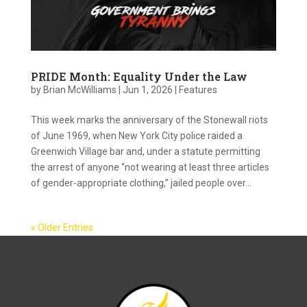
PRIDE Month: Equality Under the Law
by
Brian McWilliams
|
Jun 1, 2026
|
Features
This week marks the anniversary of the Stonewall riots
of June 1969, when New York City police raided a
Greenwich Village bar and, under a statute permitting
the arrest of anyone “not wearing at least three articles
of gender-appropriate clothing,” jailed people over...
« Older Entries