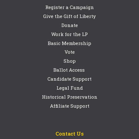
Register a Campaign
Give the Gift of Liberty
Donate
Work for the LP
Basic Membership
Vote
Shop
Ballot Access
Candidate Support
Legal Fund
Historical Preservation
Affiliate Support
Contact Us