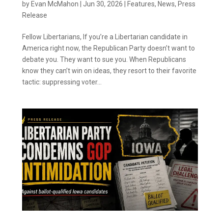
by
Evan McMahon
|
Jun 30, 2026
|
Features
,
News
,
Press
Release
Fellow Libertarians, If you’re a Libertarian candidate in
America right now, the Republican Party doesn’t want to
debate you. They want to sue you. When Republicans
know they can’t win on ideas, they resort to their favorite
tactic: suppressing voter...