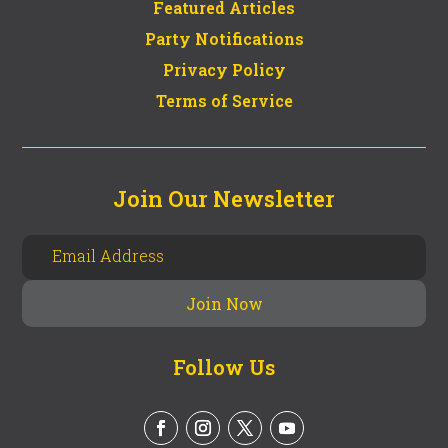
Featured Articles
Party Notifications
Privacy Policy
Terms of Service
Join Our Newsletter
Follow Us