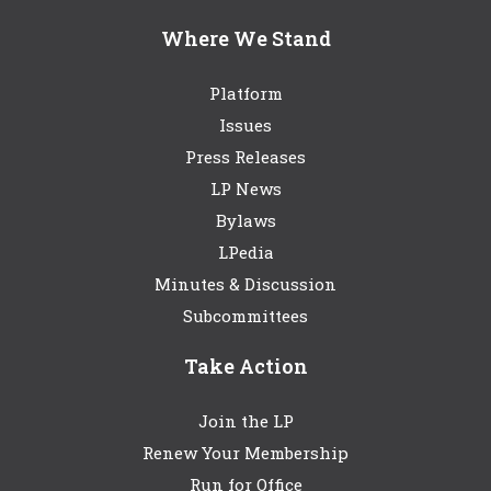
Where We Stand
Platform
Issues
Press Releases
LP News
Bylaws
LPedia
Minutes & Discussion
Subcommittees
Take Action
Join the LP
Renew Your Membership
Run for Office