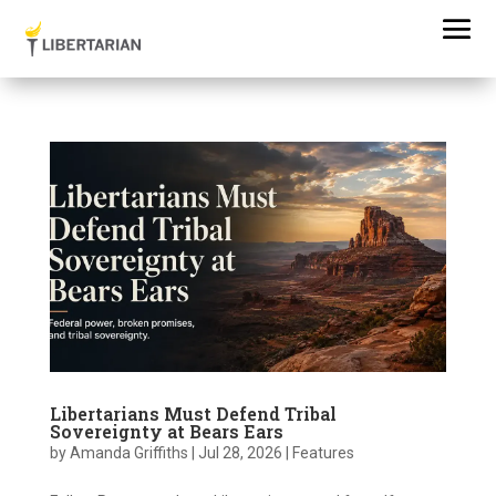
Libertarians Must Defend Tribal
Sovereignty at Bears Ears
by
Amanda Griffiths
|
Jul 28, 2026
|
Features