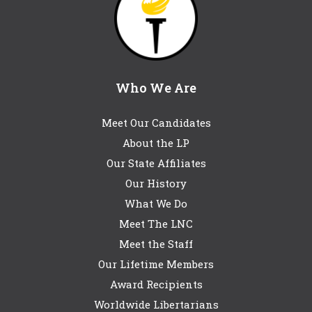
Who We Are
Meet Our Candidates
About the LP
Our State Affiliates
Our History
What We Do
Meet The LNC
Meet the Staff
Our Lifetime Members
Award Recipients
Worldwide Libertarians