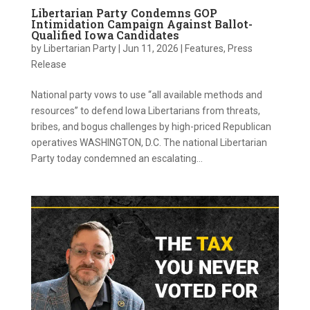
Libertarian Party Condemns GOP
Intimidation Campaign Against Ballot-
Qualified Iowa Candidates
by
Libertarian Party
|
Jun 11, 2026
|
Features
,
Press
Release
National party vows to use “all available methods and
resources” to defend Iowa Libertarians from threats,
bribes, and bogus challenges by high-priced Republican
operatives WASHINGTON, D.C. The national Libertarian
Party today condemned an escalating...