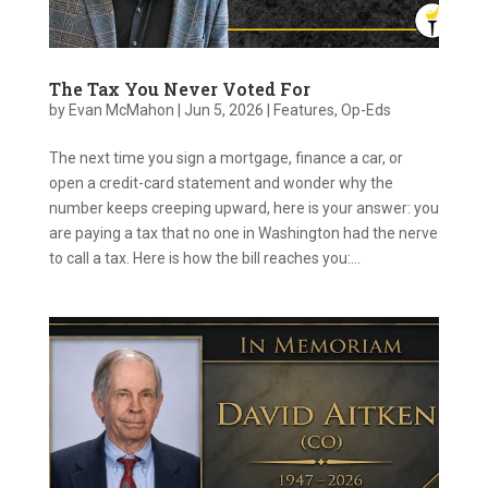
The Tax You Never Voted For
by
Evan McMahon
|
Jun 5, 2026
|
Features
,
Op-Eds
The next time you sign a mortgage, finance a car, or
open a credit-card statement and wonder why the
number keeps creeping upward, here is your answer: you
are paying a tax that no one in Washington had the nerve
to call a tax. Here is how the bill reaches you:...