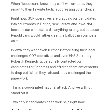
When Republicans know they can’t win on ideas, they
resort to their favorite tactic: suppressing voter choice.
Right now, GOP operatives are dragging our candidates
into courtrooms in Florida, New Jersey, and Iowa. Not
because our candidates did anything wrong, but because
Republicans would rather clear the ballot than compete
on it.
In Iowa, they went even further. Before filing their legal
challenges, GOP operatives and even HHS Secretary
Robert F. Kennedy Jr. personally contacted our
candidates for Congress and offered them enticements
to drop out. When they refused, they challenged their
paperwork.
This is a coordinated national attack. And we will not
stand for it.
Two of our candidates need your help right now: