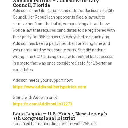
Addison Patrick — Jacksonville City
Council, Florida
Addison is the Libertarian candidate for Jacksonville City
Council. Her Republican opponents filed a lawsuit to
remove her from the ballot, weaponizing a brand-new
Florida law that requires candidates to be registered with
their party for 365 consecutive days before qualifying.
Addison has been a party member for a long time and
was nominated by her county party. She did nothing
wrong. The GOP is using this law to restrict ballot access
in a state that was once considered safe for Libertarian
candidates.
Addison needs your support now:
https://www.addisonlibertypatrick.com
Stand with Addison on X:
https://x.com/AddisonLib12273
Lana Leguía — U.S. House, New Jersey’s
7th Congressional District
Lana filed her nominating petition with 755 valid