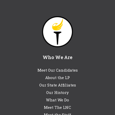
Who We Are
Meet Our Candidates
About the LP
Our State Affiliates
Our History
What We Do
Meet The LNC
Meet the Staff