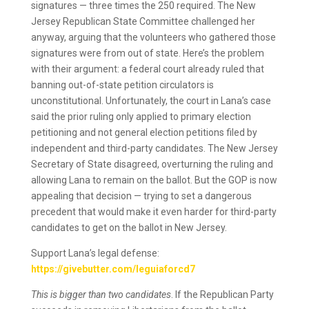
signatures — three times the 250 required. The New
Jersey Republican State Committee challenged her
anyway, arguing that the volunteers who gathered those
signatures were from out of state. Here’s the problem
with their argument: a federal court already ruled that
banning out-of-state petition circulators is
unconstitutional. Unfortunately, the court in Lana’s case
said the prior ruling only applied to primary election
petitioning and not general election petitions filed by
independent and third-party candidates. The New Jersey
Secretary of State disagreed, overturning the ruling and
allowing Lana to remain on the ballot. But the GOP is now
appealing that decision — trying to set a dangerous
precedent that would make it even harder for third-party
candidates to get on the ballot in New Jersey.
Support Lana’s legal defense:
https://givebutter.com/leguiaforcd7
This is bigger than two candidates
. If the Republican Party