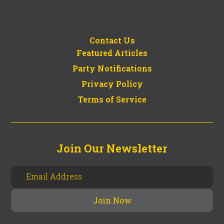
Contact Us
Featured Articles
Party Notifications
Privacy Policy
Terms of Service
Join Our Newsletter