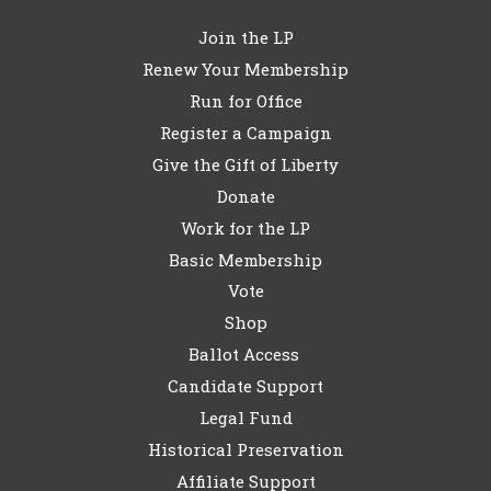
Join the LP
Renew Your Membership
Run for Office
Register a Campaign
Give the Gift of Liberty
Donate
Work for the LP
Basic Membership
Vote
Shop
Ballot Access
Candidate Support
Legal Fund
Historical Preservation
Affiliate Support