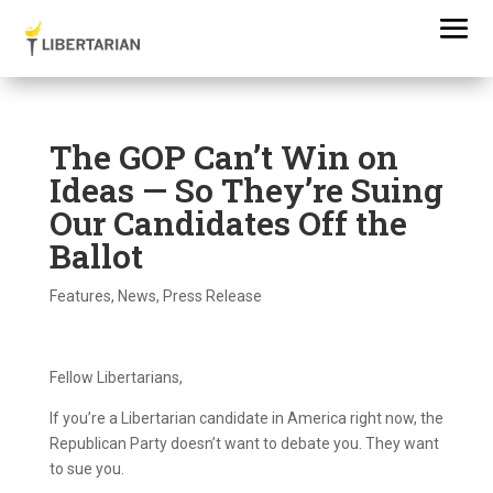
The GOP Can’t Win on
Ideas — So They’re Suing
Our Candidates Off the
Ballot
Features
,
News
,
Press Release
Fellow Libertarians,
If you’re a Libertarian candidate in America right now, the
Republican Party doesn’t want to debate you. They want
to sue you.