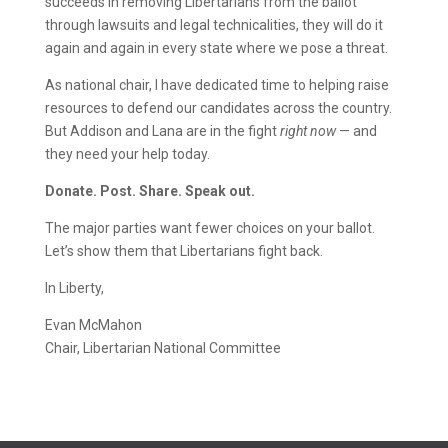
succeeds in removing Libertarians from the ballot
through lawsuits and legal technicalities, they will do it
again and again in every state where we pose a threat.
As national chair, I have dedicated time to helping raise
resources to defend our candidates across the country.
But Addison and Lana are in the fight
right now
— and
they need your help today.
Donate. Post. Share. Speak out.
The major parties want fewer choices on your ballot.
Let’s show them that Libertarians fight back.
In Liberty,
Evan McMahon
Chair, Libertarian National Committee