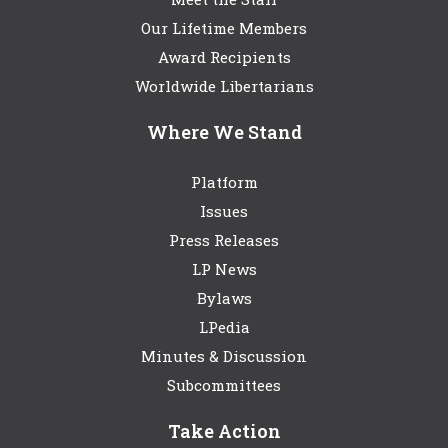
Our Lifetime Members
Award Recipients
Worldwide Libertarians
Where We Stand
Platform
Issues
Press Releases
LP News
Bylaws
LPedia
Minutes & Discussion
Subcommittees
Take Action