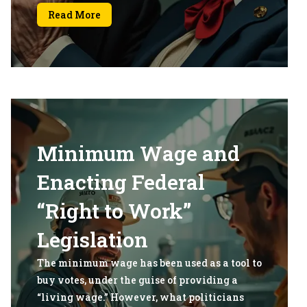
Read More
Minimum Wage and
Enacting Federal
“Right to Work”
Legislation
The minimum wage has been used as a tool to
buy votes, under the guise of providing a
“living wage.” However, what politicians