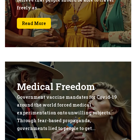
freely as...
Read More
Medical Freedom
Government vaccine mandates for Covid-19
around the world forced medical
experimentation onto unwilling subjects.
Through fear-based propaganda,
governments lied to people to get...