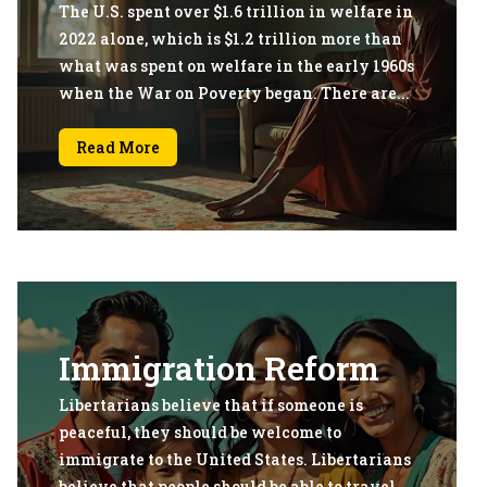
The U.S. spent over $1.6 trillion in welfare in
2022 alone, which is $1.2 trillion more than
what was spent on welfare in the early 1960s
when the War on Poverty began. There are...
Read More
Immigration Reform
Libertarians believe that if someone is
peaceful, they should be welcome to
immigrate to the United States. Libertarians
believe that people should be able to travel