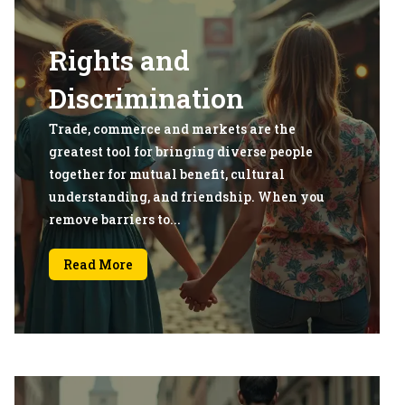
Rights and
Discrimination
Trade, commerce and markets are the
greatest tool for bringing diverse people
together for mutual benefit, cultural
understanding, and friendship. When you
remove barriers to...
Read More