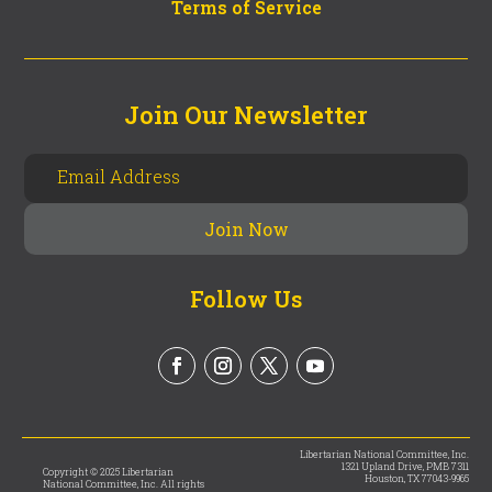
Terms of Service
Join Our Newsletter
Follow Us
Libertarian National Committee, Inc.
1321 Upland Drive, PMB 7311
Copyright © 2025 Libertarian
Houston, TX 77043-9965
National Committee, Inc. All rights