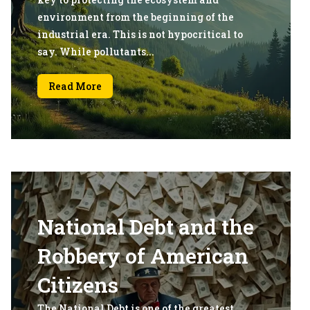
environment from the beginning of the
industrial era. This is not hypocritical to
say. While pollutants...
Read More
National Debt and the
Robbery of American
Citizens
The National Debt is one of the greatest