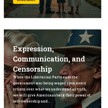
Expression,
Communication, and
Censorship
When the Libertarian Party ends the
government war being waged upon every
citizen over what we understand as truth,
we will give Americans back their power of
self-ownership and...