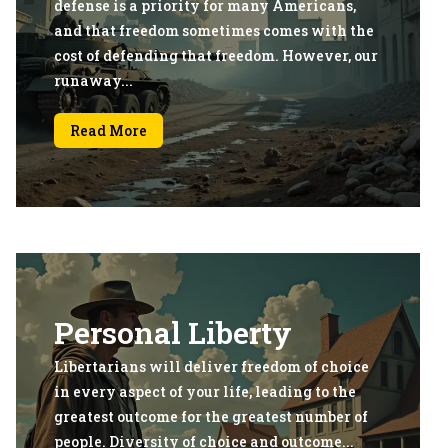
defense is a priority for many Americans,
and that freedom sometimes comes with the
cost of defending that freedom. However, our
runaway...
Read More
Personal Liberty
Libertarians will deliver freedom of choice
in every aspect of your life, leading to the
greatest outcome for the greatest number of
people. Diversity of choice and outcome...