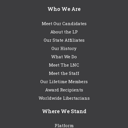
Who We Are
Meet Our Candidates
About the LP
Our State Affiliates
Our History
What We Do
Meet The LNC
Meet the Staff
Our Lifetime Members
Award Recipients
Worldwide Libertarians
Where We Stand
Platform