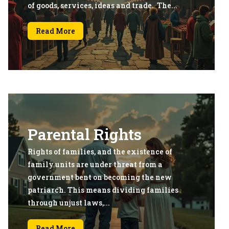
of goods, services, ideas and trade. The...
Read More
Parental Rights
Rights of families, and the existence of
family units are under threat from a
government bent on becoming the new
patriarch. This means dividing families
through unjust laws,...
Read More