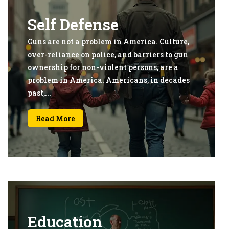
Self Defense
Guns are not a problem in America. Culture,
over-reliance on police, and barriers to gun
ownership for non-violent persons, are a
problem in America. Americans, in decades
past,...
Read More
Education