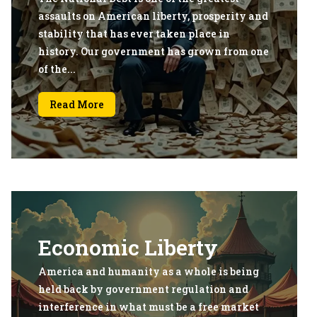
assaults on American liberty, prosperity and
stability that has ever taken place in
history. Our government has grown from one
of the...
Read More
Economic Liberty
America and humanity as a whole is being
held back by government regulation and
interference in what must be a free market