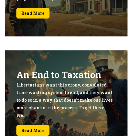
Read More
An End to Taxation
Libertarians want this crony, convoluted,
time-wasting system to end, and they want
to do so in a way that doesn’t make our lives
more chaotic in the process. To get there,
we...
Read More