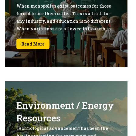
When monopolies exist, outcomes for those
forced to use them suffer. This is a truth for
any industry, and education is no different.
When variations are allowed to flourish in...
Read More
Environment / Energy
Resources
Technological advancement has been the
key to protecting the ecosystem and