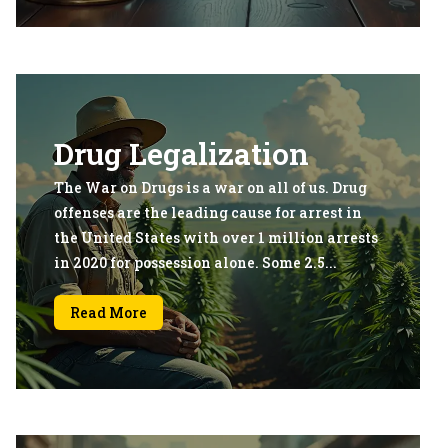
Drug Legalization
The War on Drugs is a war on all of us. Drug
offenses are the leading cause for arrest in
the United States with over 1 million arrests
in 2020 for possession alone. Some 2.5...
Read More