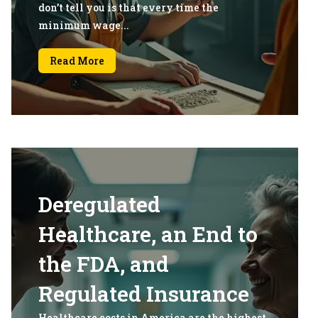
don’t tell you is that every time the
minimum wage...
Read More
Deregulated
Healthcare, an End to
the FDA, and
Regulated Insurance
Healthcare costs in America are the highest