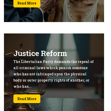
Read More
Justice Reform
The Libertarian Party demands the repeal of
all criminal laws which punish someone
who has not infringed upon the physical
body or outer property rights of another, or
who has...
Read More