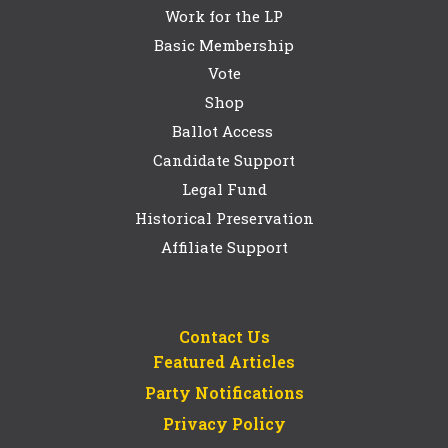
Work for the LP
Basic Membership
Vote
Shop
Ballot Access
Candidate Support
Legal Fund
Historical Preservation
Affiliate Support
Contact Us
Featured Articles
Party Notifications
Privacy Policy