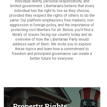
individual liberty, personal responsibility, and
limited government. Libertarians believe that every
individual has the right to live as they choose,
provided they respect the rights of others to do the
same. Our platform emphasizes free markets, non-
aggression in foreign policy, and the importance of
protecting civil liberties for all. Below, you’ll find a
library of issues facing our country today and an
overview of how the Libertarian Party would
address each of them. We invite you to explore
these topics and learn how a commitment to
freedom and principled governance can create a
better future for everyone.
Property Rights