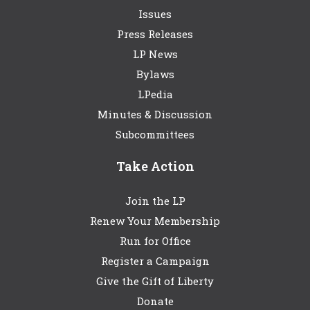
Issues
Press Releases
LP News
Bylaws
LPedia
Minutes & Discussion
Subcommittees
Take Action
Join the LP
Renew Your Membership
Run for Office
Register a Campaign
Give the Gift of Liberty
Donate