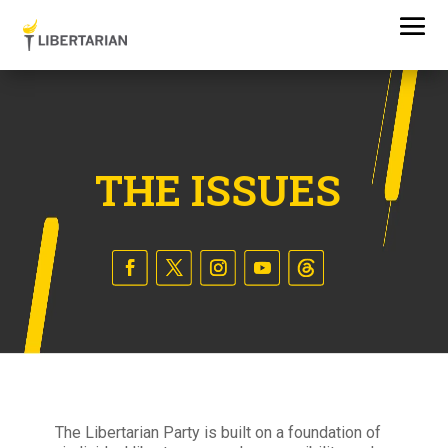
THE ISSUES
The Libertarian Party is built on a foundation of