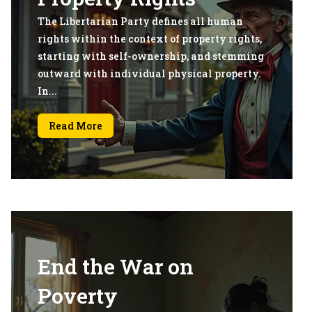
The Libertarian Party defines all human
rights within the context of property rights,
starting with self-ownership, and stemming
outward with individual physical property.
In...
Read More
End the War on
Poverty