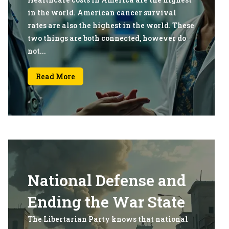
in the world. American cancer survival
rates are also the highest in the world. These
two things are both connected, however do
not...
Read More
National Defense and
Ending the War State
The Libertarian Party knows that national