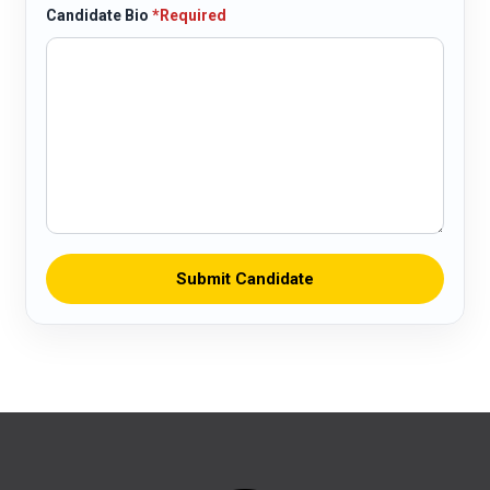
Candidate Bio
*Required
Submit Candidate