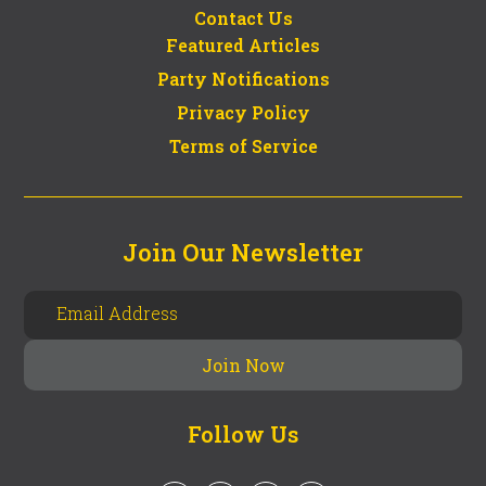
Contact Us
Featured Articles
Party Notifications
Privacy Policy
Terms of Service
Join Our Newsletter
Follow Us