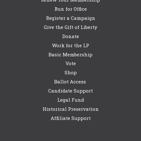
Run for Office
Register a Campaign
Give the Gift of Liberty
Donate
Work for the LP
Basic Membership
Vote
Shop
Ballot Access
Candidate Support
Legal Fund
Historical Preservation
Affiliate Support