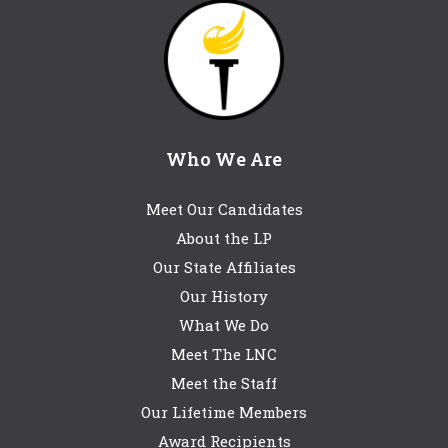
Who We Are
Meet Our Candidates
About the LP
Our State Affiliates
Our History
What We Do
Meet The LNC
Meet the Staff
Our Lifetime Members
Award Recipients