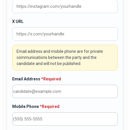
X URL
Email address and mobile phone are for private
communications between the party and the
candidate and will not be published.
Email Address
*Required
Mobile Phone
*Required