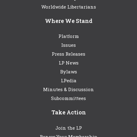
Worldwide Libertarians
Where We Stand
Platform
Issues
Press Releases
LP News
Bylaws
LPedia
Minutes & Discussion
Subcommittees
Take Action
Join the LP
Renew Your Membership