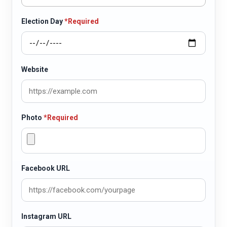
Election Day
*Required
Website
Photo
*Required
Facebook URL
Instagram URL