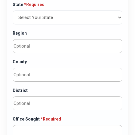
State
*Required
Region
County
District
Office Sought
*Required