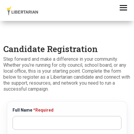
Candidate Registration
Step forward and make a difference in your community.
Whether you’re running for city council, school board, or any
local office, this is your starting point. Complete the form
below to register as a Libertarian candidate and connect with
the support, resources, and network you need to run a
successful campaign.
Full Name
*Required