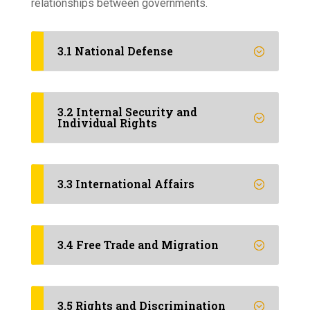
relationships between governments.
3.1 National Defense
3.2 Internal Security and
Individual Rights
3.3 International Affairs
3.4 Free Trade and Migration
3.5 Rights and Discrimination