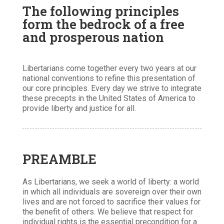
The following principles
form the bedrock of a free
and prosperous nation
Libertarians come together every two years at our
national conventions to refine this presentation of
our core principles. Every day we strive to integrate
these precepts in the United States of America to
provide liberty and justice for all.
PREAMBLE
As Libertarians, we seek a world of liberty: a world
in which all individuals are sovereign over their own
lives and are not forced to sacrifice their values for
the benefit of others. We believe that respect for
individual rights is the essential precondition for a