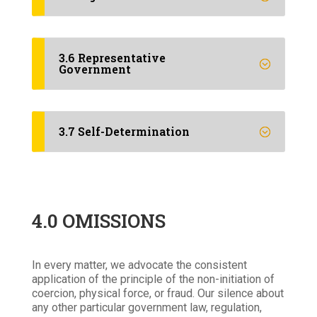
3.6 Representative
Government
3.7 Self-Determination
4.0 OMISSIONS
In every matter, we advocate the consistent
application of the principle of the non-initiation of
coercion, physical force, or fraud. Our silence about
any other particular government law, regulation,