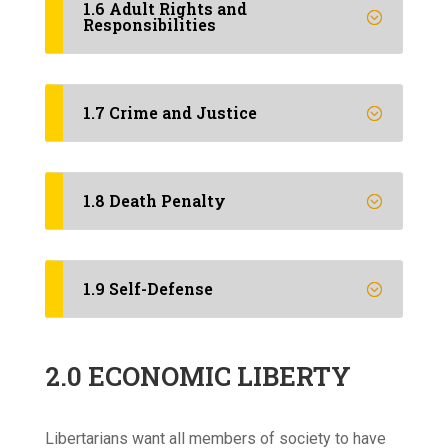
1.6 Adult Rights and
Responsibilities
1.7 Crime and Justice
1.8 Death Penalty
1.9 Self-Defense
2.0 ECONOMIC LIBERTY
Libertarians want all members of society to have