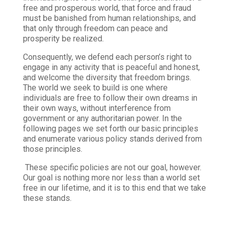
free and prosperous world, that force and fraud
must be banished from human relationships, and
that only through freedom can peace and
prosperity be realized.
Consequently, we defend each person’s right to
engage in any activity that is peaceful and honest,
and welcome the diversity that freedom brings.
The world we seek to build is one where
individuals are free to follow their own dreams in
their own ways, without interference from
government or any authoritarian power. In the
following pages we set forth our basic principles
and enumerate various policy stands derived from
those principles.
These specific policies are not our goal, however.
Our goal is nothing more nor less than a world set
free in our lifetime, and it is to this end that we take
these stands.