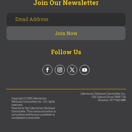
Join Our Newsletter
Follow Us
Libertarian National Committee, Inc.
1321 Upland Drive, PMB 7311
Copyright © 2025 Libertarian
Houston, TX 77043-9965
National Committee, Inc. All rights
reserved.
Paid for by the Libertarian National
Committee. This communication is
not authorized by any candidate or
candidate’s committee.