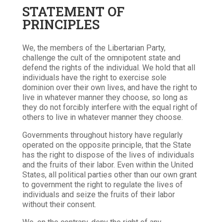
STATEMENT OF
PRINCIPLES
We, the members of the Libertarian Party,
challenge the cult of the omnipotent state and
defend the rights of the individual. We hold that all
individuals have the right to exercise sole
dominion over their own lives, and have the right to
live in whatever manner they choose, so long as
they do not forcibly interfere with the equal right of
others to live in whatever manner they choose.
Governments throughout history have regularly
operated on the opposite principle, that the State
has the right to dispose of the lives of individuals
and the fruits of their labor. Even within the United
States, all political parties other than our own grant
to government the right to regulate the lives of
individuals and seize the fruits of their labor
without their consent.