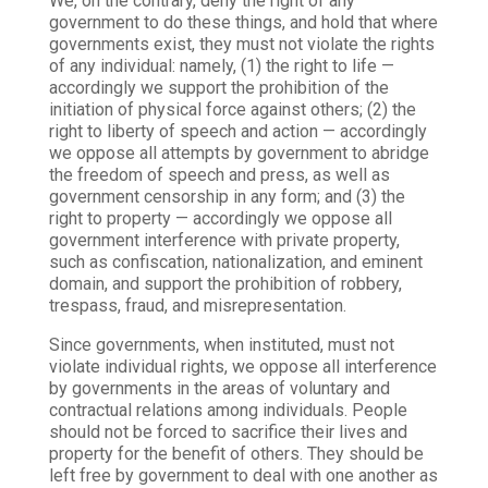
We, on the contrary, deny the right of any
government to do these things, and hold that where
governments exist, they must not violate the rights
of any individual: namely, (1) the right to life —
accordingly we support the prohibition of the
initiation of physical force against others; (2) the
right to liberty of speech and action — accordingly
we oppose all attempts by government to abridge
the freedom of speech and press, as well as
government censorship in any form; and (3) the
right to property — accordingly we oppose all
government interference with private property,
such as confiscation, nationalization, and eminent
domain, and support the prohibition of robbery,
trespass, fraud, and misrepresentation.
Since governments, when instituted, must not
violate individual rights, we oppose all interference
by governments in the areas of voluntary and
contractual relations among individuals. People
should not be forced to sacrifice their lives and
property for the benefit of others. They should be
left free by government to deal with one another as