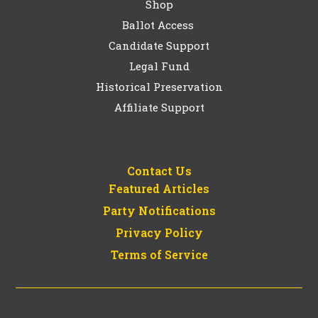
Shop
Ballot Access
Candidate Support
Legal Fund
Historical Preservation
Affiliate Support
Contact Us
Featured Articles
Party Notifications
Privacy Policy
Terms of Service