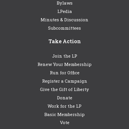
Bylaws
LPedia
Minutes & Discussion
Subcommittees
Take Action
Join the LP
Renew Your Membership
Run for Office
Register a Campaign
Give the Gift of Liberty
Donate
Work for the LP
Basic Membership
Vote