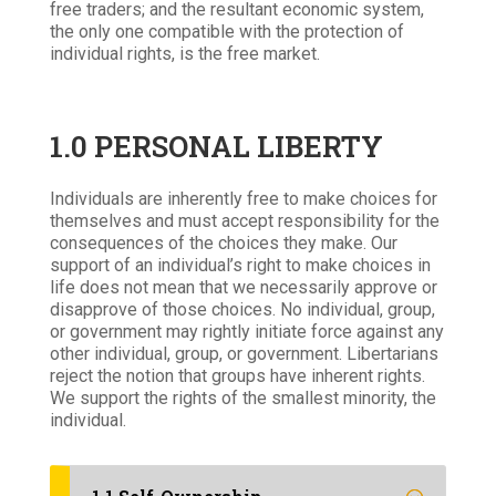
free traders; and the resultant economic system,
the only one compatible with the protection of
individual rights, is the free market.
1.0 PERSONAL LIBERTY
Individuals are inherently free to make choices for
themselves and must accept responsibility for the
consequences of the choices they make. Our
support of an individual’s right to make choices in
life does not mean that we necessarily approve or
disapprove of those choices. No individual, group,
or government may rightly initiate force against any
other individual, group, or government. Libertarians
reject the notion that groups have inherent rights.
We support the rights of the smallest minority, the
individual.