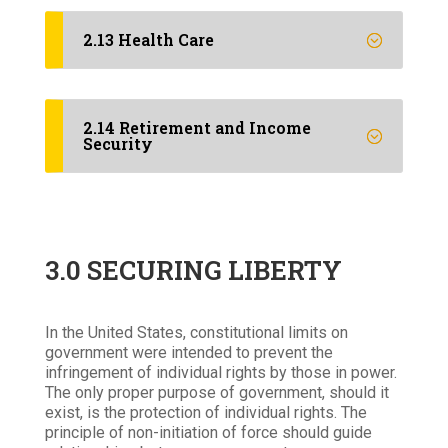
2.13 Health Care
2.14 Retirement and Income
Security
3.0 SECURING LIBERTY
In the United States, constitutional limits on
government were intended to prevent the
infringement of individual rights by those in power.
The only proper purpose of government, should it
exist, is the protection of individual rights. The
principle of non-initiation of force should guide