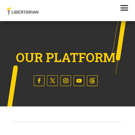
OUR PLATFORM