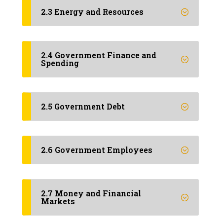
2.3 Energy and Resources
2.4 Government Finance and
Spending
2.5 Government Debt
2.6 Government Employees
2.7 Money and Financial
Markets