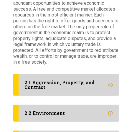
abundant opportunities to achieve economic
success. A free and competitive market allocates
resources in the most efficient manner. Each
person has the right to offer goods and services to
others on the free market. The only proper role of
government in the economic realm is to protect
property rights, adjudicate disputes, and provide a
legal framework in which voluntary trade is
protected. All efforts by government to redistribute
wealth, or to control or manage trade, are improper
in a free society.
2.1 Aggression, Property, and
Contract
2.2 Environment