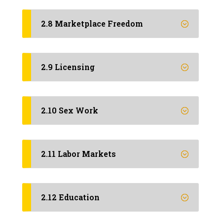
2.8 Marketplace Freedom
2.9 Licensing
2.10 Sex Work
2.11 Labor Markets
2.12 Education