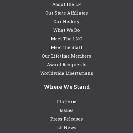
About the LP
Our State Affiliates
Our History
What We Do
Meet The LNC
Meet the Staff
Our Lifetime Members
Award Recipients
Worldwide Libertarians
Where We Stand
Platform
Issues
Press Releases
LP News