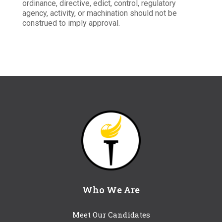
ordinance, directive, edict, control, regulatory
agency, activity, or machination should not be
construed to imply approval.
Who We Are
Meet Our Candidates