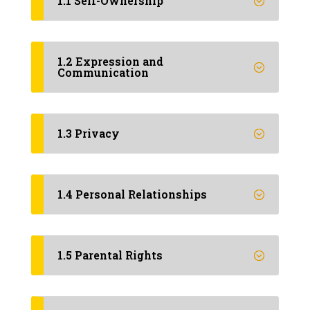
1.1 Self-Ownership
1.2 Expression and
Communication
1.3 Privacy
1.4 Personal Relationships
1.5 Parental Rights