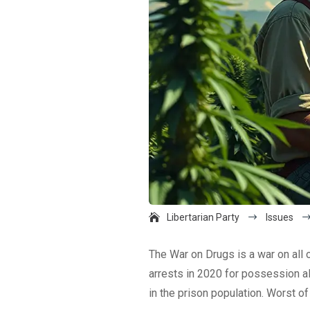
Libertarian Party
$
Issues
The War on Drugs is a war on all o
arrests in 2020 for possession al
in the prison population. Worst of