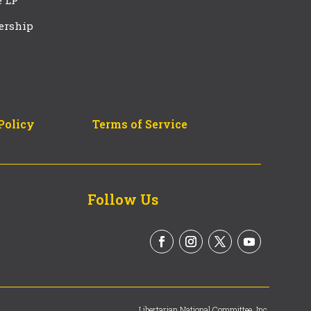
e LP
ership
Policy
Terms of Service
Follow Us
Libertarian National Committee, Inc.