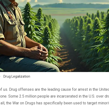
$
Drug Legalization
f us. Drug offenses are the leading cause for arrest in the Unite
one. Some 2.5 million people are incarcerated in the U.S. over dr
 all, the War on Drugs has specifically been used to target minorit