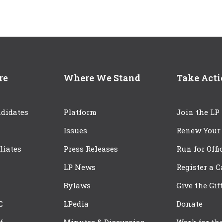
re
Where We Stand
Take Act
didates
Platform
Join the LP
Issues
Renew Your
iliates
Press Releases
Run for Offi
LP News
Register a 
Bylaws
Give the Gif
C
LPedia
Donate