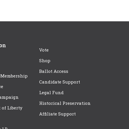
ion
Vote
Shop
Ballot Access
 Membership
Candidate Support
ce
Legal Fund
Campaign
Historical Preservation
t of Liberty
Affiliate Support