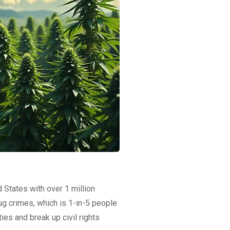
d States with over 1 million
ug crimes, which is 1-in-5 people
ies and break up civil rights