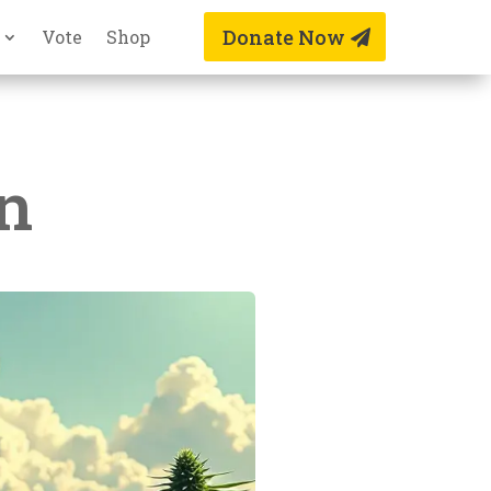
Donate Now
Vote
Shop
n