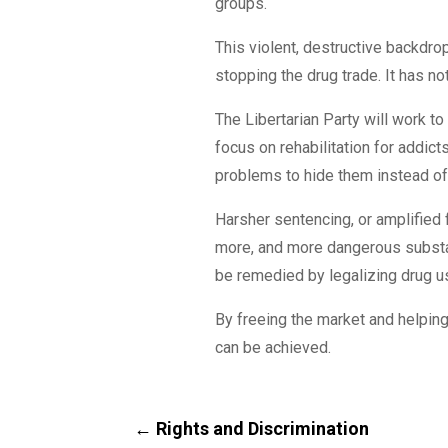
groups.
This violent, destructive backdr
stopping the drug trade. It has n
The Libertarian Party will work t
focus on rehabilitation for addic
problems to hide them instead of
Harsher sentencing, or amplified f
more, and more dangerous substan
be remedied by legalizing drug u
By freeing the market and helping
can be achieved.
←
Rights and Discrimination