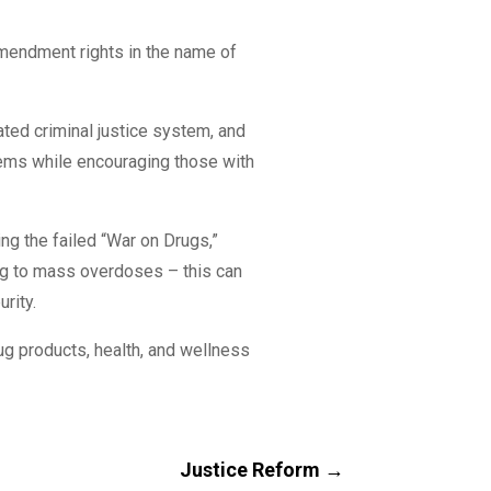
endment rights in the name of
ated criminal justice system, and
blems while encouraging those with
ing the failed “War on Drugs,”
ng to mass overdoses – this can
urity.
ug products, health, and wellness
Justice Reform
→