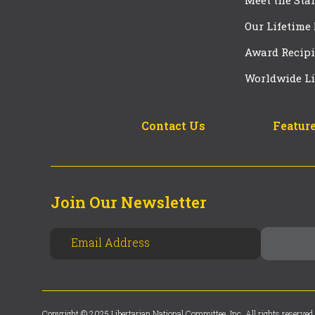
Meet the Staf
Our Lifetime
Award Recipi
Worldwide Li
Contact Us
Feature
Join Our Newsletter
Copyright © 2025 Libertarian National Committee, Inc. All rights reserved.