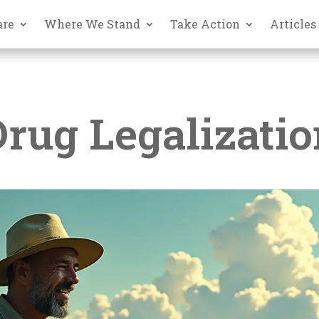
are
Where We Stand
Take Action
Articles
Drug Legalizatio