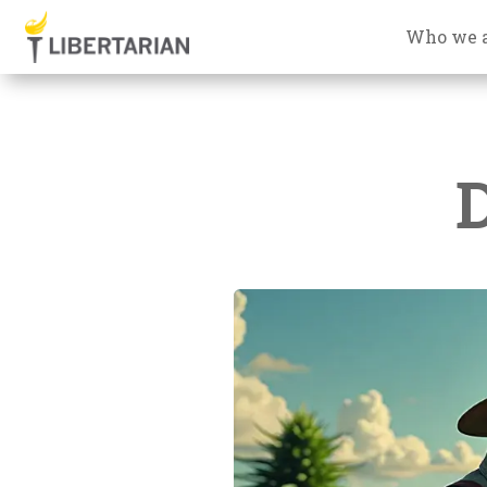
Who we 