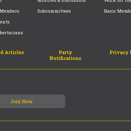
f
Minutes & Discussion
Work for th
 Members
Subcommittees
Basic Memb
ents
bertarians
d Articles
Party
Privacy 
Notifications