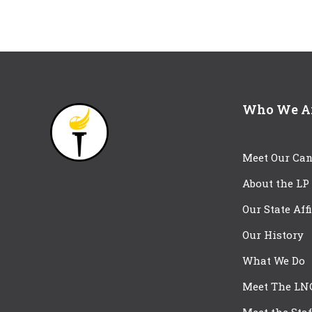
Who We A
Meet Our Can
About the LP
Our State Aff
Our History
What We Do
Meet The LN