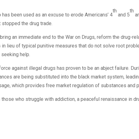
th
th
op has been used as an excuse to erode Americans’ 4
and 5
am
ot stopped the drug trade.
o bring an immediate end to the War on Drugs, reform the drug-rel
ts in lieu of typical punitive measures that do not solve root pro
 seeking help.
orce against illegal drugs has proven to be an abject failure. Dur
ces are being substituted into the black market system, leadi
sage, which provides free market regulation of substances and p
 those who struggle with addiction, a peaceful renaissance in dr