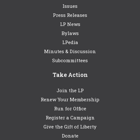
Issues
Press Releases
LP News
Bylaws
LPedia
Minutes & Discussion
Subcommittees
Take Action
Join the LP
Renew Your Membership
Run for Office
Register a Campaign
Give the Gift of Liberty
Donate