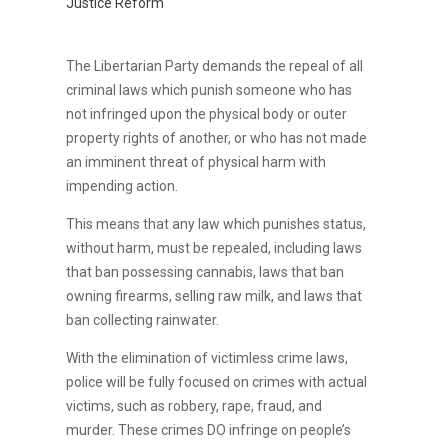
Justice Reform
The Libertarian Party demands the repeal of all
criminal laws which punish someone who has
not infringed upon the physical body or outer
property rights of another, or who has not made
an imminent threat of physical harm with
impending action.
This means that any law which punishes status,
without harm, must be repealed, including laws
that ban possessing cannabis, laws that ban
owning firearms, selling raw milk, and laws that
ban collecting rainwater.
With the elimination of victimless crime laws,
police will be fully focused on crimes with actual
victims, such as robbery, rape, fraud, and
murder. These crimes DO infringe on people’s