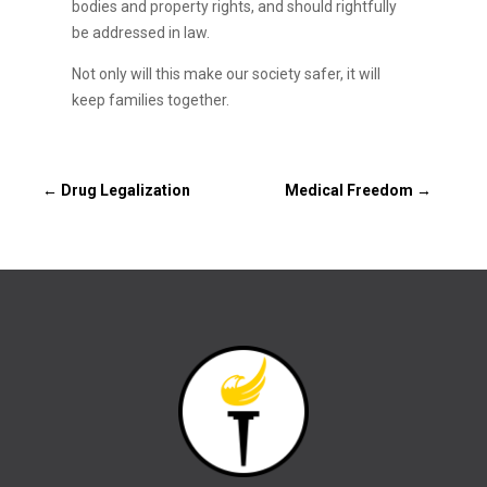
bodies and property rights, and should rightfully
be addressed in law.
Not only will this make our society safer, it will
keep families together.
←
Drug Legalization
Medical Freedom
→