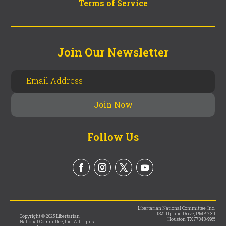
Terms of Service
Join Our Newsletter
Follow Us
Libertarian National Committee, Inc.
1321 Upland Drive, PMB 7311
Copyright © 2025 Libertarian
Houston, TX 77043-9965
National Committee, Inc. All rights