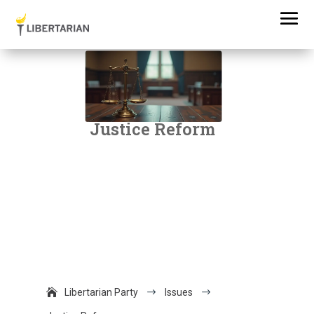
Justice Reform
Libertarian Party
$
Issues
$