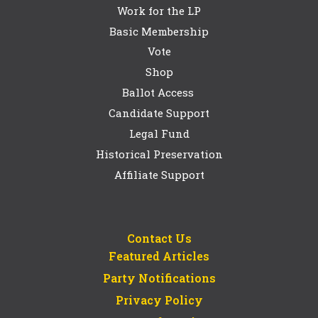
Work for the LP
Basic Membership
Vote
Shop
Ballot Access
Candidate Support
Legal Fund
Historical Preservation
Affiliate Support
Contact Us
Featured Articles
Party Notifications
Privacy Policy