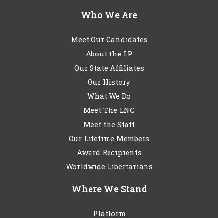
Who We Are
Meet Our Candidates
About the LP
Our State Affiliates
Our History
What We Do
Meet The LNC
Meet the Staff
Our Lifetime Members
Award Recipients
Worldwide Libertarians
Where We Stand
Platform