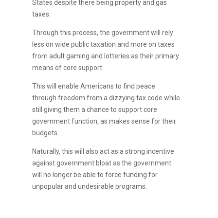
States despite there being property and gas
taxes.
Through this process, the government will rely
less on wide public taxation and more on taxes
from adult gaming and lotteries as their primary
means of core support.
This will enable Americans to find peace
through freedom from a dizzying tax code while
still giving them a chance to support core
government function, as makes sense for their
budgets.
Naturally, this will also act as a strong incentive
against government bloat as the government
will no longer be able to force funding for
unpopular and undesirable programs.