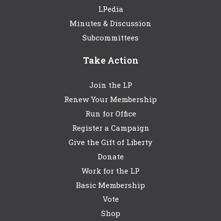
LPedia
Minutes & Discussion
Subcommittees
Take Action
Join the LP
Renew Your Membership
Run for Office
Register a Campaign
Give the Gift of Liberty
Donate
Work for the LP
Basic Membership
Vote
Shop