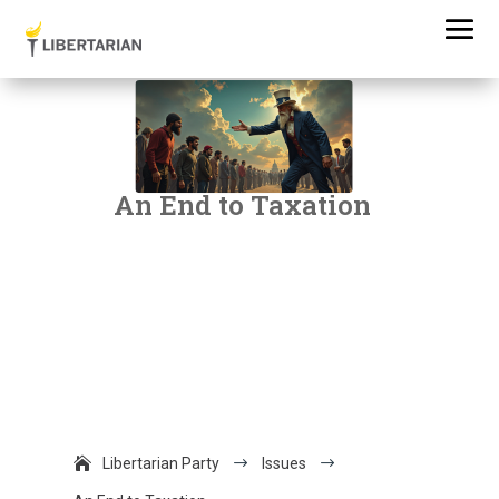
An End to Taxation
Libertarian Party
$
Issues
$