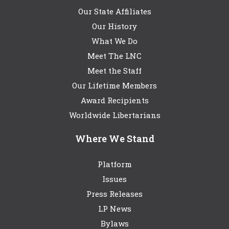
Our State Affiliates
Our History
What We Do
Meet The LNC
Meet the Staff
Our Lifetime Members
Award Recipients
Worldwide Libertarians
Where We Stand
Platform
Issues
Press Releases
LP News
Bylaws