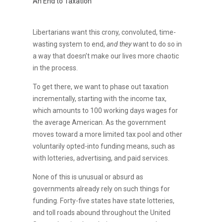
An End to Taxation
Libertarians want this crony, convoluted, time-
wasting system to end,
and they
want to do so in
a way that doesn’t make our lives more chaotic
in the process.
To get there, we want to phase out taxation
incrementally, starting with the income tax,
which amounts to 100 working days wages for
the average American. As the government
moves toward a more limited tax pool and other
voluntarily opted-into funding means, such as
with lotteries, advertising, and paid services.
None of this is unusual or absurd as
governments already rely on such things for
funding. Forty-five states have state lotteries,
and toll roads abound throughout the United