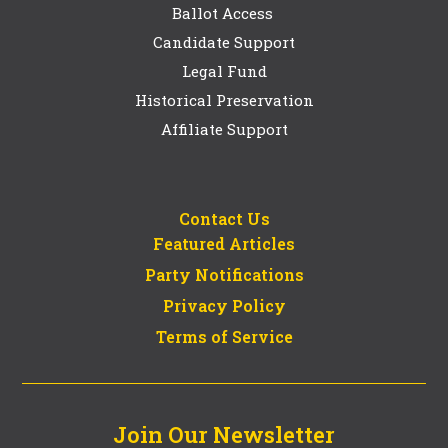
Ballot Access
Candidate Support
Legal Fund
Historical Preservation
Affiliate Support
Contact Us
Featured Articles
Party Notifications
Privacy Policy
Terms of Service
Join Our Newsletter