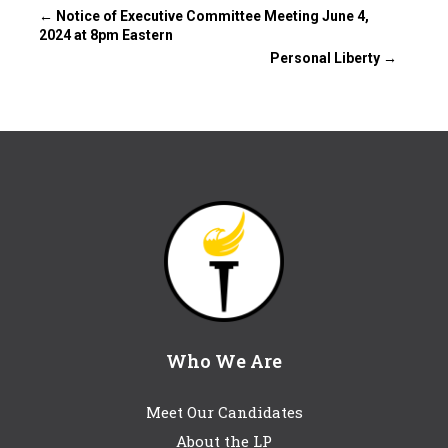
←
Notice of Executive Committee Meeting June 4,
2024 at 8pm Eastern
Personal Liberty
→
Who We Are
Meet Our Candidates
About the LP