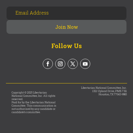
Follow Us
Libertarian National Committee, Inc.
1321 Upland Drive, PMB 7311
Copyright © 2025 Libertarian
Houston, TX 77043-9965
National Committee, Inc. All rights
reserved.
Paid for by the Libertarian National
Committee. This communication is
not authorized by any candidate or
candidate’s committee.