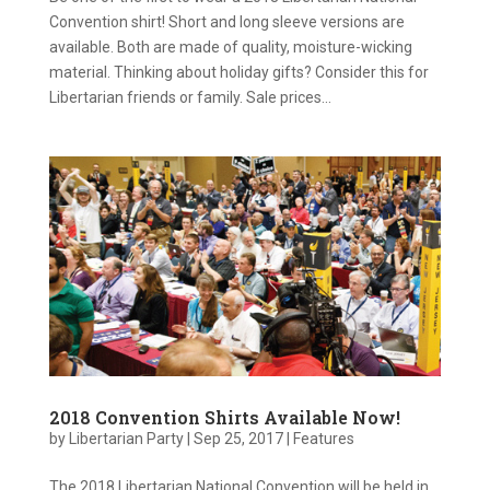
Convention shirt! Short and long sleeve versions are
available. Both are made of quality, moisture-wicking
material. Thinking about holiday gifts? Consider this for
Libertarian friends or family. Sale prices...
2018 Convention Shirts Available Now!
by
Libertarian Party
|
Sep 25, 2017
|
Features
The 2018 Libertarian National Convention will be held in