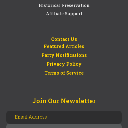
Historical Preservation
Affiliate Support
Contact Us
Featured Articles
Party Notifications
Privacy Policy
Terms of Service
Join Our Newsletter