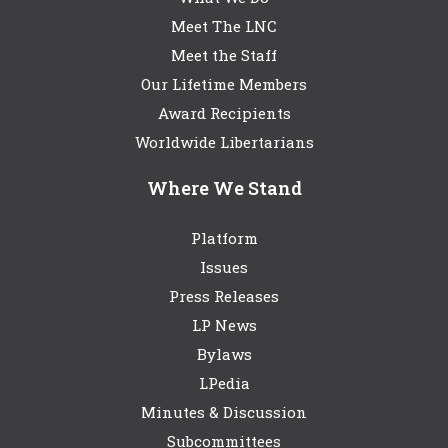
Meet The LNC
Meet the Staff
Our Lifetime Members
Award Recipients
Worldwide Libertarians
Where We Stand
Platform
Issues
Press Releases
LP News
Bylaws
LPedia
Minutes & Discussion
Subcommittees