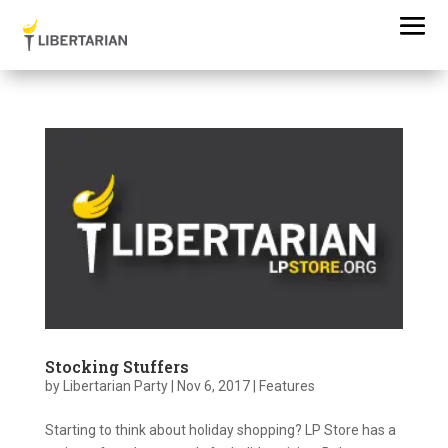
Stocking Stuffers
by
Libertarian Party
|
Nov 6, 2017
|
Features
Starting to think about holiday shopping? LP Store has a