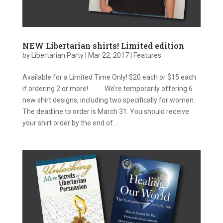
NEW Libertarian shirts! Limited edition
by
Libertarian Party
|
Mar 22, 2017
|
Features
Available for a Limited Time Only! $20 each or $15 each
if ordering 2 or more! We’re temporarily offering 6
new shirt designs, including two specifically for women.
The deadline to order is March 31. You should receive
your shirt order by the end of...