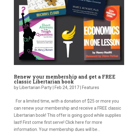
Renew your membership and get a FREE
classic Libertarian book
by
Libertarian Party
|
Feb 24, 2017
|
Features
For a limited time, with a donation of $25 or more you
can renew your membership and receive a FREE classic
Libertarian book! This offer is going good while supplies
last! First come first serve! Click here for more
information. Your membership dues will be...