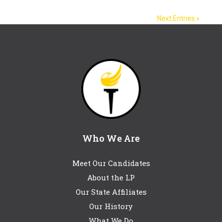
Next Entries »
Who We Are
Meet Our Candidates
About the LP
Our State Affiliates
Our History
What We Do