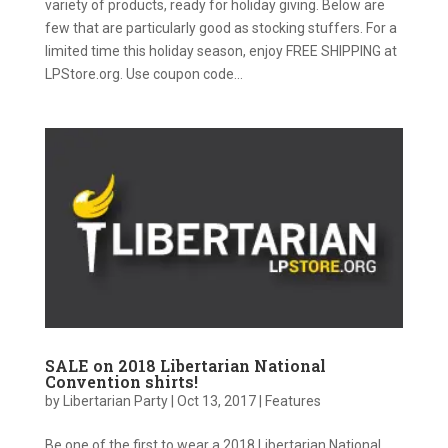
variety of products, ready for holiday giving. Below are
few that are particularly good as stocking stuffers. For a
limited time this holiday season, enjoy FREE SHIPPING at
LPStore.org. Use coupon code...
SALE on 2018 Libertarian National
Convention shirts!
by
Libertarian Party
|
Oct 13, 2017
|
Features
Be one of the first to wear a 2018 Libertarian National