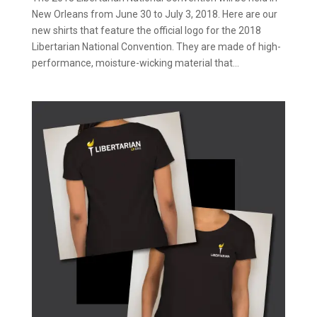
New Orleans from June 30 to July 3, 2018. Here are our
new shirts that feature the official logo for the 2018
Libertarian National Convention. They are made of high-
performance, moisture-wicking material that...