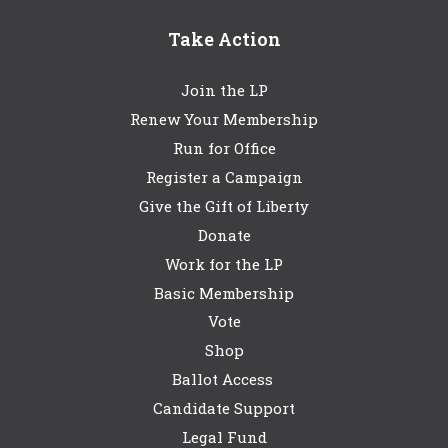
Take Action
Join the LP
Renew Your Membership
Run for Office
Register a Campaign
Give the Gift of Liberty
Donate
Work for the LP
Basic Membership
Vote
Shop
Ballot Access
Candidate Support
Legal Fund