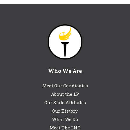
Who We Are
Meet Our Candidates
About the LP
Our State Affiliates
Our History
What We Do
Meet The LNC