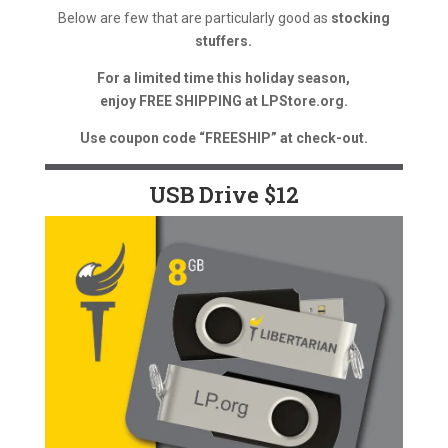
Below are few that are particularly good as
stocking
stuffers.
For a limited time this holiday season,
enjoy FREE SHIPPING at LPStore.org.
Use coupon code “FREESHIP” at check-out.
USB Drive $12