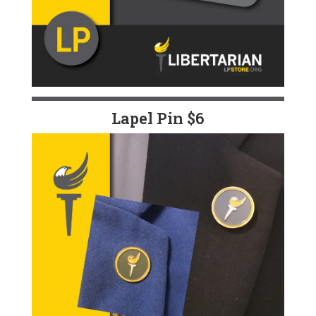
Lapel Pin $6