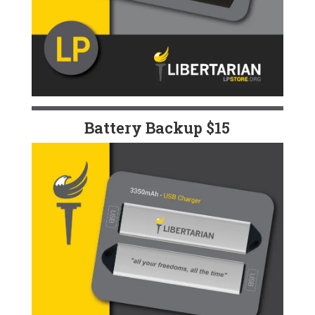
Battery Backup $15