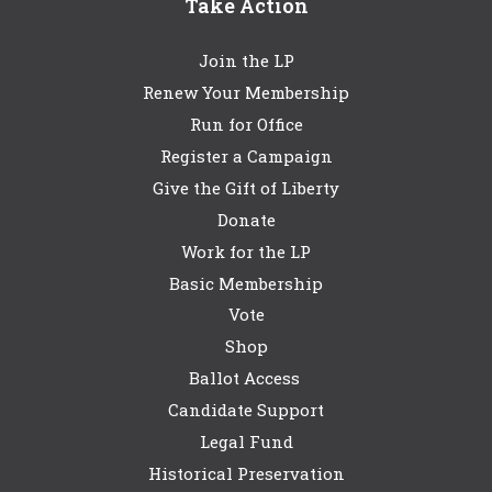
Take Action
Join the LP
Renew Your Membership
Run for Office
Register a Campaign
Give the Gift of Liberty
Donate
Work for the LP
Basic Membership
Vote
Shop
Ballot Access
Candidate Support
Legal Fund
Historical Preservation