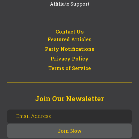
Affiliate Support
Contact Us
Featured Articles
Party Notifications
Privacy Policy
Terms of Service
Join Our Newsletter