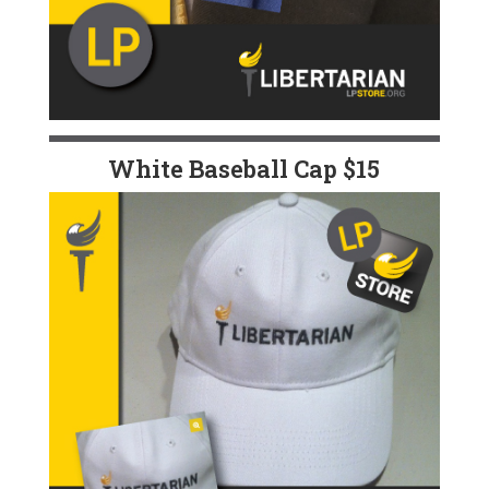
White Baseball Cap $15