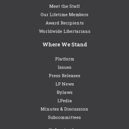
Meet the Staff
Our Lifetime Members
Award Recipients
Worldwide Libertarians
Where We Stand
Platform
Issues
Press Releases
LP News
Bylaws
LPedia
Minutes & Discussion
Subcommittees