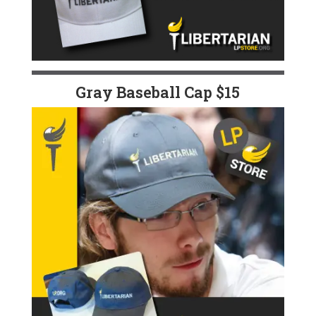
Gray Baseball Cap $15