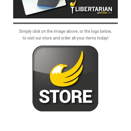
Simply click on the image above, or the logo below,
to visit our store and order all your items today!