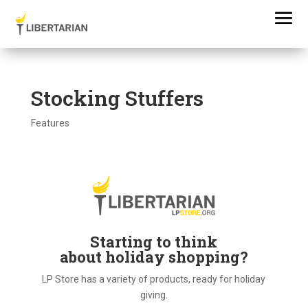
Stocking Stuffers
Features
Starting to think
about holiday shopping?
LP Store has a variety of products, ready for holiday
giving.