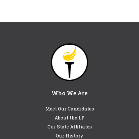
Who We Are
Meet Our Candidates
About the LP
Our State Affiliates
Our History