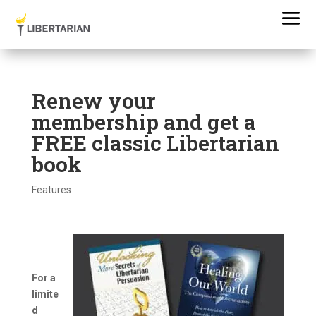
Renew your
membership and get a
FREE classic Libertarian
book
Features
For a
limite
d