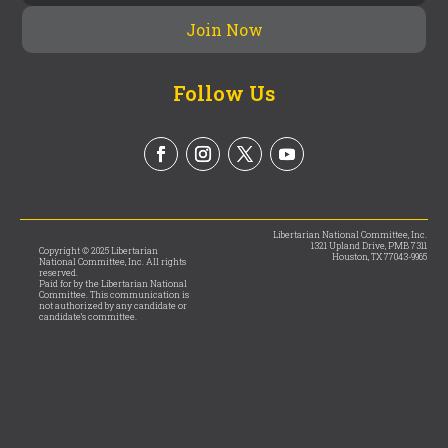
Follow Us
Libertarian National Committee, Inc.
1321 Upland Drive, PMB 7311
Copyright © 2025 Libertarian
Houston, TX 77043-9965
National Committee, Inc. All rights
reserved.
Paid for by the Libertarian National
Committee. This communication is
not authorized by any candidate or
candidate’s committee.