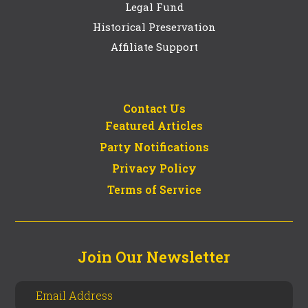
Legal Fund
Historical Preservation
Affiliate Support
Contact Us
Featured Articles
Party Notifications
Privacy Policy
Terms of Service
Join Our Newsletter