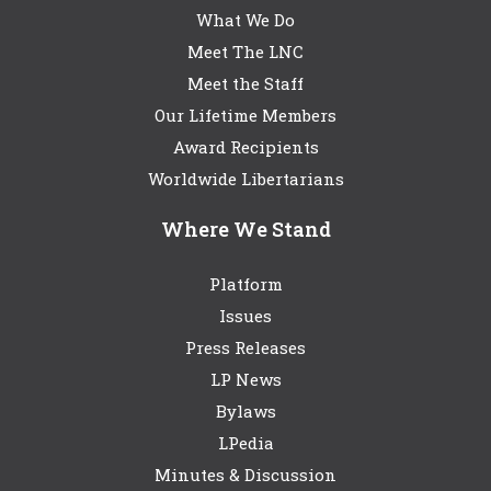
What We Do
Meet The LNC
Meet the Staff
Our Lifetime Members
Award Recipients
Worldwide Libertarians
Where We Stand
Platform
Issues
Press Releases
LP News
Bylaws
LPedia
Minutes & Discussion