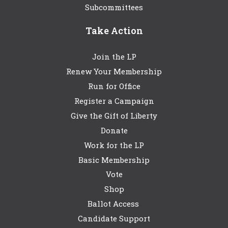
Subcommittees
Take Action
Join the LP
Renew Your Membership
Run for Office
Register a Campaign
Give the Gift of Liberty
Donate
Work for the LP
Basic Membership
Vote
Shop
Ballot Access
Candidate Support