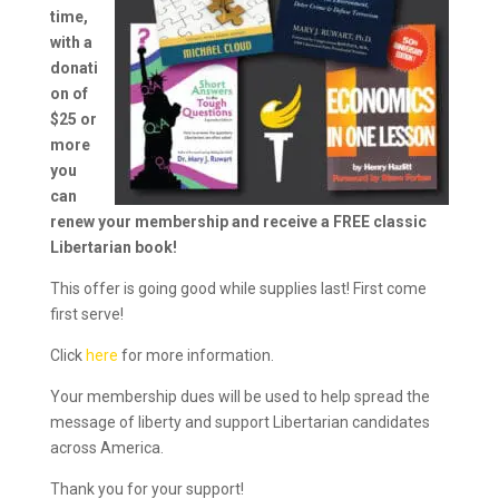
time,
with a
donati
on of
$25 or
more
you
can
renew your membership and receive a FREE classic
Libertarian book!
This offer is going good while supplies last! First come
first serve!
Click
here
for more information.
Your membership dues will be used to help spread the
message of liberty and support Libertarian candidates
across America.
Thank you for your support!