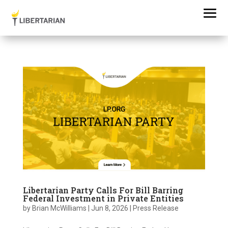
Libertarian Party Calls For Bill Barring
Federal Investment in Private Entities
by
Brian McWilliams
|
Jun 8, 2026
|
Press Release