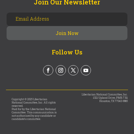
Join Our Newsletter
Follow Us
Libertarian National Committee, Inc.
1321 Upland Drive, PMB 7311
Copyright © 2025 Libertarian
Houston, TX 77043-9965
National Committee, Inc. All rights
reserved.
Paid for by the Libertarian National
Committee. This communication is
not authorized by any candidate or
candidate’s committee.