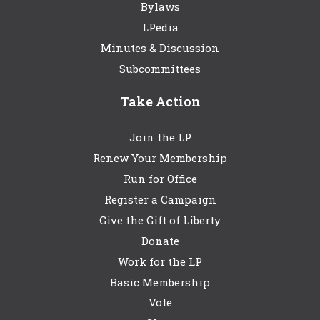
Bylaws
LPedia
Minutes & Discussion
Subcommittees
Take Action
Join the LP
Renew Your Membership
Run for Office
Register a Campaign
Give the Gift of Liberty
Donate
Work for the LP
Basic Membership
Vote