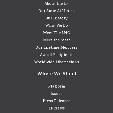
About the LP
Our State Affiliates
Our History
What We Do
Meet The LNC
Meet the Staff
Our Lifetime Members
Award Recipients
Worldwide Libertarians
Where We Stand
Platform
Issues
Press Releases
LP News