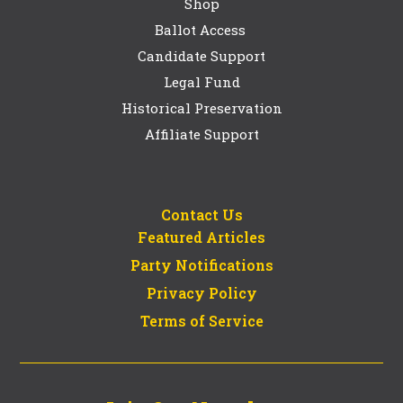
Shop
Ballot Access
Candidate Support
Legal Fund
Historical Preservation
Affiliate Support
Contact Us
Featured Articles
Party Notifications
Privacy Policy
Terms of Service