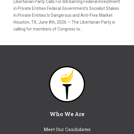
Libertarian Party Calls For Bill Barring Federal Investment
in Private Entities Federal Government’s Socialist Stakes
in Private Entities Is Dangerous and Anti-Free Market
Houston, TX, June 8th, 2026 — The Libertarian Party is
calling for members of Congress to...
Who We Are
Meet Our Candidates