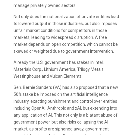
manage privately owned sectors.
Not only does the nationalization of private entities lead
to lowered output in those industries, but also imposes
unfair market conditions for competitors in those
markets, leading to widespread disruption. A free
market depends on open competition, which cannot be
skewed or weighted due to government intervention.
Already the U.S. government has stakes in Intel,
Materials Corp., Lithium America, Trilogy Metals,
Westinghouse and Vulcan Elements.
Sen. Bernie Sanders (VA) has also proposed that a new
50% stake be imposed on the artificial intelligence
industry, exacting punishment and control over entities
including OpenAI, Anthropic and xAI, but extending into
any application of AI. This not only is a blatant abuse of
government power, but also risks collapsing the AI
market, as profits are siphoned away, government