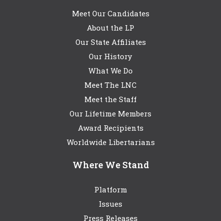
Meet Our Candidates
About the LP
Our State Affiliates
Our History
What We Do
Meet The LNC
Meet the Staff
Our Lifetime Members
Award Recipients
Worldwide Libertarians
Where We Stand
Platform
Issues
Press Releases