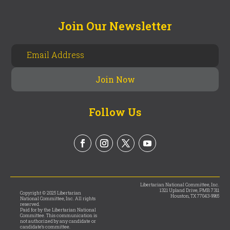
Join Our Newsletter
Follow Us
Libertarian National Committee, Inc.
1321 Upland Drive, PMB 7311
Copyright © 2025 Libertarian
Houston, TX 77043-9965
National Committee, Inc. All rights
reserved.
Paid for by the Libertarian National
Committee. This communication is
not authorized by any candidate or
candidate’s committee.