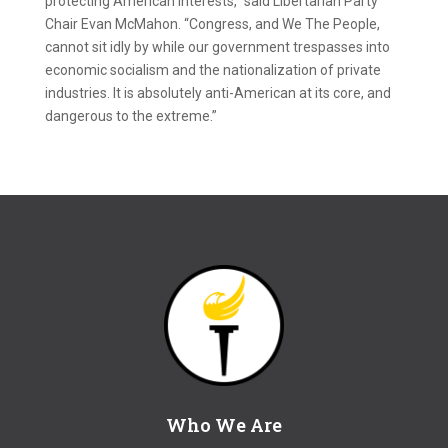
protecting American interests,” said Libertarian Party
Chair Evan McMahon. “Congress, and We The People,
cannot sit idly by while our government trespasses into
economic socialism and the nationalization of private
industries. It is absolutely anti-American at its core, and
dangerous to the extreme.”
Who We Are