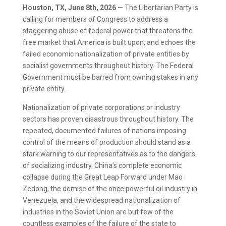
Houston, TX, June 8th, 2026 —
The Libertarian Party is
calling for members of Congress to address a
staggering abuse of federal power that threatens the
free market that America is built upon, and echoes the
failed economic nationalization of private entities by
socialist governments throughout history. The Federal
Government must be barred from owning stakes in any
private entity.
Nationalization of private corporations or industry
sectors has proven disastrous throughout history. The
repeated, documented failures of nations imposing
control of the means of production should stand as a
stark warning to our representatives as to the dangers
of socializing industry. China’s complete economic
collapse during the Great Leap Forward under Mao
Zedong, the demise of the once powerful oil industry in
Venezuela, and the widespread nationalization of
industries in the Soviet Union are but few of the
countless examples of the failure of the state to