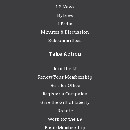
LP News
Bylaws
LPedia
Minutes & Discussion
Subcommittees
Take Action
Join the LP
Renew Your Membership
Run for Office
Register a Campaign
Give the Gift of Liberty
Donate
Work for the LP
Basic Membership