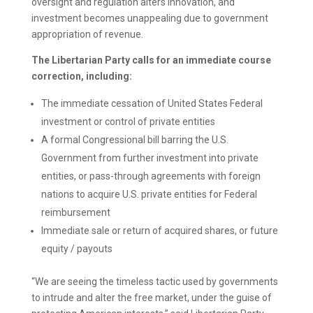
oversight and regulation alters innovation, and
investment becomes unappealing due to government
appropriation of revenue.
The Libertarian Party calls for an immediate course
correction, including:
The immediate cessation of United States Federal
investment or control of private entities
A formal Congressional bill barring the U.S.
Government from further investment into private
entities, or pass-through agreements with foreign
nations to acquire U.S. private entities for Federal
reimbursement
Immediate sale or return of acquired shares, or future
equity / payouts
“We are seeing the timeless tactic used by governments
to intrude and alter the free market, under the guise of