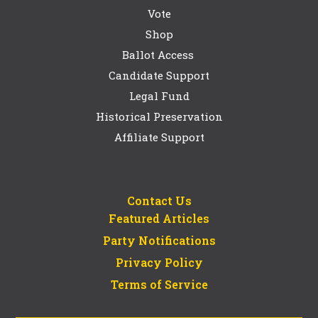
Vote
Shop
Ballot Access
Candidate Support
Legal Fund
Historical Preservation
Affiliate Support
Contact Us
Featured Articles
Party Notifications
Privacy Policy
Terms of Service