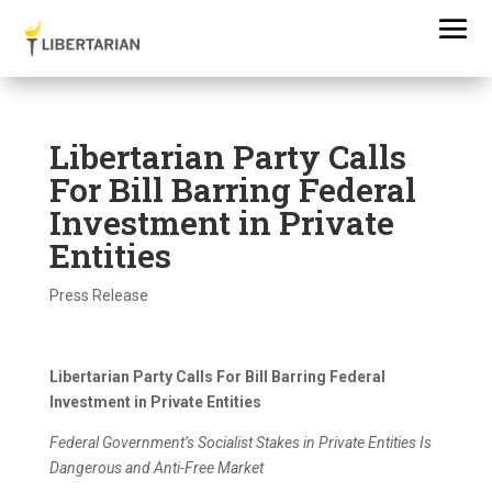
Libertarian Party Calls
For Bill Barring Federal
Investment in Private
Entities
Press Release
Libertarian Party Calls For Bill Barring Federal
Investment in Private Entities
Federal Government’s Socialist Stakes in Private Entities Is
Dangerous and Anti-Free Market