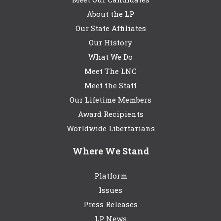
About the LP
Our State Affiliates
Our History
What We Do
Meet The LNC
Meet the Staff
Our Lifetime Members
Award Recipients
Worldwide Libertarians
Where We Stand
Platform
Issues
Press Releases
LP News