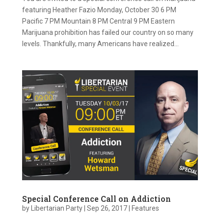
featuring Heather Fazio Monday, October 30 6 PM
Pacific 7 PM Mountain 8 PM Central 9 PM Eastern
Marijuana prohibition has failed our country on so many
levels. Thankfully, many Americans have realized...
Special Conference Call on Addiction
by
Libertarian Party
|
Sep 26, 2017
|
Features