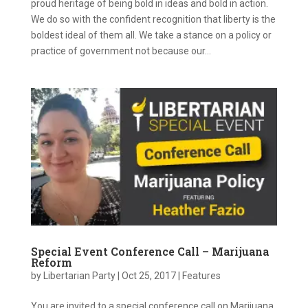
proud heritage of being bold in ideas and bold in action.
We do so with the confident recognition that liberty is the
boldest ideal of them all. We take a stance on a policy or
practice of government not because our...
Special Event Conference Call – Marijuana
Reform
by
Libertarian Party
|
Oct 25, 2017
|
Features
You are invited to a special conference call on Marijuana