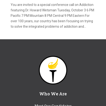
You are invited to a special conference call on Addiction
featuring Dr. Howard Wetsman Tuesday, October 3 6 PM
Pacific 7 PM Mountain 8 PM Central 9 PM Eastern For
over 100 years, our country has been focusing on trying
to solve the integrated problems of addiction and...
Who We Are
Meet Our Candidates