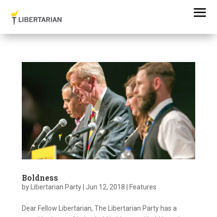
Boldness
by
Libertarian Party
|
Jun 12, 2018
|
Features
Dear Fellow Libertarian, The Libertarian Party has a