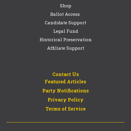
Shop
Ballot Access
Candidate Support
Legal Fund
Historical Preservation
Affiliate Support
Contact Us
Featured Articles
Party Notifications
Privacy Policy
Terms of Service