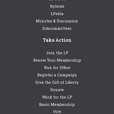
Bylaws
LPedia
Minutes & Discussion
Subcommittees
Take Action
Join the LP
Renew Your Membership
Run for Office
Register a Campaign
Give the Gift of Liberty
Donate
Work for the LP
Basic Membership
Vote