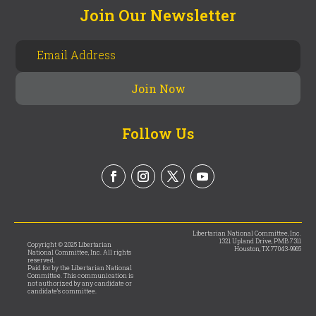
Join Our Newsletter
Follow Us
Libertarian National Committee, Inc.
1321 Upland Drive, PMB 7311
Copyright © 2025 Libertarian
Houston, TX 77043-9965
National Committee, Inc. All rights
reserved.
Paid for by the Libertarian National
Committee. This communication is
not authorized by any candidate or
candidate’s committee.