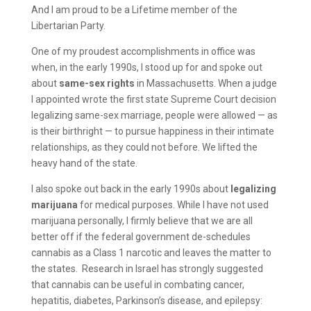
And I am proud to be a Lifetime member of the
Libertarian Party.
One of my proudest accomplishments in office was
when, in the early 1990s, I stood up for and spoke out
about
same-sex rights
in Massachusetts. When a judge
I appointed wrote the first state Supreme Court decision
legalizing same-sex marriage, people were allowed — as
is their birthright — to pursue happiness in their intimate
relationships, as they could not before. We lifted the
heavy hand of the state.
I also spoke out back in the early 1990s about
legalizing
marijuana
for medical purposes. While I have not used
marijuana personally, I firmly believe that we are all
better off if the federal government de-schedules
cannabis as a Class 1 narcotic and leaves the matter to
the states. Research in Israel has strongly suggested
that cannabis can be useful in combating cancer,
hepatitis, diabetes, Parkinson’s disease, and epilepsy: