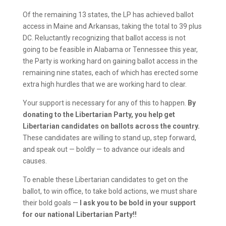
Of the remaining 13 states, the LP has achieved ballot
access in Maine and Arkansas, taking the total to 39 plus
DC. Reluctantly recognizing that ballot access is not
going to be feasible in Alabama or Tennessee this year,
the Party is working hard on gaining ballot access in the
remaining nine states, each of which has erected some
extra high hurdles that we are working hard to clear.
Your support is necessary for any of this to happen.
By
donating to the Libertarian Party, you help get
Libertarian candidates on ballots across the country.
These candidates are willing to stand up, step forward,
and speak out — boldly — to advance our ideals and
causes.
To enable these Libertarian candidates to get on the
ballot, to win office, to take bold actions, we must share
their bold goals —
I ask you to be bold in your support
for our national Libertarian Party!!