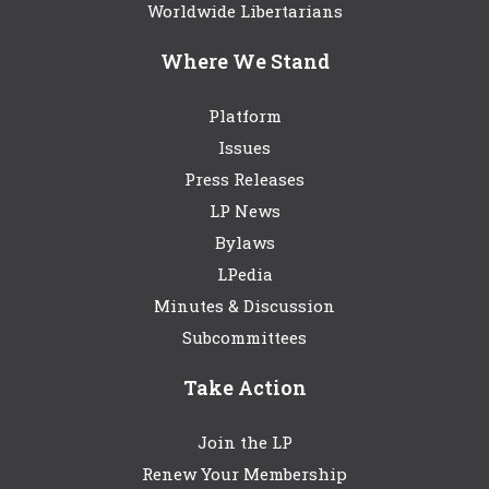
Worldwide Libertarians
Where We Stand
Platform
Issues
Press Releases
LP News
Bylaws
LPedia
Minutes & Discussion
Subcommittees
Take Action
Join the LP
Renew Your Membership