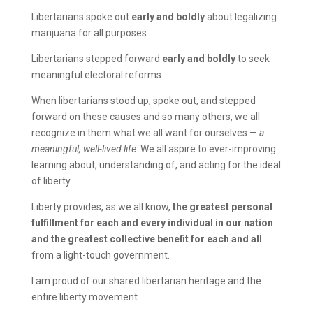
Libertarians spoke out
early and boldly
about legalizing
marijuana for all purposes.
Libertarians stepped forward
early and boldly
to seek
meaningful electoral reforms.
When libertarians stood up, spoke out, and stepped
forward on these causes and so many others, we all
recognize in them what we all want for ourselves —
a
meaningful, well-lived life
. We all aspire to ever-improving
learning about, understanding of, and acting for the ideal
of liberty.
Liberty provides, as we all know,
the greatest personal
fulfillment for each and every individual in our nation
and the greatest collective benefit for each and all
from a light-touch government.
I am proud of our shared libertarian heritage and the
entire liberty movement.