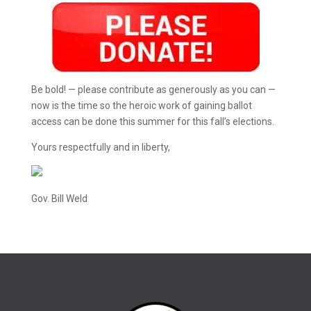
Be bold! — please contribute as generously as you can —
now is the time so the heroic work of gaining ballot
access can be done this summer for this fall’s elections.
Yours respectfully and in liberty,
Gov. Bill Weld