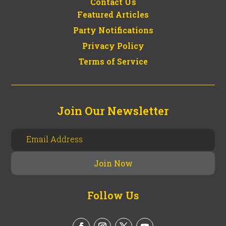
Contact Us
Featured Articles
Party Notifications
Privacy Policy
Terms of Service
Join Our Newsletter
Follow Us