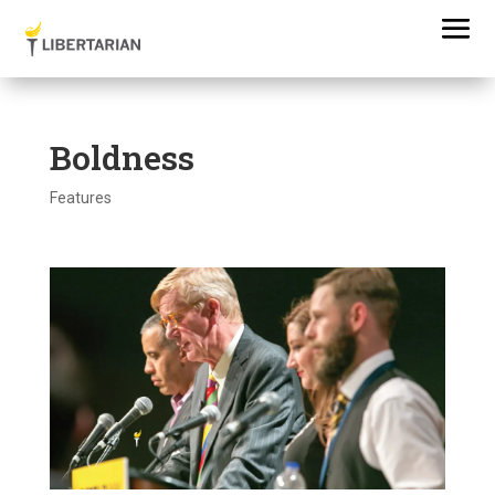
Boldness
Features