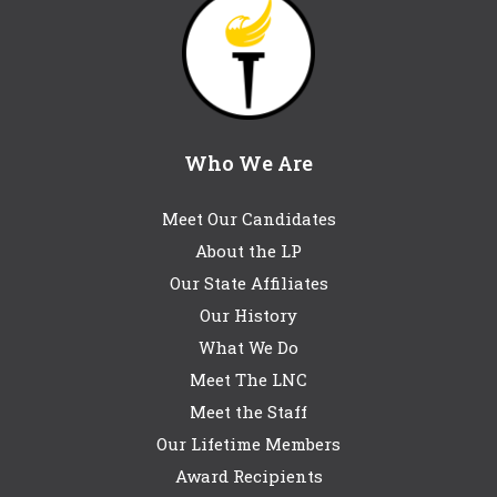
Who We Are
Meet Our Candidates
About the LP
Our State Affiliates
Our History
What We Do
Meet The LNC
Meet the Staff
Our Lifetime Members
Award Recipients