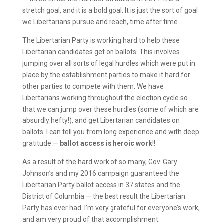
stretch goal, and it is a bold goal. It is just the sort of goal
we Libertarians pursue and reach, time after time.
The Libertarian Party is working hard to help these
Libertarian candidates get on ballots. This involves
jumping over all sorts of legal hurdles which were put in
place by the establishment parties to make it hard for
other parties to compete with them. We have
Libertarians working throughout the election cycle so
that we can jump over these hurdles (some of which are
absurdly hefty!), and get Libertarian candidates on
ballots. I can tell you from long experience and with deep
gratitude —
ballot access is heroic work
!!
As a result of the hard work of so many, Gov. Gary
Johnson’s and my 2016 campaign guaranteed the
Libertarian Party ballot access in 37 states and the
District of Columbia — the best result the Libertarian
Party has ever had. I’m very grateful for everyone’s work,
and am very proud of that accomplishment.