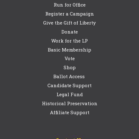
Run for Office
Register a Campaign
Give the Gift of Liberty
Donate
Work for the LP
Basic Membership
Vote
Shop
Ballot Access
Candidate Support
Legal Fund
Historical Preservation
Affiliate Support