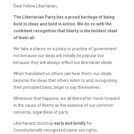
Dear Fellow Libertarian,
The Libertarian Party has a proud heritage of being
bold in ideas and bold in action. We do so with the
confident recognition that liberty is the boldest ideal
of them all.
We take a stance on a policy or practice of government
not because our ideas will initially be popular but
because they will always reflect our libertarian ideals.
When translated so others can hear them, our ideals
become the ideas that others listen to and, recognizing
their principled basis, begin to say themselves.
Whenever that happens, we all thereafter move forward
in the cause of liberty as the essence of our common
concerns, regardless of party.
Libertarians stood up
early and boldly
for
Constitutionally-recognized same-sex rights.