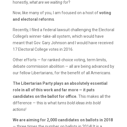
honestly,
what are we waiting for
?
Now, like many of you, I am focused on a host of
voting
and electoral reforms
.
Recently, I filed a federal lawsuit challenging the Electoral
College’s winner-take-all system, which would have
meant that Gov. Gary Johnson and I would have received
17 Electoral College votes in 2016.
Other efforts — for ranked-choice voting, term limits,
debate commission abolition — all are being advanced by
our fellow Libertarians, for the benefit of all Americans.
The Libertarian Party plays an absolutely essential
role in all of this work and far more — it puts
candidates on the ballot for office.
This makes all the
difference — this is what
turns bold ideas into bold
actions!
We are aiming for 2,000 candidates on ballots in 2018
— three times the number on ballots in 2014! It is a