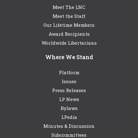
Meet The LNC
Meet the Staff
Our Lifetime Members
Award Recipients
Worldwide Libertarians
Where We Stand
Platform
Issues
Press Releases
LP News
Bylaws
LPedia
Minutes & Discussion
Subcommittees