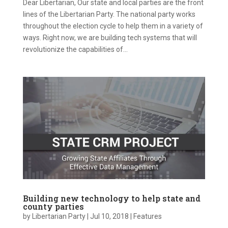
Dear Libertarian, Our state and local parties are the front
lines of the Libertarian Party. The national party works
throughout the election cycle to help them in a variety of
ways. Right now, we are building tech systems that will
revolutionize the capabilities of...
Building new technology to help state and
county parties
by
Libertarian Party
|
Jul 10, 2018
|
Features