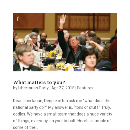
What matters to you?
by
Libertarian Party
|
Apr 27, 2018
|
Features
Dear Libertarian, People often ask me “what does the
national party do?” My answer is, “tons of stuff.” Truly,
oodles. We have a small team that does a huge variety
of things, everyday, on your behalf. Here’s a sample of
some of the...