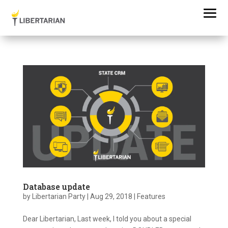
Database update
by
Libertarian Party
|
Aug 29, 2018
|
Features
Dear Libertarian, Last week, I told you about a special