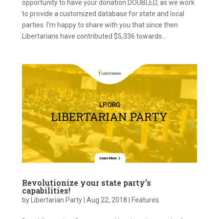
opportunity to have your donation DOUBLED, as we work
to provide a customized database for state and local
parties. I’m happy to share with you that since then
Libertarians have contributed $5,336 towards...
Revolutionize your state party’s
capabilities!
by
Libertarian Party
|
Aug 22, 2018
|
Features