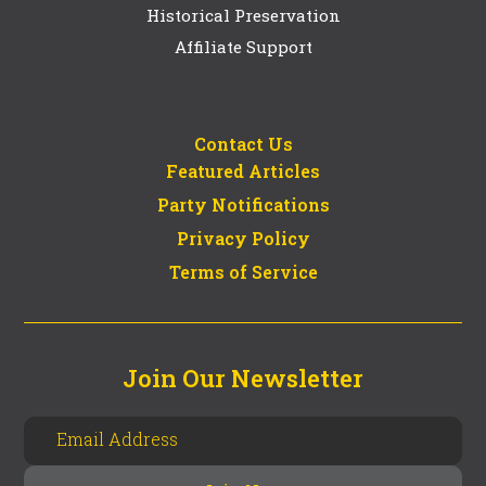
Historical Preservation
Affiliate Support
Contact Us
Featured Articles
Party Notifications
Privacy Policy
Terms of Service
Join Our Newsletter