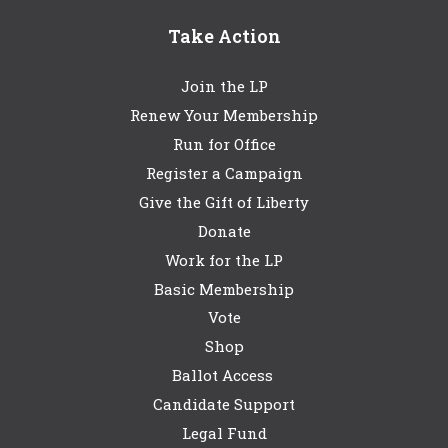
Take Action
Join the LP
Renew Your Membership
Run for Office
Register a Campaign
Give the Gift of Liberty
Donate
Work for the LP
Basic Membership
Vote
Shop
Ballot Access
Candidate Support
Legal Fund