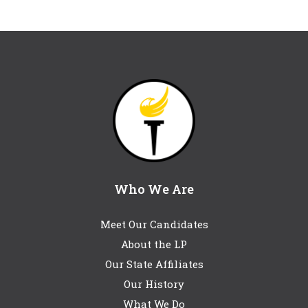
Who We Are
Meet Our Candidates
About the LP
Our State Affiliates
Our History
What We Do