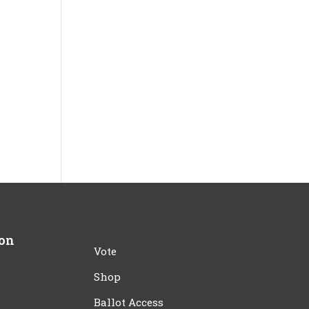
ion
Vote
Shop
Ballot Access