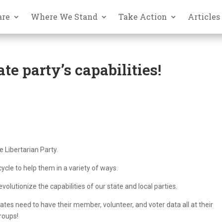
are
Where We Stand
Take Action
Articles
te party’s capabilities!
e Libertarian Party.
ycle to help them in a variety of ways.
volutionize the capabilities of our state and local parties.
liates need to have their member, volunteer, and voter data all at their
groups!