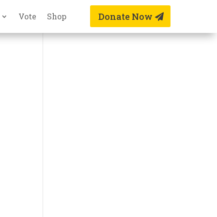
Donate Now
Vote
Shop