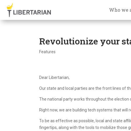
Who we 
Revolutionize your sta
Features
Dear Libertarian,
Our state and local parties are the front lines of th
The national party works throughout the election c
Right now, we are building tech systems that will re
To be as effective as possible, local and state affi
fingertips, along with the tools to mobilize those 