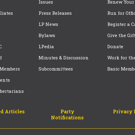
Issues
Renew Your
iliates
Press Releases
Run for Offi
LP News
Register a 
Bylaws
Give the Gif
C
LPedia
Donate
f
Minutes & Discussion
Work for th
 Members
Subcommittees
Basic Memb
ents
bertarians
d Articles
Party
Privacy 
Notifications