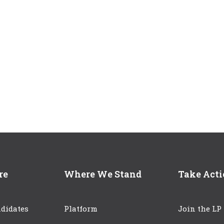
re
Where We Stand
Take Act
didates
Platform
Join the LP