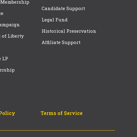
 Membership
Candidate Support
ce
Legal Fund
Campaign
Historical Preservation
t of Liberty
Affiliate Support
e LP
ership
Policy
Terms of Service