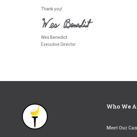
Thank you!
Wes Benedict
Executive Director
Who We A
Meet Our Can