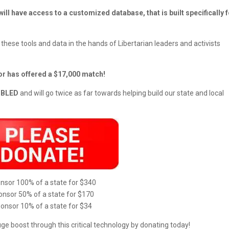
 will have access to a customized database, that is built specifically 
 these tools and data in the hands of Libertarian leaders and activists
or has offered a $17,000 match!
OUBLED
and will go twice as far towards helping build our state and local
nsor 100% of a state for $340
nsor 50% of a state for $170
onsor 10% of a state for $34
uge boost through this critical technology by donating today!