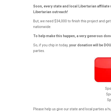
Soon, every state and local Libertarian affiliate
Libertarian outreach!
But, we need $34,000 to finish this project and get
nationwide.
To help make this happen, a very generous don
So, if you chip in today,
your donation will be D
parties.
Spo
Spo
Sp
Please help us give our state and local parties a h