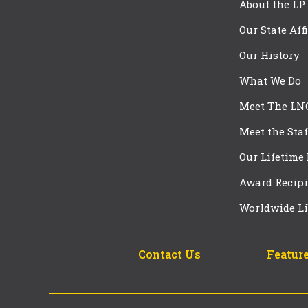
About the LP
Our State Aff
Our History
What We Do
Meet The LN
Meet the Staf
Our Lifetime
Award Recipi
Worldwide Li
Contact Us
Feature