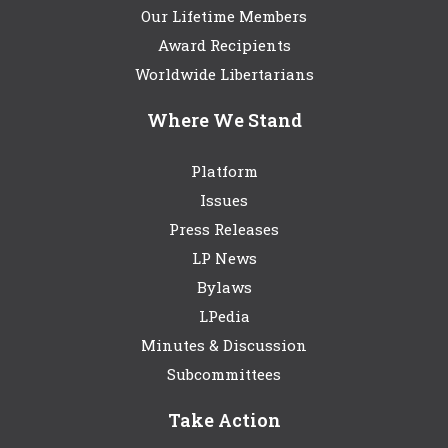
Our Lifetime Members
Award Recipients
Worldwide Libertarians
Where We Stand
Platform
Issues
Press Releases
LP News
Bylaws
LPedia
Minutes & Discussion
Subcommittees
Take Action