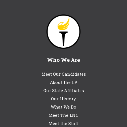
Who We Are
Meet Our Candidates
About the LP
Our State Affiliates
Our History
What We Do
Meet The LNC
Meet the Staff