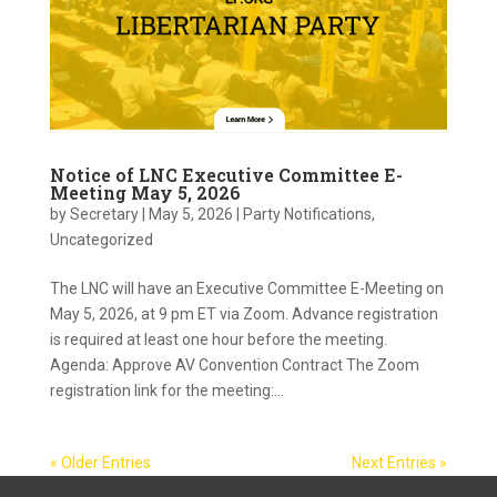
Notice of LNC Executive Committee E-
Meeting May 5, 2026
by
Secretary
|
May 5, 2026
|
Party Notifications
,
Uncategorized
The LNC will have an Executive Committee E-Meeting on
May 5, 2026, at 9 pm ET via Zoom. Advance registration
is required at least one hour before the meeting.
Agenda: Approve AV Convention Contract The Zoom
registration link for the meeting:...
« Older Entries
Next Entries »