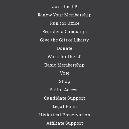
Join the LP
Renew Your Membership
Run for Office
Register a Campaign
Give the Gift of Liberty
Donate
Work for the LP
Basic Membership
Vote
Shop
Ballot Access
Candidate Support
Legal Fund
Historical Preservation
Affiliate Support