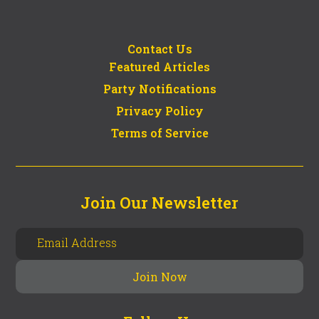
Contact Us
Featured Articles
Party Notifications
Privacy Policy
Terms of Service
Join Our Newsletter