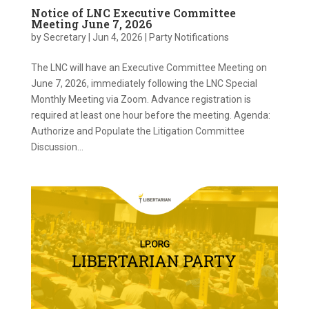
Notice of LNC Executive Committee
Meeting June 7, 2026
by
Secretary
|
Jun 4, 2026
|
Party Notifications
The LNC will have an Executive Committee Meeting on
June 7, 2026, immediately following the LNC Special
Monthly Meeting via Zoom. Advance registration is
required at least one hour before the meeting. Agenda:
Authorize and Populate the Litigation Committee
Discussion...