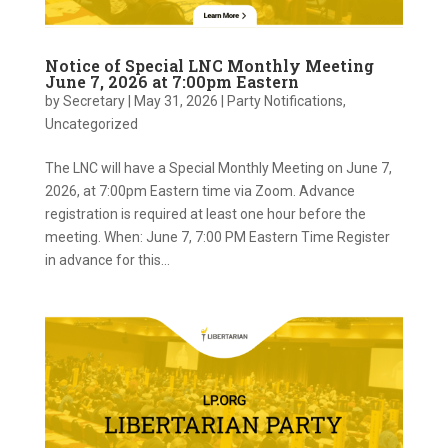
Notice of Special LNC Monthly Meeting
June 7, 2026 at 7:00pm Eastern
by
Secretary
|
May 31, 2026
|
Party Notifications
,
Uncategorized
The LNC will have a Special Monthly Meeting on June 7,
2026, at 7:00pm Eastern time via Zoom. Advance
registration is required at least one hour before the
meeting. When: June 7, 7:00 PM Eastern Time Register
in advance for this...