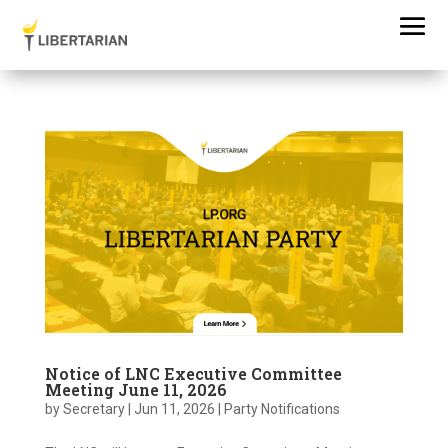
Notice of LNC Executive Committee
Meeting June 11, 2026
by
Secretary
|
Jun 11, 2026
|
Party Notifications