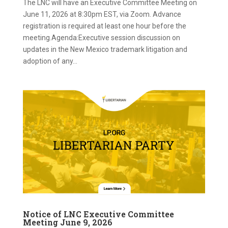
The LNC will have an Executive Committee Meeting on
June 11, 2026 at 8:30pm EST, via Zoom. Advance
registration is required at least one hour before the
meeting.Agenda:Executive session discussion on
updates in the New Mexico trademark litigation and
adoption of any...
Notice of LNC Executive Committee
Meeting June 9, 2026