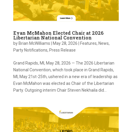
Evan McMahon Elected Chair at 2026
Libertarian National Convention
by
Brian McWilliams
|
May 28, 2026
|
Features
,
News
,
Party Notifications
,
Press Release
Grand Rapids, MI, May 28, 2026 — The 2026 Libertarian
National Convention, which took place in Grand Rapids,
MI, May 21st-25th, ushered in a new era of leadership as
Evan McMahon was elected as Chair of the Libertarian
Party. Outgoing interim Chair Steven Nekhaila did...