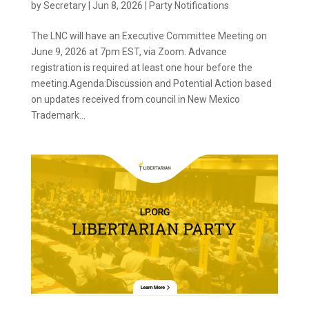
by
Secretary
|
Jun 8, 2026
|
Party Notifications
The LNC will have an Executive Committee Meeting on
June 9, 2026 at 7pm EST, via Zoom. Advance
registration is required at least one hour before the
meeting.Agenda:Discussion and Potential Action based
on updates received from council in New Mexico
Trademark...