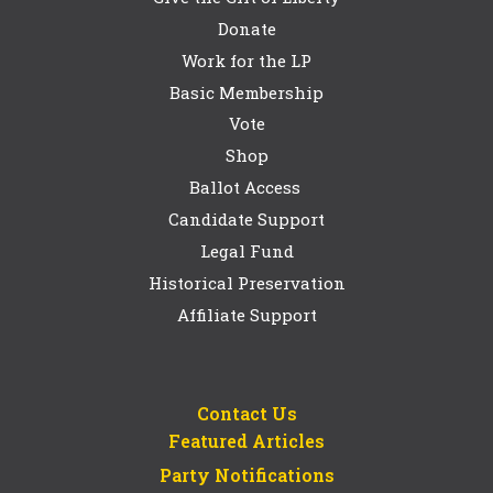
Donate
Work for the LP
Basic Membership
Vote
Shop
Ballot Access
Candidate Support
Legal Fund
Historical Preservation
Affiliate Support
Contact Us
Featured Articles
Party Notifications