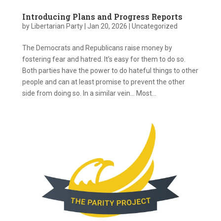
Introducing Plans and Progress Reports
by
Libertarian Party
|
Jan 20, 2026
|
Uncategorized
The Democrats and Republicans raise money by
fostering fear and hatred. It’s easy for them to do so.
Both parties have the power to do hateful things to other
people and can at least promise to prevent the other
side from doing so. In a similar vein… Most...