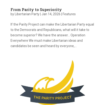
From Parity to Superiority
by
Libertarian Party
|
Jan 14, 2026
|
Features
If the Parity Project can make the Libertarian Party equal
to the Democrats and Republicans, what will it take to
become superior? We have the answer… Operation
Everywhere We must make Libertarian ideas and
candidates be seen and heard by everyone,...