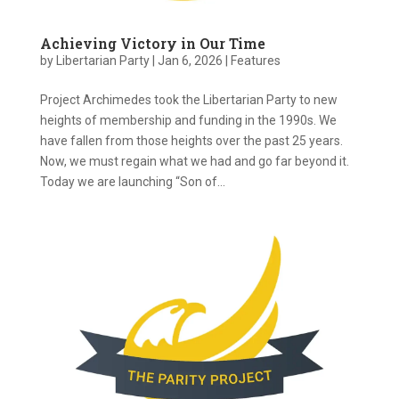
Achieving Victory in Our Time
by
Libertarian Party
|
Jan 6, 2026
|
Features
Project Archimedes took the Libertarian Party to new
heights of membership and funding in the 1990s. We
have fallen from those heights over the past 25 years.
Now, we must regain what we had and go far beyond it.
Today we are launching “Son of...