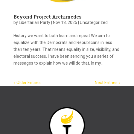
Beyond Project Archimedes
by
Libertarian Party
|
Nov 18, 2025
|
Uncategorized
History we want to both learn and repeat We aim to
equalize with the Democrats and Republicans in less
than ten years. That means equality in size, visibility, and
electoral success. I have been sending you a series of
messages to explain how we will do that. In my...
« Older Entries
Next Entries »