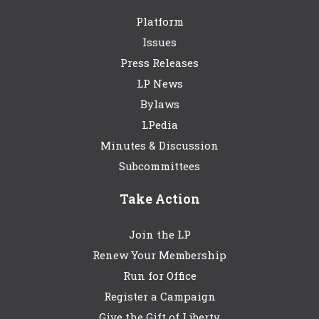
Platform
Issues
Press Releases
LP News
Bylaws
LPedia
Minutes & Discussion
Subcommittees
Take Action
Join the LP
Renew Your Membership
Run for Office
Register a Campaign
Give the Gift of Liberty