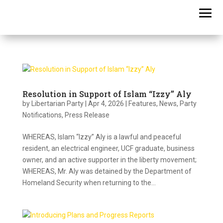
Resolution in Support of Islam “Izzy” Aly
by
Libertarian Party
|
Apr 4, 2026
|
Features
,
News
,
Party
Notifications
,
Press Release
WHEREAS, Islam “Izzy” Aly is a lawful and peaceful
resident, an electrical engineer, UCF graduate, business
owner, and an active supporter in the liberty movement;
WHEREAS, Mr. Aly was detained by the Department of
Homeland Security when returning to the...