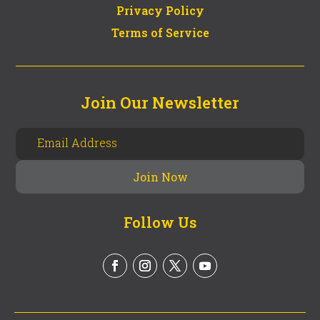
Privacy Policy
Terms of Service
Join Our Newsletter
Follow Us