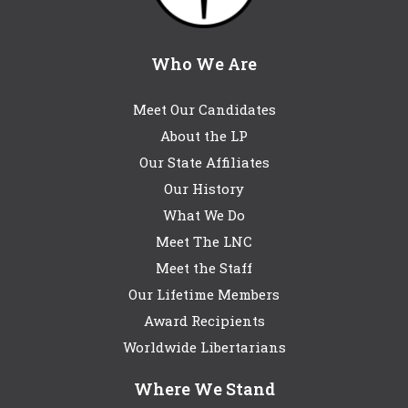
Who We Are
Meet Our Candidates
About the LP
Our State Affiliates
Our History
What We Do
Meet The LNC
Meet the Staff
Our Lifetime Members
Award Recipients
Worldwide Libertarians
Where We Stand