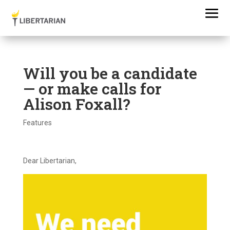
Will you be a candidate
— or make calls for
Alison Foxall?
Features
Dear Libertarian,