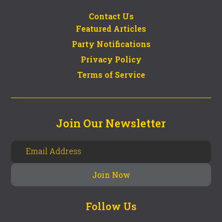
Contact Us
Featured Articles
Party Notifications
Privacy Policy
Terms of Service
Join Our Newsletter
Follow Us