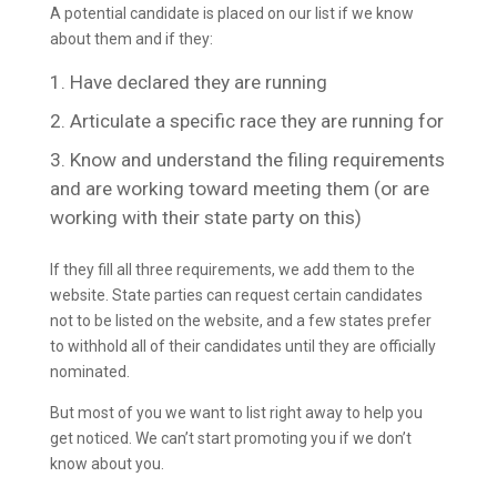
A potential candidate is placed on our list if we know
about them and if they:
Have declared they are running
Articulate a specific race they are running for
Know and understand the filing requirements
and are working toward meeting them (or are
working with their state party on this)
If they fill all three requirements, we add them to the
website. State parties can request certain candidates
not to be listed on the website, and a few states prefer
to withhold all of their candidates until they are officially
nominated.
But most of you we want to list right away to help you
get noticed. We can’t start promoting you if we don’t
know about you.