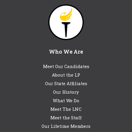
Who We Are
Meet Our Candidates
About the LP
Our State Affiliates
Our History
What We Do
Meet The LNC
Meet the Staff
Our Lifetime Members