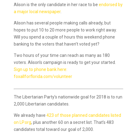
Alison is the only candidate in her race to be
endorsed by
a major local newspaper
.
Alison has several people making calls already, but
hopes to put 10 to 20 more people to work right away.
Will you spend a couple of hours this weekend phone
banking to the voters that haven’t voted yet?
Two hours of your time can reach as many as 180
voters. Alison’s campaign is ready to get your started.
Sign up to phone bank here:
foxallforflorida.com/volunteer
The Libertarian Party’s nationwide goal for 2018 is to run
2,000 Libertarian candidates.
We already have
423 of those planned candidates listed
on LP.org
, plus another 60 on a secret list. That’s 483
candidates total toward our goal of 2,000.