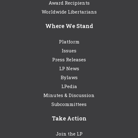
Award Recipients
Worldwide Libertarians
Where We Stand
Platform
Issues
Press Releases
LP News
Bylaws
LPedia
Minutes & Discussion
Subcommittees
Take Action
Join the LP