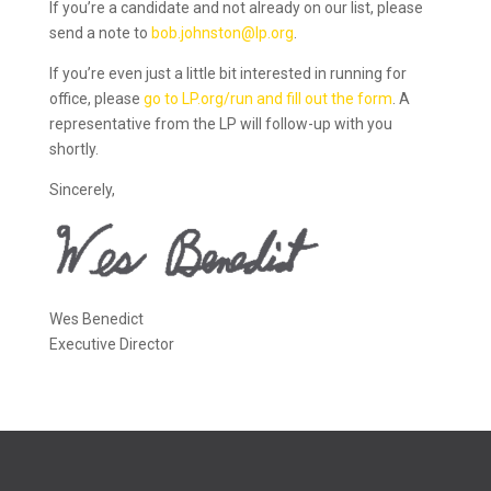
If you’re a candidate and not already on our list, please
send a note to
bob.johnston@lp.org
.
If you’re even just a little bit interested in running for
office, please
go to LP.org/run and fill out the form
. A
representative from the LP will follow-up with you
shortly.
Sincerely,
Wes Benedict
Executive Director