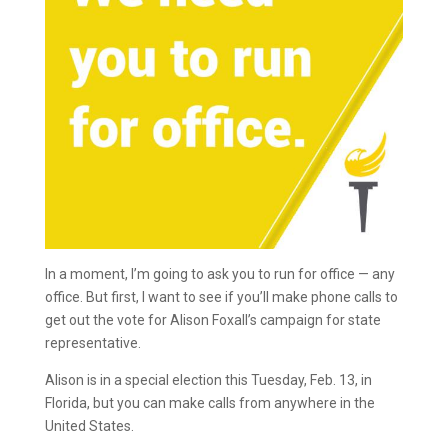
In a moment, I’m going to ask you to run for office — any
office. But first, I want to see if you’ll make phone calls to
get out the vote for Alison Foxall’s campaign for state
representative.
Alison is in a special election this Tuesday, Feb. 13, in
Florida, but you can make calls from anywhere in the
United States.