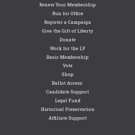
Renew Your Membership
Run for Office
Register a Campaign
Give the Gift of Liberty
Donate
Work for the LP
Basic Membership
Vote
Shop
Ballot Access
Candidate Support
Legal Fund
Historical Preservation
Affiliate Support