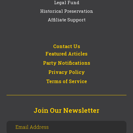
Legal Fund
Historical Preservation
Affiliate Support
Contact Us
Featured Articles
Party Notifications
Privacy Policy
Terms of Service
Join Our Newsletter