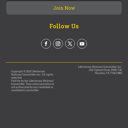
Follow Us
Libertarian National Committee, Inc.
1321 Upland Drive, PMB 7311
Copyright © 2025 Libertarian
Houston, TX 77043-9965
National Committee, Inc. All rights
reserved.
Paid for by the Libertarian National
Committee. This communication is
not authorized by any candidate or
candidate’s committee.