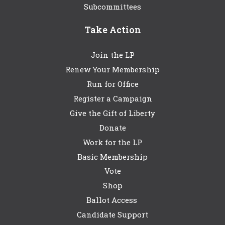
Subcommittees
Take Action
Join the LP
Renew Your Membership
Run for Office
Register a Campaign
Give the Gift of Liberty
Donate
Work for the LP
Basic Membership
Vote
Shop
Ballot Access
Candidate Support