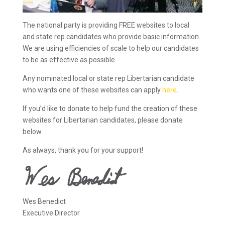
The national party is providing FREE websites to local
and state rep candidates who provide basic information.
We are using efficiencies of scale to help our candidates
to be as effective as possible
Any nominated local or state rep Libertarian candidate
who wants one of these websites can apply
here
.
If you’d like to donate to help fund the creation of these
websites for Libertarian candidates, please donate
below.
As always, thank you for your support!
Wes Benedict
Executive Director