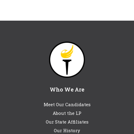
Who We Are
Meet Our Candidates
About the LP
Our State Affiliates
Our History