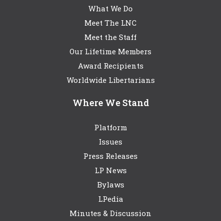
What We Do
Meet The LNC
Meet the Staff
Our Lifetime Members
Award Recipients
Worldwide Libertarians
Where We Stand
Platform
Issues
Press Releases
LP News
Bylaws
LPedia
Minutes & Discussion