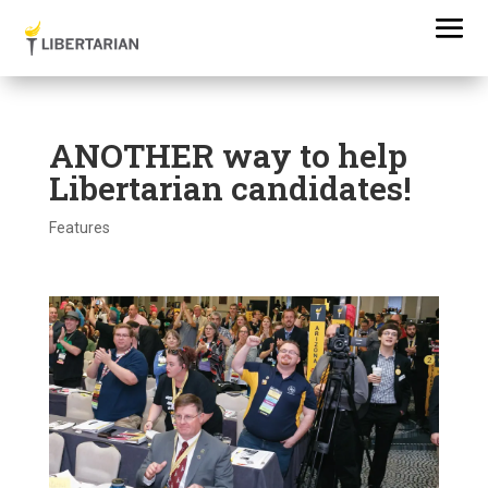
ANOTHER way to help
Libertarian candidates!
Features