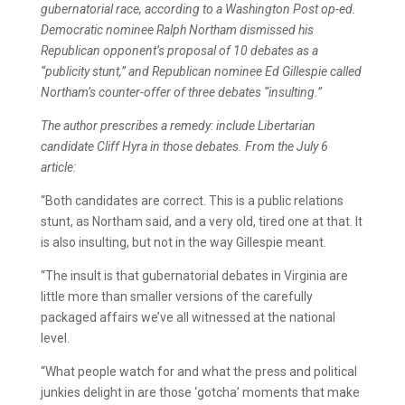
gubernatorial race, according to a Washington Post op-ed.
Democratic nominee Ralph Northam dismissed his
Republican opponent’s proposal of 10 debates as a
“publicity stunt,” and Republican nominee Ed Gillespie called
Northam’s counter-offer of three debates “insulting.”
The author prescribes a remedy: include Libertarian
candidate Cliff Hyra in those debates. From the July 6
article:
“Both candidates are correct. This is a public relations
stunt, as Northam said, and a very old, tired one at that. It
is also insulting, but not in the way Gillespie meant.
“The insult is that gubernatorial debates in Virginia are
little more than smaller versions of the carefully
packaged affairs we’ve all witnessed at the national
level.
“What people watch for and what the press and political
junkies delight in are those ‘gotcha’ moments that make