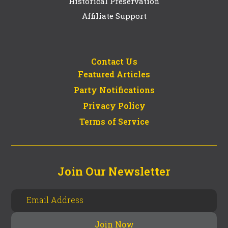
Historical Preservation
Affiliate Support
Contact Us
Featured Articles
Party Notifications
Privacy Policy
Terms of Service
Join Our Newsletter