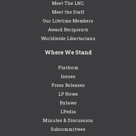
Meet The LNC
Meet the Staff
Our Lifetime Members
Award Recipients
Worldwide Libertarians
Where We Stand
Platform
Issues
Press Releases
LP News
Bylaws
LPedia
Minutes & Discussion
Subcommittees