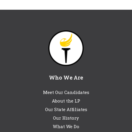
Who We Are
Meet Our Candidates
About the LP
Our State Affiliates
Our History
What We Do