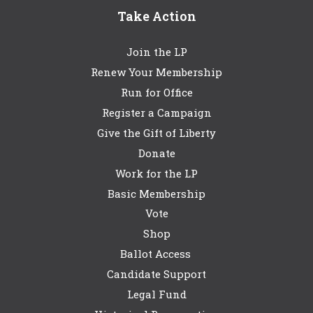
Take Action
Join the LP
Renew Your Membership
Run for Office
Register a Campaign
Give the Gift of Liberty
Donate
Work for the LP
Basic Membership
Vote
Shop
Ballot Access
Candidate Support
Legal Fund