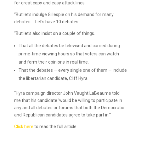
for great copy and easy attack lines.
“But let’s indulge Gillespie on his demand for many
debates…. Let’s have 10 debates.
“But let’s also insist on a couple of things.
That all the debates be televised and carried during
prime-time viewing hours so that voters can watch
and form their opinions in real time.
That the debates — every single one of them — include
the libertarian candidate, Cliff Hyra.
“Hyra campaign director John Vaught LaBeaume told
me that his candidate ‘would be willing to participate in
any and all debates or forums that both the Democratic
and Republican candidates agree to take part in.’”
Click here
to read the full article.