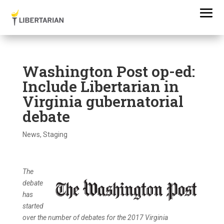
Washington Post op-ed:
Include Libertarian in
Virginia gubernatorial
debate
News
,
Staging
The
debate
has
started
over the number of debates for the 2017 Virginia