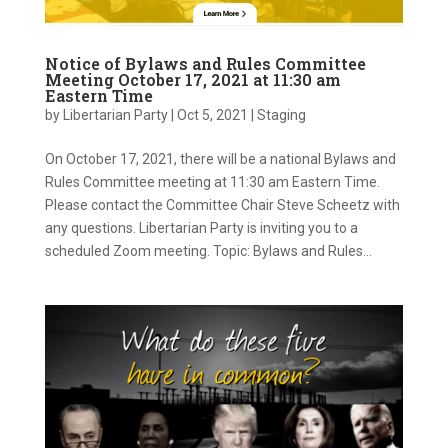
Notice of Bylaws and Rules Committee
Meeting October 17, 2021 at 11:30 am
Eastern Time
by
Libertarian Party
|
Oct 5, 2021
|
Staging
On October 17, 2021, there will be a national Bylaws and
Rules Committee meeting at 11:30 am Eastern Time.
Please contact the Committee Chair Steve Scheetz with
any questions. Libertarian Party is inviting you to a
scheduled Zoom meeting. Topic: Bylaws and Rules...