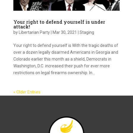
Your right to defend yourself is under
attack!
by
Libertarian Party
|
Mar 30, 2021
|
Staging
Your right to defend yourself is With the tragic deaths of
over a dozen legally disarmed Americans in Georgia and
Colorado earlier this month as a shield, Democrats in
Washington, D.C. increased their push for ever more
restrictions on legal firearms ownership. In...
« Older Entries