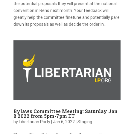
the potential proposals they will present at the national
convention in Reno next month. Your feedback will
greatly help the committee finetune and potentially pare
down its proposals as well as decide the order in...
Bylaws Committee Meeting: Saturday Jan
8 2022 from 5pm-7pm ET
by
Libertarian Party
|
Jan 6, 2022
|
Staging