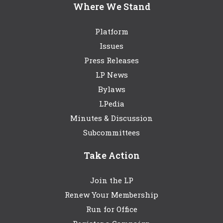
Where We Stand
Platform
Issues
Press Releases
LP News
Bylaws
LPedia
Minutes & Discussion
Subcommittees
Take Action
Join the LP
Renew Your Membership
Run for Office