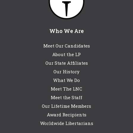
Who We Are
Meet Our Candidates
About the LP
Our State Affiliates
Our History
What We Do
Meet The LNC
Meet the Staff
Our Lifetime Members
Award Recipients
Worldwide Libertarians