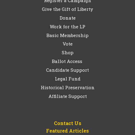
Register a Campaign
Give the Gift of Liberty
Donate
Work for the LP
Basic Membership
Vote
Shop
Ballot Access
Candidate Support
Legal Fund
Historical Preservation
Affiliate Support
Contact Us
Featured Articles