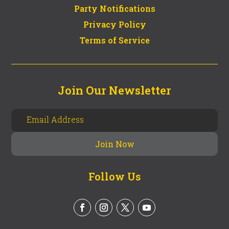
Party Notifications
Privacy Policy
Terms of Service
Join Our Newsletter
Follow Us