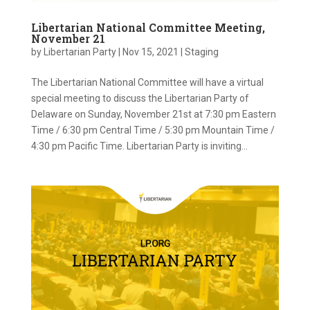
Libertarian National Committee Meeting,
November 21
by
Libertarian Party
|
Nov 15, 2021
|
Staging
The Libertarian National Committee will have a virtual
special meeting to discuss the Libertarian Party of
Delaware on Sunday, November 21st at 7:30 pm Eastern
Time / 6:30 pm Central Time / 5:30 pm Mountain Time /
4:30 pm Pacific Time. Libertarian Party is inviting...