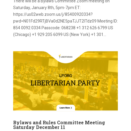
There will be a Bylaws Committee Zoom meeting on
Saturday, January 8th, 5pm-7pm ET:
https://us02web.zoom.us/j/85400920334?
pwd=N01Fd29RTjBVa0d2NE5paTJJT2lTdz09 Meeting ID:
854 0092 0334 Passcode: 068238 +1 312 626 6799 US
(Chicago) +1 929 205 6099 US (New York) +1 301...
Bylaws and Rules Committee Meeting
Saturday December 11