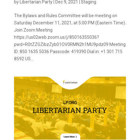
by
Libertarian Party
|
Dec 9, 2021
|
Staging
The Bylaws and Rules Committee will be meeting on
Saturday December 11, 2021, at 5:00 PM (Eastern Time).
Join Zoom Meeting
https://us02web.zoom.us/j/85016355036?
pwd=R0tZZGZibzZyb01OV0RMN2h1MU9pdz09 Meeting
ID: 850 1635 5036 Passcode: 419390 Dial in: +1 301 715
8592 US...