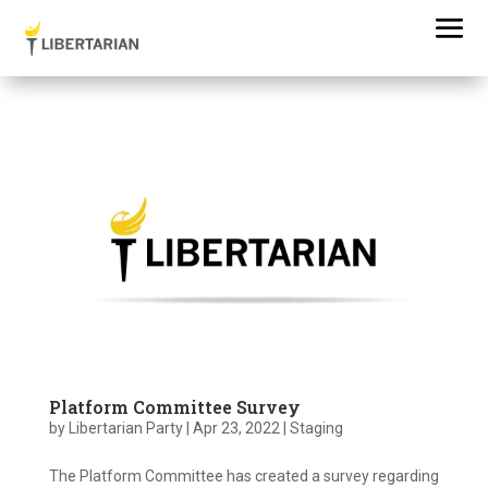
Platform Committee Survey
by
Libertarian Party
|
Apr 23, 2022
|
Staging
The Platform Committee has created a survey regarding