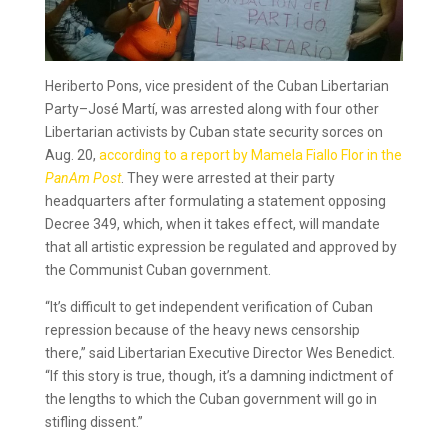
Heriberto Pons, vice president of the Cuban Libertarian
Party–José Martí, was arrested along with four other
Libertarian activists by Cuban state security sorces on
Aug. 20,
according to a report by Mamela Fiallo Flor in the
PanAm Post
. They were arrested at their party
headquarters after formulating a statement opposing
Decree 349, which, when it takes effect, will mandate
that all artistic expression be regulated and approved by
the Communist Cuban government.
“It’s difficult to get independent verification of Cuban
repression because of the heavy news censorship
there,” said Libertarian Executive Director Wes Benedict.
“If this story is true, though, it’s a damning indictment of
the lengths to which the Cuban government will go in
stifling dissent.”