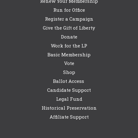
Renew Your Membership
Run for Office
Register a Campaign
Give the Gift of Liberty
Donate
Work for the LP
Basic Membership
Vote
Shop
Ballot Access
Candidate Support
Legal Fund
Historical Preservation
Affiliate Support