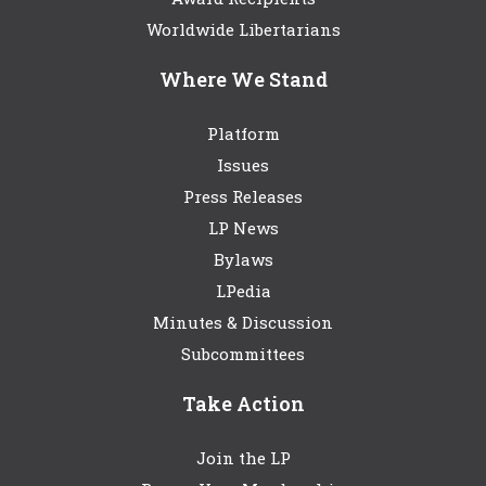
Worldwide Libertarians
Where We Stand
Platform
Issues
Press Releases
LP News
Bylaws
LPedia
Minutes & Discussion
Subcommittees
Take Action
Join the LP