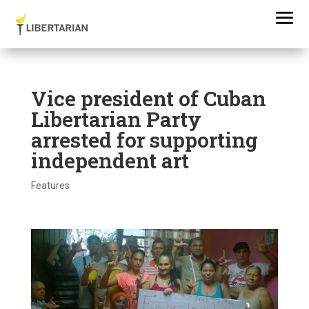
Vice president of Cuban
Libertarian Party
arrested for supporting
independent art
Features