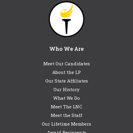
Who We Are
Meet Our Candidates
About the LP
Our State Affiliates
Our History
What We Do
Meet The LNC
Meet the Staff
Our Lifetime Members
Award Recipients