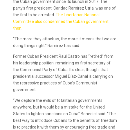
the Cuban government since its launch in 2017. The
party’s first president, Caridad Ramírez Utria, was one of
the first to be arrested.
The Libertarian National
Committee also condemned the Cuban government
then.
“The more they attack us, the more it means that we are
doing things right,” Ramírez has said.
Former Cuban President Raúl Castro has “retired” from
his leadership position, remaining as first secretary of
the Communist Party of Cuba. It’s clear, though, that
presidential successor Miguel Díaz-Canal is carrying on
the repressive practices of Cuba’s Communist
government.
“We deplore the evils of totalitarian governments
anywhere, but it would be a mistake for the United
States to tighten sanctions on Cuba” Benedict said. “The
best way to introduce Cubans to the benefits of freedom
is to practice it with them by encouraging free trade and