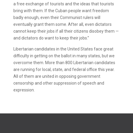
a free exchange of tourists and the ideas that tourists
bring with them. If the Cuban people want freedom
badly enough, even their Communist rulers will
eventually grant them some. After all, even dictators
cannot keep their jobs if all their citizens disobey them —
and dictators do want to keep their jobs.”
Libertarian candidates in the United States face great
difficulty in getting on the ballot in many states, but we
overcome them. More than 800 Libertarian candidates
are running for local, state, and federal office this year.
All of them are united in opposing government
censorship and other suppression of speech and
expression.