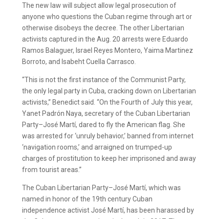
The new law will subject allow legal prosecution of
anyone who questions the Cuban regime through art or
otherwise disobeys the decree. The other Libertarian
activists captured in the Aug. 20 arrests were Eduardo
Ramos Balaguer, Israel Reyes Montero, Yaima Martinez
Borroto, and Isabeht Cuella Carrasco.
“This is not the first instance of the Communist Party,
the only legal party in Cuba, cracking down on Libertarian
activists,” Benedict said. “On the Fourth of July this year,
Yanet Padrón Naya, secretary of the Cuban Libertarian
Party–José Martí, dared to fly the American flag. She
was arrested for ‘unruly behavior,’ banned from internet
‘navigation rooms,’ and arraigned on trumped-up
charges of prostitution to keep her imprisoned and away
from tourist areas.”
The Cuban Libertarian Party–José Martí, which was
named in honor of the 19th century Cuban
independence activist José Martí, has been harassed by