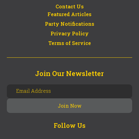
Contact Us
Featured Articles
Party Notifications
Privacy Policy
Terms of Service
Join Our Newsletter
Follow Us