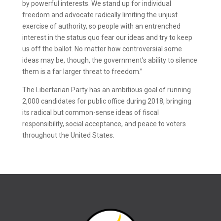
by powerful interests. We stand up for individual
freedom and advocate radically limiting the unjust
exercise of authority, so people with an entrenched
interest in the status quo fear our ideas and try to keep
us off the ballot. No matter how controversial some
ideas may be, though, the government’s ability to silence
them is a far larger threat to freedom.”
The Libertarian Party has an ambitious goal of running
2,000 candidates for public office during 2018, bringing
its radical but common-sense ideas of fiscal
responsibility, social acceptance, and peace to voters
throughout the United States.