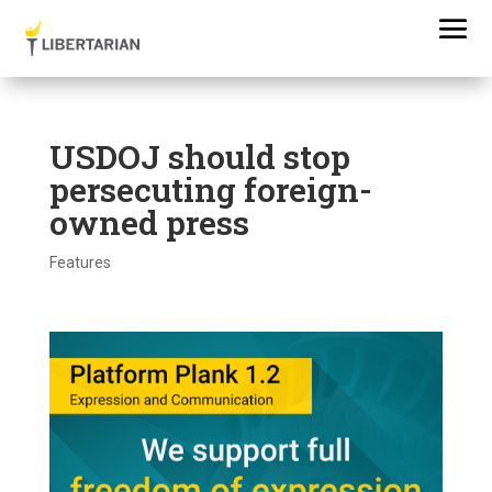
USDOJ should stop
persecuting foreign-
owned press
Features