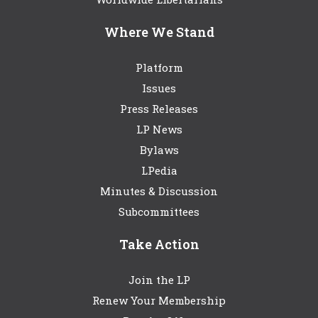
Where We Stand
Platform
Issues
Press Releases
LP News
Bylaws
LPedia
Minutes & Discussion
Subcommittees
Take Action
Join the LP
Renew Your Membership