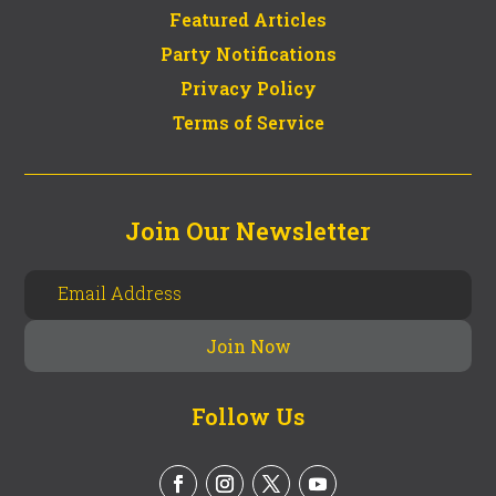
Featured Articles
Party Notifications
Privacy Policy
Terms of Service
Join Our Newsletter
Follow Us