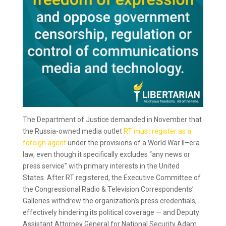
The Department of Justice demanded in November that
the Russia-owned media outlet
RT must register as a
foreign agent
under the provisions of a World War II–era
law, even though it specifically excludes “any news or
press service” with primary interests in the United
States. After RT registered, the Executive Committee of
the Congressional Radio & Television Correspondents’
Galleries withdrew the organization’s press credentials,
effectively hindering its political coverage — and Deputy
Assistant Attorney General for National Security Adam