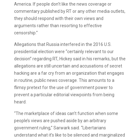
America. If people don’t like the news coverage or
commentary published by RT or any other media outlets,
they should respond with their own views and
arguments rather than resorting to effective
censorship.”
Allegations that Russia interfered in the 2016 U.S.
presidential election were “certainly relevant to our
decision” regarding RT, Hickey said in his remarks, but the
allegations are still uncertain and accusations of secret
hacking are a far cry from an organization that engages
in routine, public news coverage. This amounts to a
flimsy pretext for the use of government power to
prevent a particular editorial viewpoints from being
heard.
“The marketplace of ideas can’t function when some
people’s views are pushed aside by an arbitrary
government ruling,” Sarwark said. “Libertarians
understand what it’s like to be silenced and marginalized