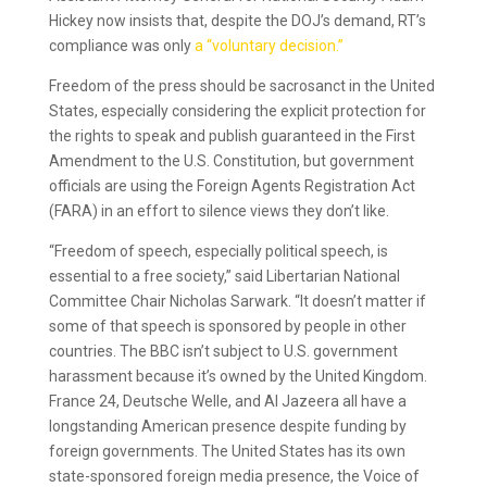
Hickey now insists that, despite the DOJ’s demand, RT’s
compliance was only
a “voluntary decision.”
Freedom of the press should be sacrosanct in the United
States, especially considering the explicit protection for
the rights to speak and publish guaranteed in the First
Amendment to the U.S. Constitution, but government
officials are using the Foreign Agents Registration Act
(FARA) in an effort to silence views they don’t like.
“Freedom of speech, especially political speech, is
essential to a free society,” said Libertarian National
Committee Chair Nicholas Sarwark. “It doesn’t matter if
some of that speech is sponsored by people in other
countries. The BBC isn’t subject to U.S. government
harassment because it’s owned by the United Kingdom.
France 24, Deutsche Welle, and Al Jazeera all have a
longstanding American presence despite funding by
foreign governments. The United States has its own
state-sponsored foreign media presence, the Voice of