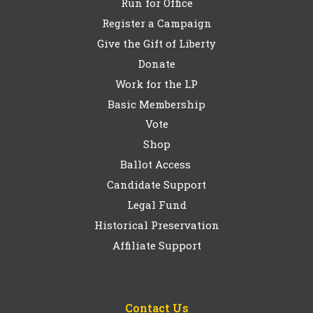
Run for Office
Register a Campaign
Give the Gift of Liberty
Donate
Work for the LP
Basic Membership
Vote
Shop
Ballot Access
Candidate Support
Legal Fund
Historical Preservation
Affiliate Support
Contact Us