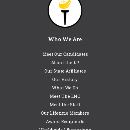
Who We Are
Meet Our Candidates
About the LP
Our State Affiliates
Our History
What We Do
Meet The LNC
Meet the Staff
Our Lifetime Members
Award Recipients
Worldwide Libertarians