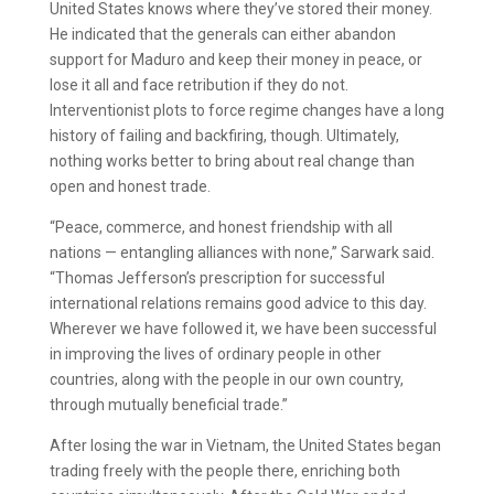
United States knows where they’ve stored their money.
He indicated that the generals can either abandon
support for Maduro and keep their money in peace, or
lose it all and face retribution if they do not.
Interventionist plots to force regime changes have a long
history of failing and backfiring, though. Ultimately,
nothing works better to bring about real change than
open and honest trade.
“Peace, commerce, and honest friendship with all
nations — entangling alliances with none,” Sarwark said.
“Thomas Jefferson’s prescription for successful
international relations remains good advice to this day.
Wherever we have followed it, we have been successful
in improving the lives of ordinary people in other
countries, along with the people in our own country,
through mutually beneficial trade.”
After losing the war in Vietnam, the United States began
trading freely with the people there, enriching both