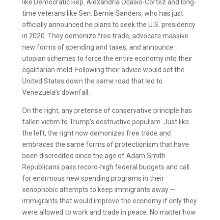
like Democratic Rep. Alexandria Ocasio-Cortez and long-
time veterans like Sen. Bernie Sanders, who has just
officially announced he plans to seek the U.S. presidency
in 2020. They demonize free trade, advocate massive
new forms of spending and taxes, and announce
utopian schemes to force the entire economy into their
egalitarian mold. Following their advice would set the
United States down the same road that led to
Venezuela’s downfall.
On the right, any pretense of conservative principle has
fallen victim to Trump’s destructive populism. Just like
the left, the right now demonizes free trade and
embraces the same forms of protectionism that have
been discredited since the age of Adam Smith.
Republicans pass record-high federal budgets and call
for enormous new spending programs in their
xenophobic attempts to keep immigrants away —
immigrants that would improve the economy if only they
were allowed to work and trade in peace. No matter how