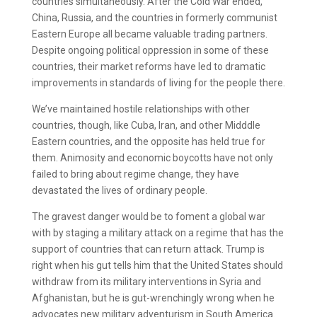
countries simultaneously. After the Cold War ended,
China, Russia, and the countries in formerly communist
Eastern Europe all became valuable trading partners.
Despite ongoing political oppression in some of these
countries, their market reforms have led to dramatic
improvements in standards of living for the people there.
We’ve maintained hostile relationships with other
countries, though, like Cuba, Iran, and other Midddle
Eastern countries, and the opposite has held true for
them. Animosity and economic boycotts have not only
failed to bring about regime change, they have
devastated the lives of ordinary people.
The gravest danger would be to foment a global war
with by staging a military attack on a regime that has the
support of countries that can return attack. Trump is
right when his gut tells him that the United States should
withdraw from its military interventions in Syria and
Afghanistan, but he is gut-wrenchingly wrong when he
advocates new military adventurism in South America.