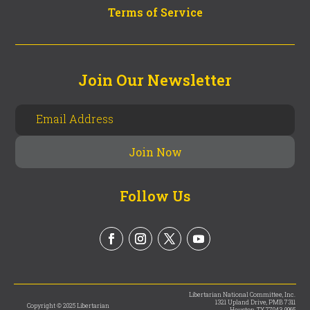
Terms of Service
Join Our Newsletter
Follow Us
Libertarian National Committee, Inc.
1321 Upland Drive, PMB 7311
Copyright © 2025 Libertarian
Houston, TX 77043-9965