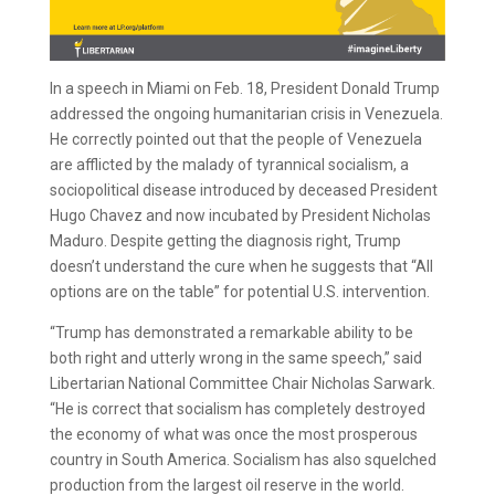
In a speech in Miami on Feb. 18, President Donald Trump
addressed the ongoing humanitarian crisis in Venezuela.
He correctly pointed out that the people of Venezuela
are afflicted by the malady of tyrannical socialism, a
sociopolitical disease introduced by deceased President
Hugo Chavez and now incubated by President Nicholas
Maduro. Despite getting the diagnosis right, Trump
doesn’t understand the cure when he suggests that “All
options are on the table” for potential U.S. intervention.
“Trump has demonstrated a remarkable ability to be
both right and utterly wrong in the same speech,” said
Libertarian National Committee Chair Nicholas Sarwark.
“He is correct that socialism has completely destroyed
the economy of what was once the most prosperous
country in South America. Socialism has also squelched
production from the largest oil reserve in the world.