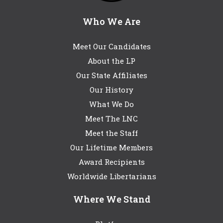
Who We Are
Meet Our Candidates
About the LP
Our State Affiliates
Our History
What We Do
Meet The LNC
Meet the Staff
Our Lifetime Members
Award Recipients
Worldwide Libertarians
Where We Stand