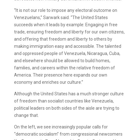
“It is not our role to impose any electoral outcome on
Venezuelans,” Sarwark said. “The United States
succeeds when it leads by example: Engaging in free
trade, ensuring freedom and liberty for our own citizens,
and offering that freedom and liberty to others by
making immigration easy and accessible. The talented
and oppressed people of Venezuela, Nicaragua, Cuba,
and elsewhere should be allowed to build homes,
families, and careers within the relative freedom of
America. Their presence here expands our own
economy and enriches our culture.”
Although the United States has a much stronger culture
of freedom than socialist countries like Venezuela,
political leaders on both sides of the aisle are trying to
change that.
On the left, we see increasingly popular calls for
“democratic socialism” from congressional newcomers