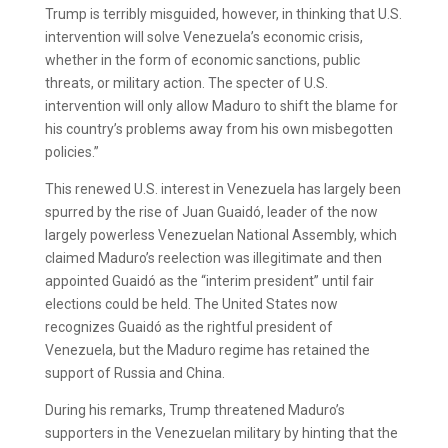
Trump is terribly misguided, however, in thinking that U.S.
intervention will solve Venezuela’s economic crisis,
whether in the form of economic sanctions, public
threats, or military action. The specter of U.S.
intervention will only allow Maduro to shift the blame for
his country’s problems away from his own misbegotten
policies.”
This renewed U.S. interest in Venezuela has largely been
spurred by the rise of Juan Guaidó, leader of the now
largely powerless Venezuelan National Assembly, which
claimed Maduro’s reelection was illegitimate and then
appointed Guaidó as the “interim president” until fair
elections could be held. The United States now
recognizes Guaidó as the rightful president of
Venezuela, but the Maduro regime has retained the
support of Russia and China.
During his remarks, Trump threatened Maduro’s
supporters in the Venezuelan military by hinting that the