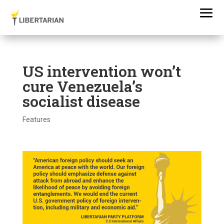
US intervention won’t
cure Venezuela’s
socialist disease
Features