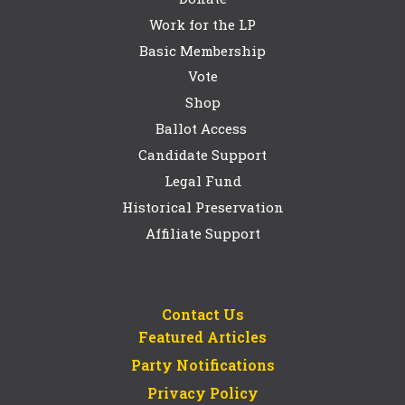
Work for the LP
Basic Membership
Vote
Shop
Ballot Access
Candidate Support
Legal Fund
Historical Preservation
Affiliate Support
Contact Us
Featured Articles
Party Notifications
Privacy Policy