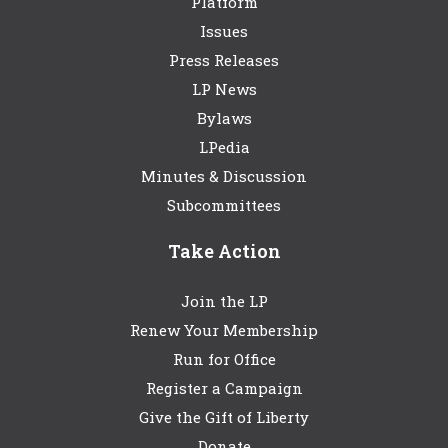
Platform
Issues
Press Releases
LP News
Bylaws
LPedia
Minutes & Discussion
Subcommittees
Take Action
Join the LP
Renew Your Membership
Run for Office
Register a Campaign
Give the Gift of Liberty
Donate