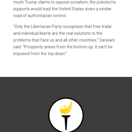
much Trump claims to oppose socialism, the policies he
supports would lead the United States down a similar
road of authoritarian control.
“Only the Libertarian Party recognizes that free trade
and individual liberty are the real solutions to the
problems that face us and all other countries,” Sarwark
said. “Prosperity arises from the bottom up. It can’t be
imposed from the top down.”