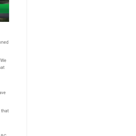
owned
 “We
hat
have
 that
ABC,