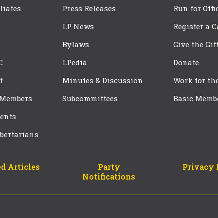
iliates
Press Releases
Run for Offi
LP News
Register a 
Bylaws
Give the Gif
C
LPedia
Donate
f
Minutes & Discussion
Work for th
 Members
Subcommittees
Basic Memb
ents
bertarians
d Articles
Party
Privacy 
Notifications