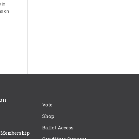
 in
ns on
ion
Vote
Shop
Ballot Access
 Membership