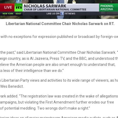
Libertarian National Committee Chair Nicholas Sarwark on RT.
” with no exceptions for expression published or broadcast by foreign-
n the past,” said Libertarian National Committee Chair Nicholas Sarwark.
ign country, as is Al Jazeera, Press TV, and the BBC, and understood t
 believe the American people are also smart enough to understand that,
 less of their intelligence than we do.”
ibertarian Party views and activities to its wide range of viewers, as 
r Wes Benedict.
ark added. “The registration law was created in the wake of allegations
campaigns, but violating the First Amendment further erodes our free
of potential meddling. Two wrongs don’t make a right.”
bertarian ideas on all major mainstream American media outlets, such as 