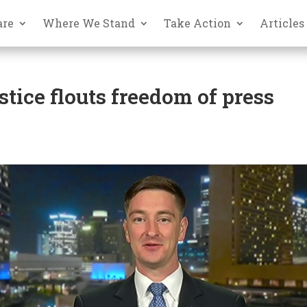
are
Where We Stand
Take Action
Articles
stice flouts freedom of press