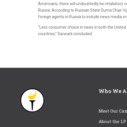
Americans, there will undoubtedly be retaliatory
Russia. According to Russian State Duma Chair Vya
foreign agents in Russia to include news media or
“Less consumer choice in news in both the United S
countries,” Sarwark concluded.
Who We A
Meet Our Can
About the LP