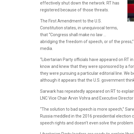
effectively shut down the network. RT has
registered because of those threats.
The First Amendment to the U.S.
Constitution states, in unequivocal terms,
that “Congress shall make no law …
abridging the freedom of speech, or of the press,
media.
“Libertarian Party officials have appeared on RT i
know and knew that they were sponsored by a fore
they were pursuing a particular editorial line. We
although it appears that the U.S. government thinks
Sarwark has repeatedly appeared on RT to explain L
LNC Vice Chair Arvin Vohra and Executive Directo
“The solution to bad speech is more speech,” Sarw
Russia meddled in the 2016 presidential election 
speech rights and doesn’t even solve the problem 
Libertarian Party leaders are ready to explain li