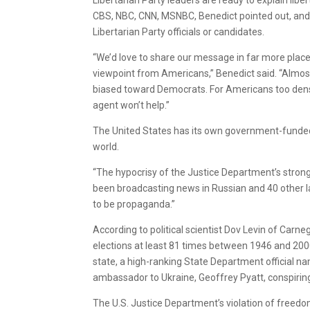
CBS, NBC, CNN, MSNBC, Benedict pointed out, and a
Libertarian Party officials or candidates.
“We’d love to share our message in far more plac
viewpoint from Americans,” Benedict said. “Almos
biased toward Democrats. For Americans too dense 
agent won’t help.”
The United States has its own government-funded
world.
“The hypocrisy of the Justice Department’s strong
been broadcasting news in Russian and 40 other 
to be propaganda.”
According to political scientist Dov Levin of Carn
elections at least 81 times between 1946 and 2000, 
state, a high-ranking State Department official n
ambassador to Ukraine, Geoffrey Pyatt, conspiring 
The U.S. Justice Department’s violation of freedom 