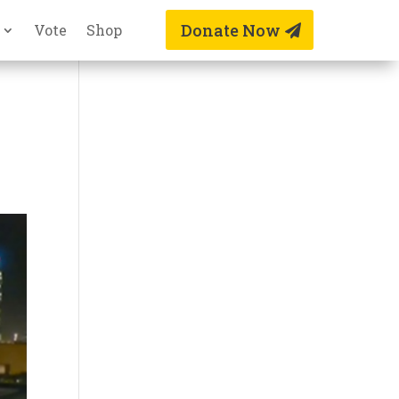
Donate Now
Vote
Shop