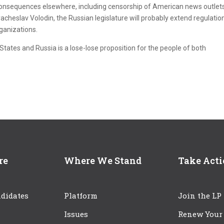
 consequences elsewhere, including censorship of American news outlets
cheslav Volodin, the Russian legislature will probably extend regulatio
ganizations.
tates and Russia is a lose-lose proposition for the people of both
re
Where We Stand
Take Act
didates
Platform
Join the LP
Issues
Renew Your