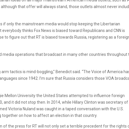
lthough that offer will always stand, those outlets almost never inclu
es if only the mainstream media would stop keeping the Libertarian
t everybody thinks Fox News is biased toward Republicans and CNN is
to figure out that RT is biased towards Russia, registering as a foreig
 media operations that broadcast in many other countries throughout 
 arm tactics is mind-boggling,” Benedict said. “The Voice of America ha
languages since 1942. I’m sure that Russia considers those VOA broadc
egie Mellon University the United States attempted to influence foreign
and it did not stop then. In 2014, while Hillary Clinton was secretary of
amed Victoria Nuland was caught in a taped conversation with the U.S.
together on how to affect an election in that country.
of the press for RT will not only set a terrible precedent for the rights 