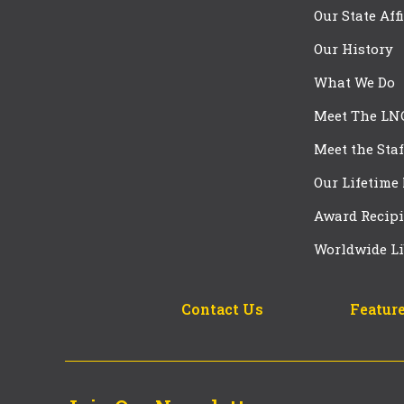
Our State Aff
Our History
What We Do
Meet The LN
Meet the Staf
Our Lifetime
Award Recipi
Worldwide Li
Contact Us
Feature