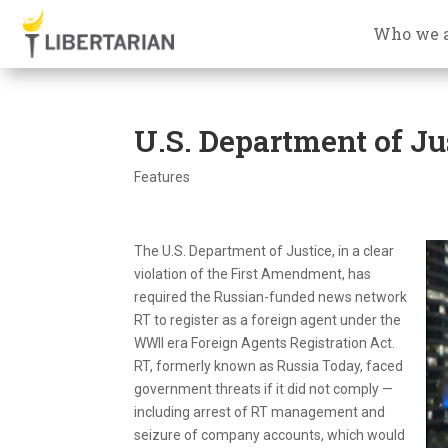
Who we 
U.S. Department of Ju
Features
The U.S. Department of Justice, in a clear
violation of the First Amendment, has
required the Russian-funded news network
RT to register as a foreign agent under the
WWII era Foreign Agents Registration Act.
RT, formerly known as Russia Today, faced
government threats if it did not comply —
including arrest of RT management and
seizure of company accounts, which would