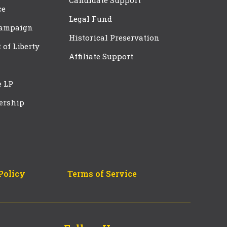
Candidate Support
ce
Legal Fund
Campaign
Historical Preservation
t of Liberty
Affiliate Support
e LP
ership
Policy
Terms of Service