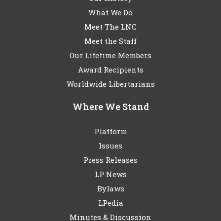
What We Do
Meet The LNC
Meet the Staff
Our Lifetime Members
Award Recipients
Worldwide Libertarians
Where We Stand
Platform
Issues
Press Releases
LP News
Bylaws
LPedia
Minutes & Discussion