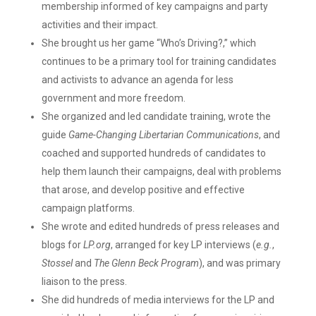
membership informed of key campaigns and party
activities and their impact.
She brought us her game “Who’s Driving?,” which
continues to be a primary tool for training candidates
and activists to advance an agenda for less
government and more freedom.
She organized and led candidate training, wrote the
guide
Game-Changing Libertarian Communications
, and
coached and supported hundreds of candidates to
help them launch their campaigns, deal with problems
that arose, and develop positive and effective
campaign platforms.
She wrote and edited hundreds of press releases and
blogs for
LP.org
, arranged for key LP interviews (
e.g.
,
Stossel
and
The Glenn Beck Program
), and was primary
liaison to the press.
She did hundreds of media interviews for the LP and