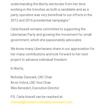
understanding the liberty electorate from her time
working in the trenches as both a candidate and as a
party operative was very beneficial to our efforts in the
2012 and 2016 presidential campaigns.”
Carla Howell remains committed to supporting the
Libertarian Party and growing the movement for small
government, which she passionately advocates.
We know many Libertarians share in our appreciation for
her many contributions and look forward to her next
project to advance ​individual freedom.
In liberty,
Nicholas Sarwark, LNC Chair
Arvin Vohra, LNC Vice Chair
Wes Benedict, Executive Director
P.S. Carla Howell can be reached at:
CHowell@CenterForSmallGovernment.com