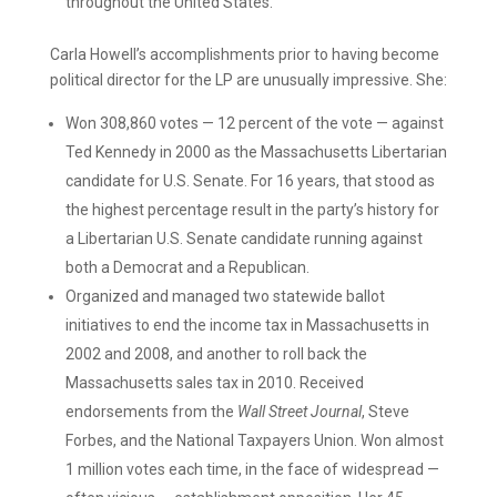
throughout the United States.
Carla Howell’s accomplishments prior to having become
political director for the LP are unusually impressive. She:
Won 308,860 votes — 12 percent of the vote — against
Ted Kennedy in 2000 as the Massachusetts Libertarian
candidate for U.S. Senate. For 16 years, that stood as
the highest percentage result in the party’s history for
a Libertarian U.S. Senate candidate running against
both a Democrat and a Republican.
Organized and managed two statewide ballot
initiatives to end the income tax in Massachusetts in
2002 and 2008, and another to roll back the
Massachusetts sales tax in 2010. Received
endorsements from the
Wall Street Journal
, Steve
Forbes, and the National Taxpayers Union. Won almost
1 million votes each time, in the face of widespread —