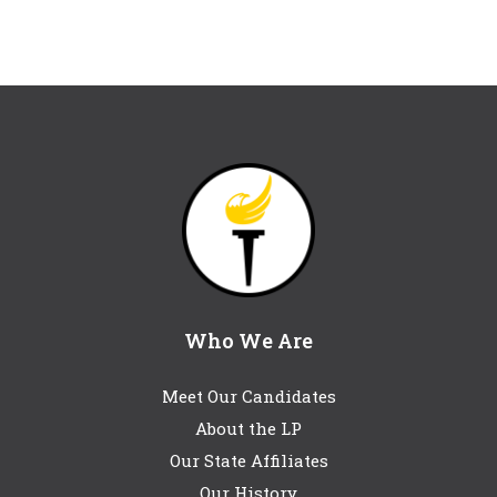
Who We Are
Meet Our Candidates
About the LP
Our State Affiliates
Our History