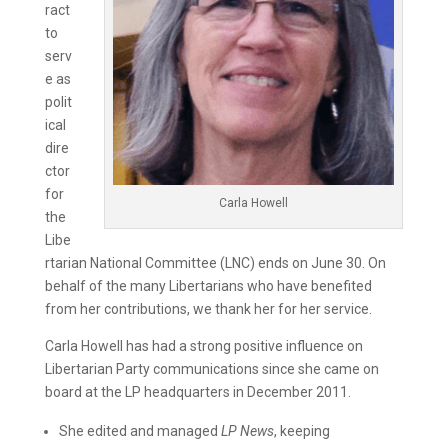
ract
to
serv
e as
polit
ical
dire
ctor
for
Carla Howell
the
Libe
rtarian National Committee (LNC) ends on June 30. On
behalf of the many Libertarians who have benefited
from her contributions, we thank her for her service.
Carla Howell has had a strong positive influence on
Libertarian Party communications since she came on
board at the LP headquarters in December 2011.
She edited and managed
LP News
, keeping