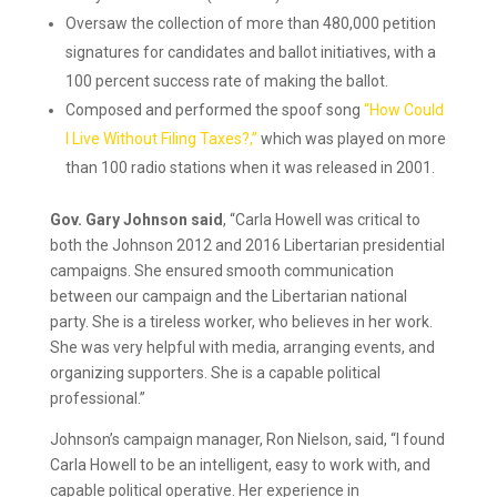
Oversaw the collection of more than 480,000 petition
signatures for candidates and ballot initiatives, with a
100 percent success rate of making the ballot.
Composed and performed the spoof song
“How Could
I Live Without Filing Taxes?,”
which was played on more
than 100 radio stations when it was released in 2001.
Gov. Gary Johnson said
, “Carla Howell was critical to
both the Johnson 2012 and 2016 Libertarian presidential
campaigns. She ensured smooth communication
between our campaign and the Libertarian national
party. She is a tireless worker, who believes in her work.
She was very helpful with media, arranging events, and
organizing supporters. She is a capable political
professional.”
Johnson’s campaign manager, Ron Nielson, said, “I found
Carla Howell to be an intelligent, easy to work with, and
capable political operative. Her experience in