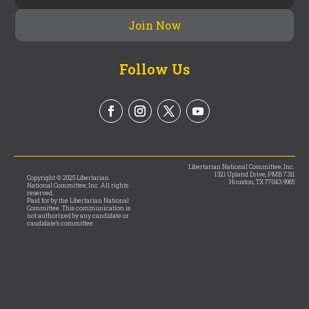
Follow Us
Libertarian National Committee, Inc.
1321 Upland Drive, PMB 7311
Copyright © 2025 Libertarian
Houston, TX 77043-9965
National Committee, Inc. All rights
reserved.
Paid for by the Libertarian National
Committee. This communication is
not authorized by any candidate or
candidate’s committee.