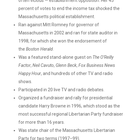
often vicious — establishment opposition. Her 45
percent of votes to end the income tax shocked the
Massachusetts political establishment.
Ran against Mitt Romney for governor of
Massachusetts in 2002 and ran for state auditor in
1998, for which she won the endorsement of
the
Boston Herald
.
Was a featured stand-alone guest on
The O’Reilly
Factor
,
Neil Cavuto
,
Glenn Beck
,
Fox Business News
Happy Hour
, ​and hundreds of other TV and radio
shows.
Participated in 20 live TV and radio debates.
Organized a fundraiser and rally for presidential
candidate Harry Browne in 1996, which stood as the
most successful regional Libertarian Party fundraiser
for more than 16 years.
Was state chair of the Massachusetts Libertarian
Party for two terms (1997–99).