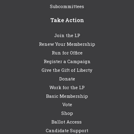
Subcommittees
Take Action
Join the LP
Renew Your Membership
Run for Office
Register a Campaign
Give the Gift of Liberty
Donate
Work for the LP
Basic Membership
Vote
Shop
Ballot Access
Candidate Support