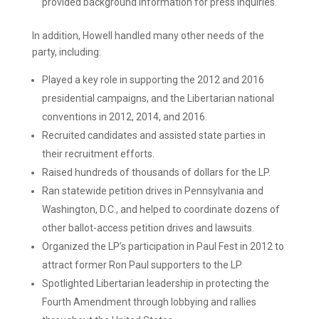
provided background information for press inquiries.
In addition, Howell handled many other needs of the
party, including:
Played a key role in supporting the 2012 and 2016
presidential campaigns, and the Libertarian national
conventions in 2012, 2014, and 2016.
Recruited candidates and assisted state parties in
their recruitment efforts.
Raised hundreds of thousands of dollars for the LP.
Ran statewide petition drives in Pennsylvania and
Washington, D.C., and helped to coordinate dozens of
other ballot-access petition drives and lawsuits.
Organized the LP’s participation in Paul Fest in 2012 to
attract former Ron Paul supporters to the LP.
Spotlighted Libertarian leadership in protecting the
Fourth Amendment through lobbying and rallies