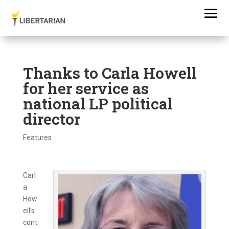
Thanks to Carla Howell
for her service as
national LP political
director
Features
Carl
a
How
ell’s
cont