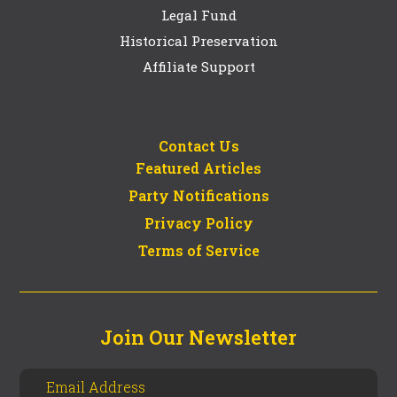
Legal Fund
Historical Preservation
Affiliate Support
Contact Us
Featured Articles
Party Notifications
Privacy Policy
Terms of Service
Join Our Newsletter