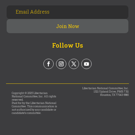
Follow Us
Libertarian National Committee, Inc.
1321 Upland Drive, PMB 7311
Copyright © 2025 Libertarian
Houston, TX 77043-9965
National Committee, Inc. All rights
reserved.
Paid for by the Libertarian National
Committee. This communication is
not authorized by any candidate or
candidate’s committee.