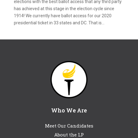
elections with the best ballot access that any third party
has achieved at this stage in the election cycle since
1914! We currently have ballot access for our 2020
presidential ticket in 33 states and DC. That is...
Who We Are
Meet Our Candidates
About the LP