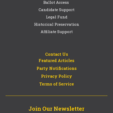
Ballot Access
Candidate Support
Legal Fund
Historical Preservation
Affiliate Support
Contact Us
Featured Articles
Party Notifications
Privacy Policy
Terms of Service
Join Our Newsletter