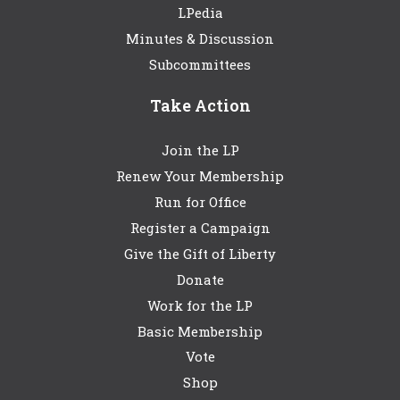
LPedia
Minutes & Discussion
Subcommittees
Take Action
Join the LP
Renew Your Membership
Run for Office
Register a Campaign
Give the Gift of Liberty
Donate
Work for the LP
Basic Membership
Vote
Shop