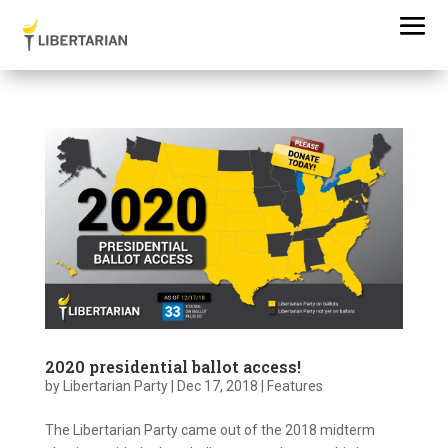
2020 presidential ballot access!
by
Libertarian Party
|
Dec 17, 2018
|
Features
The Libertarian Party came out of the 2018 midterm