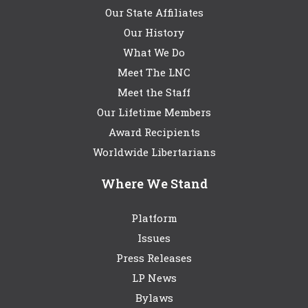
Our State Affiliates
Our History
What We Do
Meet The LNC
Meet the Staff
Our Lifetime Members
Award Recipients
Worldwide Libertarians
Where We Stand
Platform
Issues
Press Releases
LP News
Bylaws