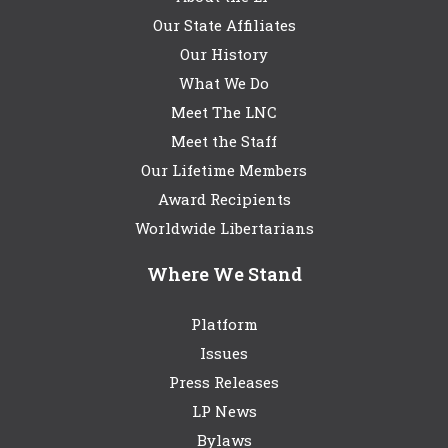
Our State Affiliates
Our History
What We Do
Meet The LNC
Meet the Staff
Our Lifetime Members
Award Recipients
Worldwide Libertarians
Where We Stand
Platform
Issues
Press Releases
LP News
Bylaws