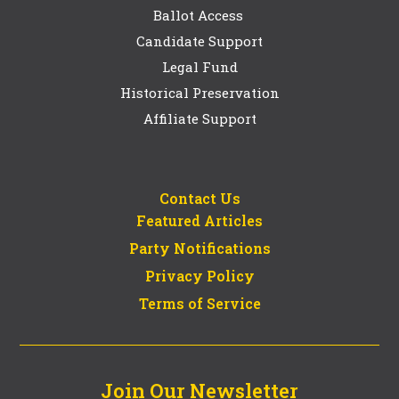
Ballot Access
Candidate Support
Legal Fund
Historical Preservation
Affiliate Support
Contact Us
Featured Articles
Party Notifications
Privacy Policy
Terms of Service
Join Our Newsletter