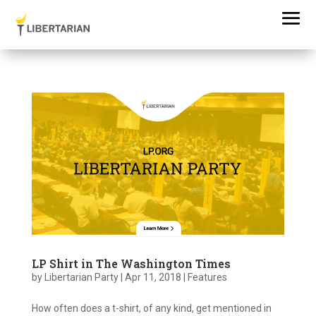
LP Shirt in The Washington Times
by
Libertarian Party
|
Apr 11, 2018
|
Features
How often does a t-shirt, of any kind, get mentioned in