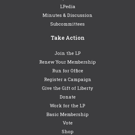
LPedia
Minutes & Discussion
Subcommittees
Take Action
Join the LP
Renew Your Membership
Run for Office
Register a Campaign
Give the Gift of Liberty
Donate
Work for the LP
Basic Membership
Vote
Shop