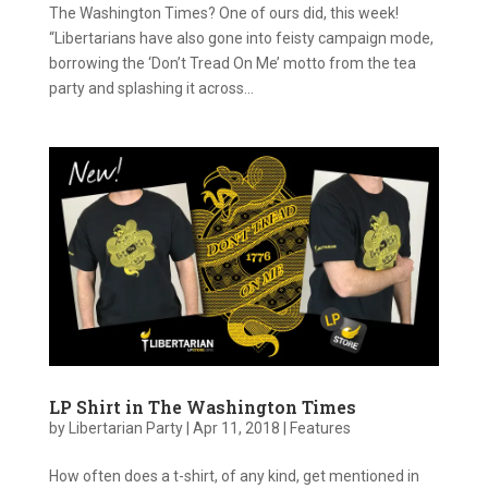
The Washington Times? One of ours did, this week!
“Libertarians have also gone into feisty campaign mode,
borrowing the ‘Don’t Tread On Me’ motto from the tea
party and splashing it across...
LP Shirt in The Washington Times
by
Libertarian Party
|
Apr 11, 2018
|
Features
How often does a t-shirt, of any kind, get mentioned in