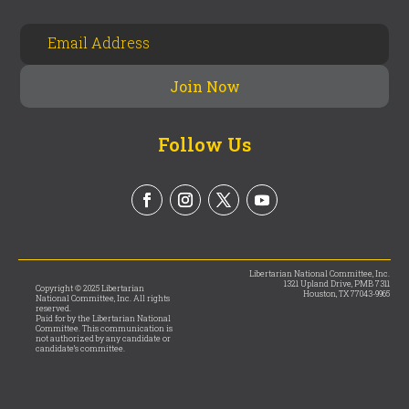
Follow Us
Libertarian National Committee, Inc.
1321 Upland Drive, PMB 7311
Copyright © 2025 Libertarian
Houston, TX 77043-9965
National Committee, Inc. All rights
reserved.
Paid for by the Libertarian National
Committee. This communication is
not authorized by any candidate or
candidate’s committee.