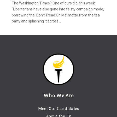
The Washington Times? One of ours did, this week!
“Libertarians have also gone into feisty campaign mode,
borrowing the ‘Don’t Tread On Me’ motto from the tea
party and splashing it across...
Who We Are
Meet Our Candidates
About the LP