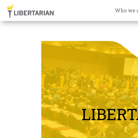
Who we 