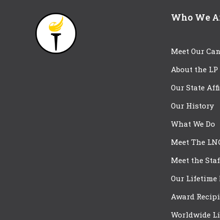
Who We A
Meet Our Can
About the LP
Our State Aff
Our History
What We Do
Meet The LN
Meet the Staf
Our Lifetime
Award Recipi
Worldwide Li