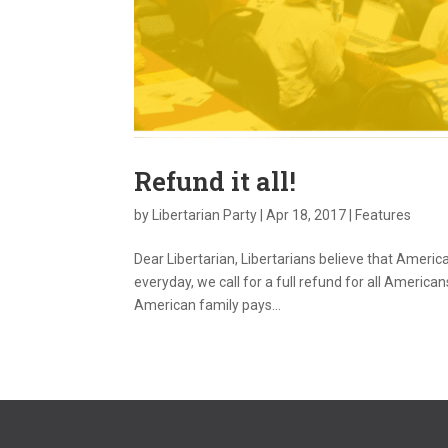
Refund it all!
by
Libertarian Party
|
Apr 18, 2017
|
Features
Dear Libertarian, Libertarians believe that Americ
everyday, we call for a full refund for all Americ
American family pays...