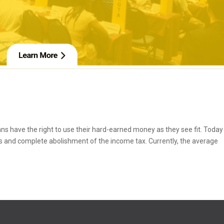
ans have the right to use their hard-earned money as they see fit. Toda
ans and complete abolishment of the income tax. Currently, the average