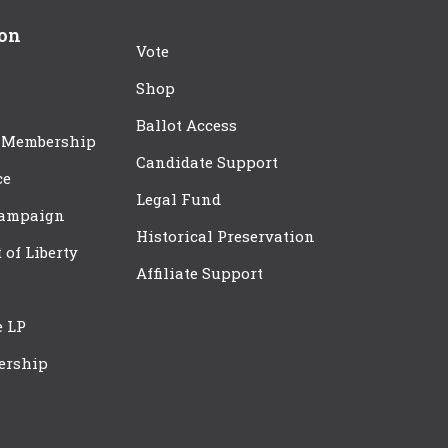
ion
Vote
Shop
Ballot Access
 Membership
Candidate Support
ce
Legal Fund
Campaign
Historical Preservation
t of Liberty
Affiliate Support
e LP
ership