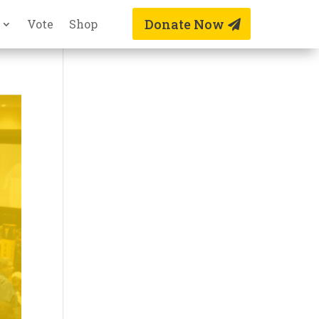
Donate Now
Vote
Shop