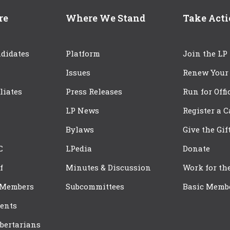
re
Where We Stand
Take Act
didates
Platform
Join the LP
Issues
Renew Your
iliates
Press Releases
Run for Offi
LP News
Register a 
Bylaws
Give the Gif
C
LPedia
Donate
f
Minutes & Discussion
Work for th
 Members
Subcommittees
Basic Memb
ents
bertarians