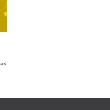
y and