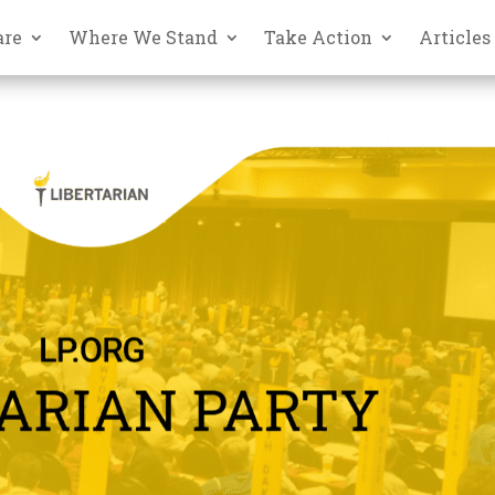
are
Where We Stand
Take Action
Articles