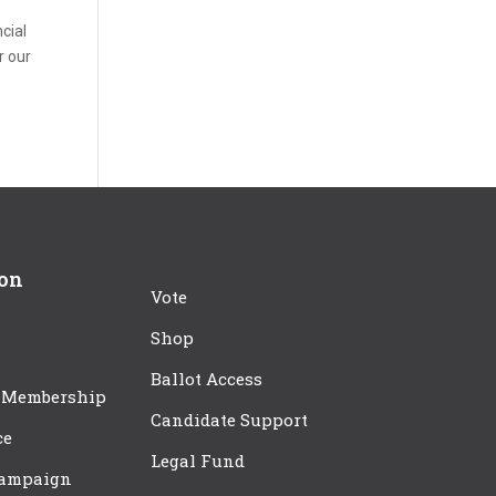
cial
r our
ion
Vote
Shop
Ballot Access
 Membership
Candidate Support
ce
Legal Fund
Campaign