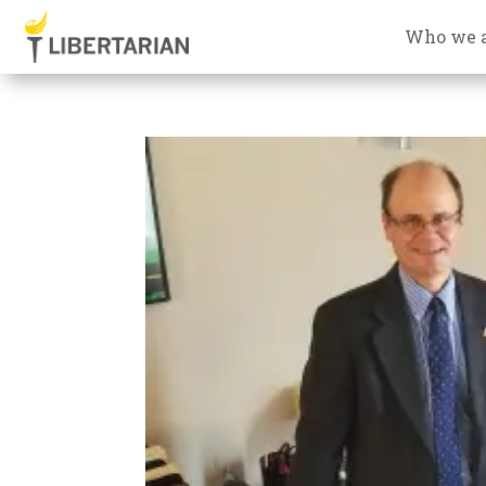
Who we 