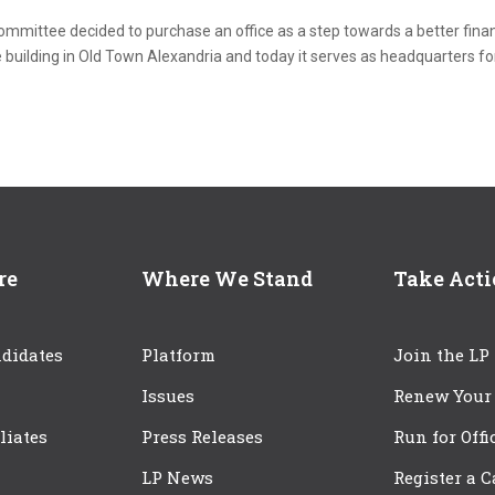
committee decided to purchase an office as a step towards a better finan
 building in Old Town Alexandria and today it serves as headquarters fo
re
Where We Stand
Take Act
didates
Platform
Join the LP
Issues
Renew Your
iliates
Press Releases
Run for Offi
LP News
Register a 