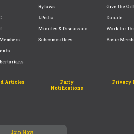
Bylaws
Give the Gif
C
LPedia
Donate
f
Minutes & Discussion
Work for th
 Members
Subcommittees
Basic Memb
ents
bertarians
d Articles
Party
Privacy 
Notifications