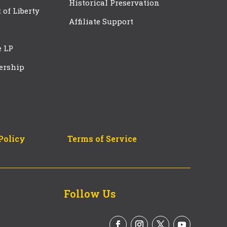
Historical Preservation
t of Liberty
Affiliate Support
e LP
ership
Policy
Terms of Service
Follow Us