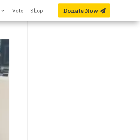
Donate Now
Vote
Shop