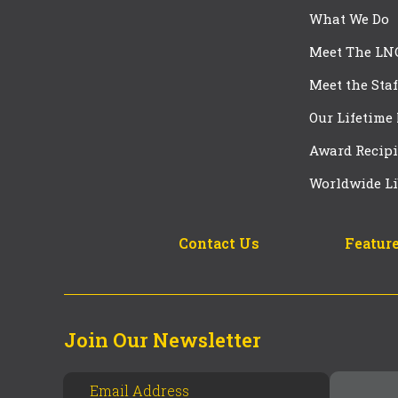
What We Do
Meet The LN
Meet the Staf
Our Lifetime
Award Recipi
Worldwide Li
Contact Us
Feature
Join Our Newsletter