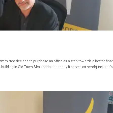
committee decided to purchase an office as a step towards a better finan
 building in Old Town Alexandria and today it serves as headquarters fo