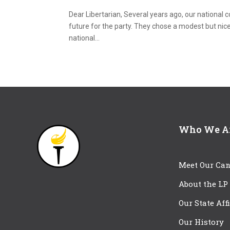
Dear Libertarian, Several years ago, our national 
future for the party. They chose a modest but nice
national...
Who We A
Meet Our Can
About the LP
Our State Aff
Our History