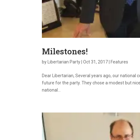
Milestones!
by
Libertarian Party
|
Oct 31, 2017
|
Features
Dear Libertarian, Several years ago, our national 
future for the party. They chose a modest but nice
national...