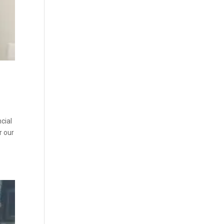
cial
r our