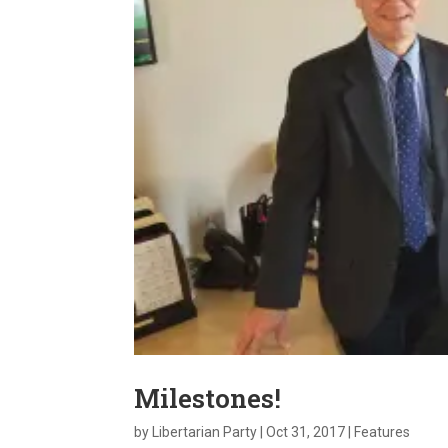
Milestones!
by
Libertarian Party
|
Oct 31, 2017
|
Features