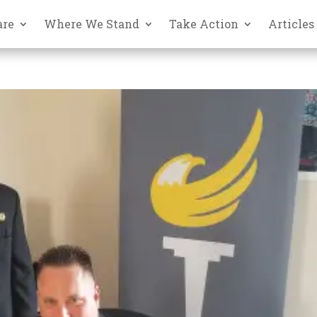
are
Where We Stand
Take Action
Articles