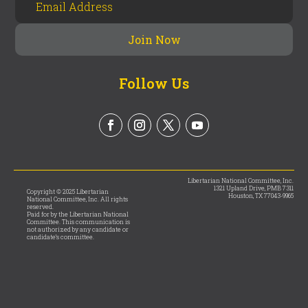
Follow Us
Libertarian National Committee, Inc.
1321 Upland Drive, PMB 7311
Copyright © 2025 Libertarian
Houston, TX 77043-9965
National Committee, Inc. All rights
reserved.
Paid for by the Libertarian National
Committee. This communication is
not authorized by any candidate or
candidate’s committee.