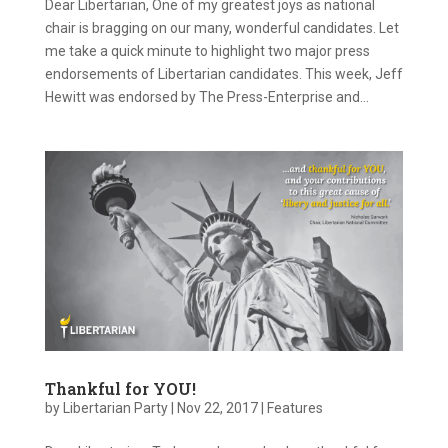
Dear Libertarian, One of my greatest joys as national
chair is bragging on our many, wonderful candidates. Let
me take a quick minute to highlight two major press
endorsements of Libertarian candidates. This week, Jeff
Hewitt was endorsed by The Press-Enterprise and...
Thankful for YOU!
by
Libertarian Party
|
Nov 22, 2017
|
Features