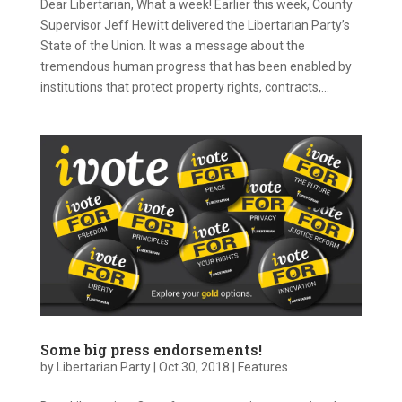
Dear Libertarian, What a week! Earlier this week, County
Supervisor Jeff Hewitt delivered the Libertarian Party’s
State of the Union. It was a message about the
tremendous human progress that has been enabled by
institutions that protect property rights, contracts,...
Some big press endorsements!
by
Libertarian Party
|
Oct 30, 2018
|
Features