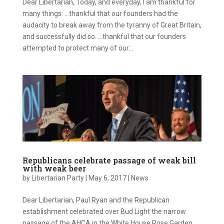
Dear Libertarian, Today, and everyday, I am thankful for
many things: …thankful that our founders had the
audacity to break away from the tyranny of Great Britain,
and successfully did so. …thankful that our founders
attempted to protect many of our...
Republicans celebrate passage of weak bill
with weak beer
by
Libertarian Party
|
May 6, 2017
|
News
Dear Libertarian, Paul Ryan and the Republican
establishment celebrated over Bud Light the narrow
passage of the AHCA in the White House Rose Garden.