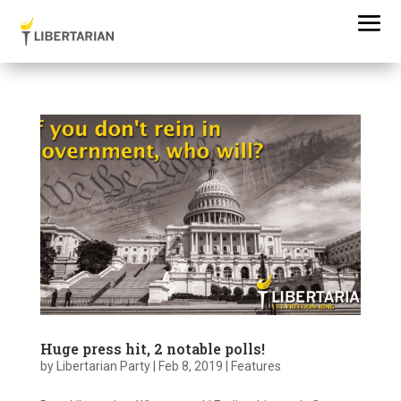
Huge press hit, 2 notable polls!
by
Libertarian Party
|
Feb 8, 2019
|
Features