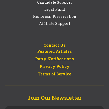
Candidate Support
Legal Fund
Historical Preservation
Affiliate Support
Contact Us
Featured Articles
Party Notifications
Privacy Policy
Terms of Service
Join Our Newsletter