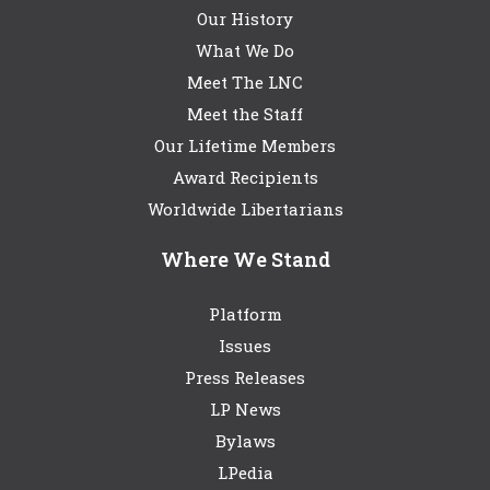
Our History
What We Do
Meet The LNC
Meet the Staff
Our Lifetime Members
Award Recipients
Worldwide Libertarians
Where We Stand
Platform
Issues
Press Releases
LP News
Bylaws
LPedia