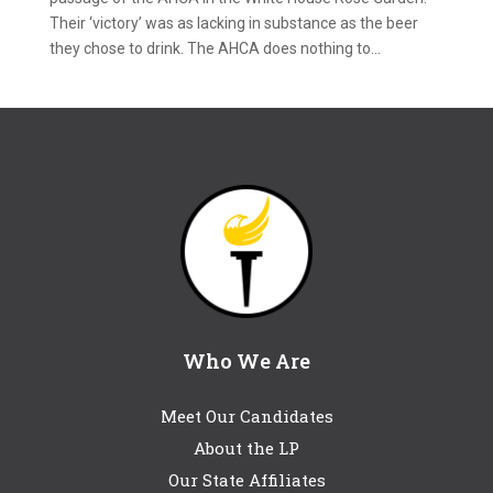
Their ‘victory’ was as lacking in substance as the beer
they chose to drink. The AHCA does nothing to...
Who We Are
Meet Our Candidates
About the LP
Our State Affiliates