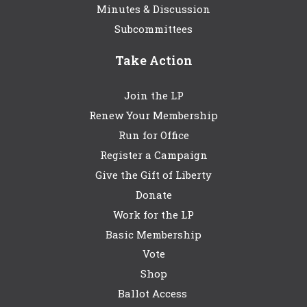
Minutes & Discussion
Subcommittees
Take Action
Join the LP
Renew Your Membership
Run for Office
Register a Campaign
Give the Gift of Liberty
Donate
Work for the LP
Basic Membership
Vote
Shop
Ballot Access