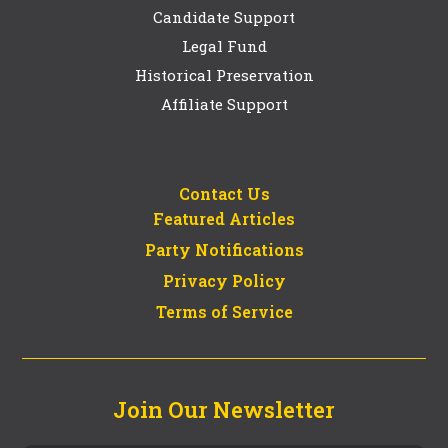
Candidate Support
Legal Fund
Historical Preservation
Affiliate Support
Contact Us
Featured Articles
Party Notifications
Privacy Policy
Terms of Service
Join Our Newsletter