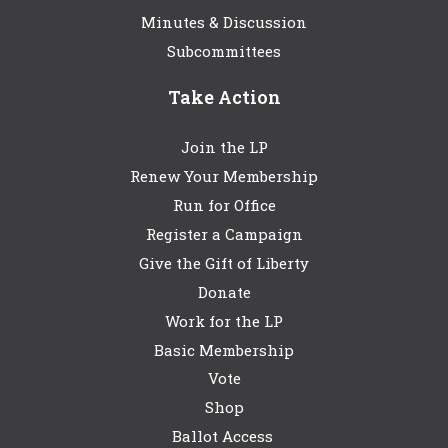
Minutes & Discussion
Subcommittees
Take Action
Join the LP
Renew Your Membership
Run for Office
Register a Campaign
Give the Gift of Liberty
Donate
Work for the LP
Basic Membership
Vote
Shop
Ballot Access