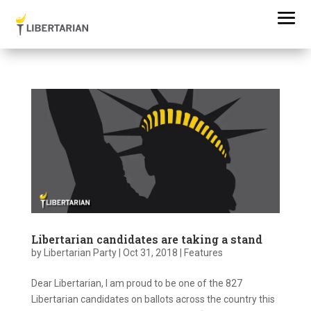
Libertarian candidates are taking a stand
by
Libertarian Party
|
Oct 31, 2018
|
Features
Dear Libertarian, I am proud to be one of the 827
Libertarian candidates on ballots across the country this