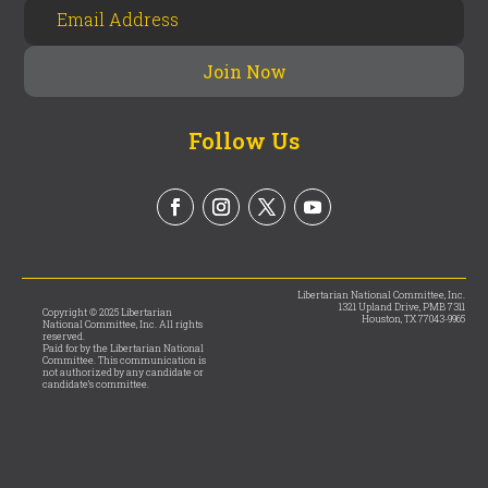
Follow Us
Libertarian National Committee, Inc.
1321 Upland Drive, PMB 7311
Copyright © 2025 Libertarian
Houston, TX 77043-9965
National Committee, Inc. All rights
reserved.
Paid for by the Libertarian National
Committee. This communication is
not authorized by any candidate or
candidate’s committee.