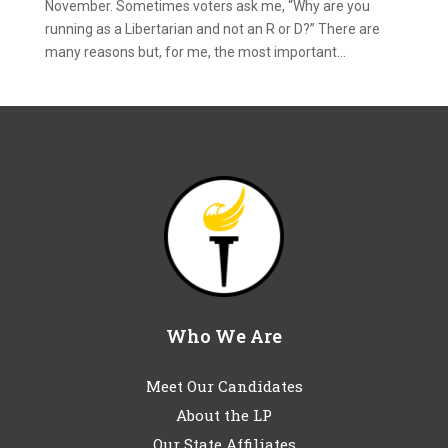
November. Sometimes voters ask me, “Why are you
running as a Libertarian and not an R or D?” There are
many reasons but, for me, the most important...
Who We Are
Meet Our Candidates
About the LP
Our State Affiliates