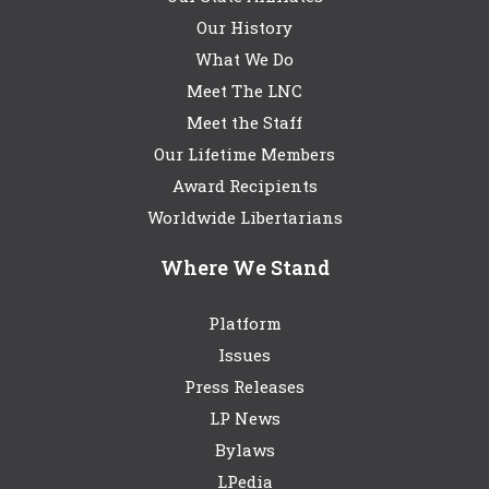
Our History
What We Do
Meet The LNC
Meet the Staff
Our Lifetime Members
Award Recipients
Worldwide Libertarians
Where We Stand
Platform
Issues
Press Releases
LP News
Bylaws
LPedia