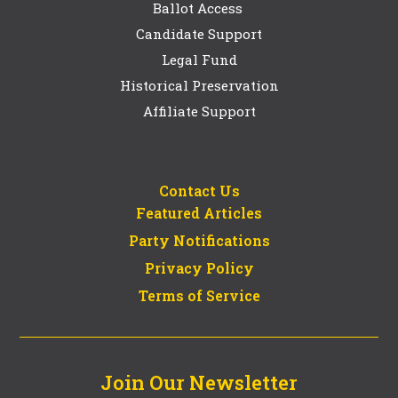
Ballot Access
Candidate Support
Legal Fund
Historical Preservation
Affiliate Support
Contact Us
Featured Articles
Party Notifications
Privacy Policy
Terms of Service
Join Our Newsletter