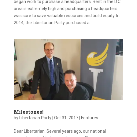
began work to purchase a headquarters. Rent in the D.C.
area is extremely high and purchasing a headquarters
was sure to save valuable resources and build equity. In
2014, the Libertarian Party purchased a...
Milestones!
by
Libertarian Party
|
Oct 31, 2017
|
Features
Dear Libertarian, Several years ago, our national