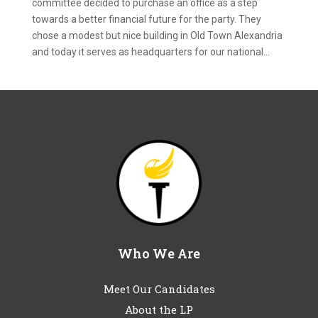
committee decided to purchase an office as a step
towards a better financial future for the party. They
chose a modest but nice building in Old Town Alexandria
and today it serves as headquarters for our national...
Who We Are
Meet Our Candidates
About the LP