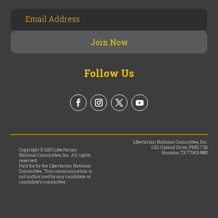
Follow Us
Libertarian National Committee, Inc.
1321 Upland Drive, PMB 7311
Copyright © 2025 Libertarian
Houston, TX 77043-9965
National Committee, Inc. All rights
reserved.
Paid for by the Libertarian National
Committee. This communication is
not authorized by any candidate or
candidate’s committee.