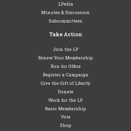
LPedia
Minutes & Discussion
Subcommittees
Take Action
Join the LP
Renew Your Membership
Run for Office
Register a Campaign
Give the Gift of Liberty
Donate
Work for the LP
Basic Membership
Vote
Shop