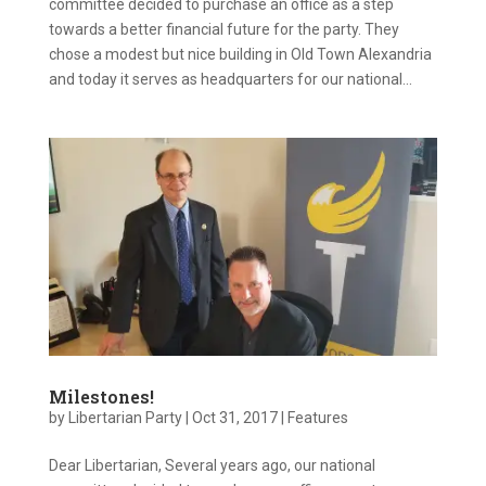
committee decided to purchase an office as a step
towards a better financial future for the party. They
chose a modest but nice building in Old Town Alexandria
and today it serves as headquarters for our national...
Milestones!
by
Libertarian Party
|
Oct 31, 2017
|
Features
Dear Libertarian, Several years ago, our national