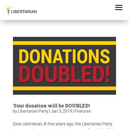
Your donation will be DOUBLED!
by
Libertarian Party
|
Jan 3, 2019
|
Features
Dear Libertarian, A few years ago, the Libertarian Party