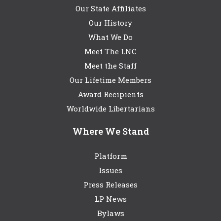
Our State Affiliates
Our History
What We Do
Meet The LNC
Meet the Staff
Our Lifetime Members
Award Recipients
Worldwide Libertarians
Where We Stand
Platform
Issues
Press Releases
LP News
Bylaws