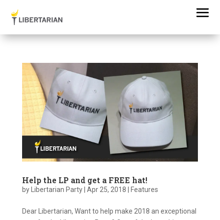
Help the LP and get a FREE hat!
by
Libertarian Party
|
Apr 25, 2018
|
Features
Dear Libertarian, Want to help make 2018 an exceptional