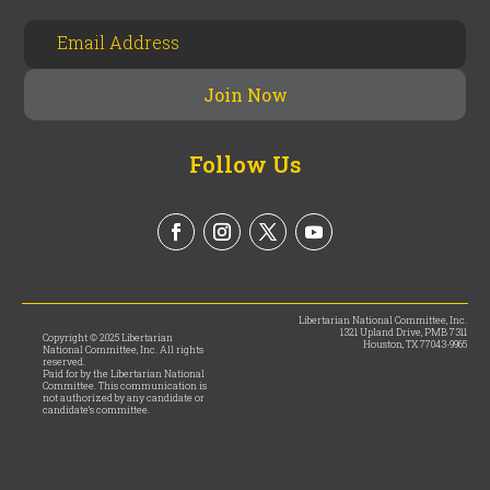
Follow Us
Libertarian National Committee, Inc.
1321 Upland Drive, PMB 7311
Copyright © 2025 Libertarian
Houston, TX 77043-9965
National Committee, Inc. All rights
reserved.
Paid for by the Libertarian National
Committee. This communication is
not authorized by any candidate or
candidate’s committee.