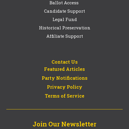
Ballot Access
Candidate Support
Legal Fund
Historical Preservation
Affiliate Support
Contact Us
Featured Articles
Party Notifications
Privacy Policy
Terms of Service
Join Our Newsletter