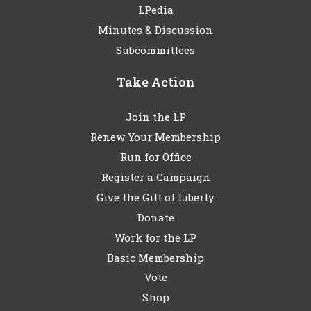
LPedia
Minutes & Discussion
Subcommittees
Take Action
Join the LP
Renew Your Membership
Run for Office
Register a Campaign
Give the Gift of Liberty
Donate
Work for the LP
Basic Membership
Vote
Shop