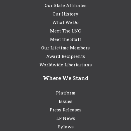
Our State Affiliates
Our History
What We Do
Meet The LNC
Meet the Staff
Our Lifetime Members
Award Recipients
Worldwide Libertarians
Where We Stand
Platform
Issues
Press Releases
LP News
Bylaws