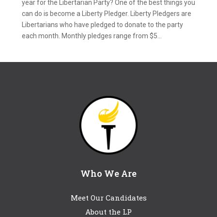
year for the Libertarian Party? One of the best things you
can do is become a Liberty Pledger. Liberty Pledgers are
Libertarians who have pledged to donate to the party
each month. Monthly pledges range from $5...
Who We Are
Meet Our Candidates
About the LP