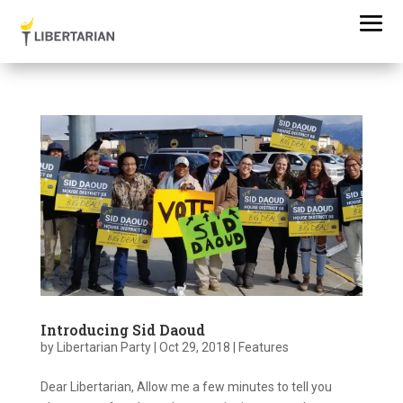
Introducing Sid Daoud
by
Libertarian Party
|
Oct 29, 2018
|
Features
Dear Libertarian, Allow me a few minutes to tell you