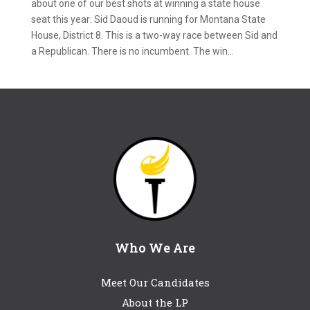
about one of our best shots at winning a state house
seat this year: Sid Daoud is running for Montana State
House, District 8. This is a two-way race between Sid and
a Republican. There is no incumbent. The win...
Who We Are
Meet Our Candidates
About the LP