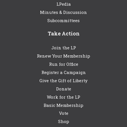
LPedia
Minutes & Discussion
Subcommittees
Take Action
Join the LP
Renew Your Membership
Run for Office
Register a Campaign
Give the Gift of Liberty
Donate
Work for the LP
Basic Membership
Vote
Shop