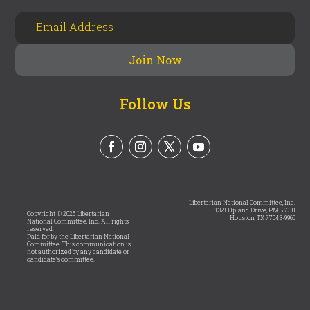
Follow Us
Libertarian National Committee, Inc.
1321 Upland Drive, PMB 7311
Copyright © 2025 Libertarian
Houston, TX 77043-9965
National Committee, Inc. All rights
reserved.
Paid for by the Libertarian National
Committee. This communication is
not authorized by any candidate or
candidate’s committee.