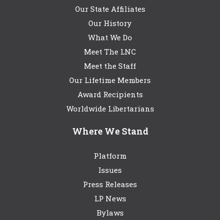
Our State Affiliates
Our History
What We Do
Meet The LNC
Meet the Staff
Our Lifetime Members
Award Recipients
Worldwide Libertarians
Where We Stand
Platform
Issues
Press Releases
LP News
Bylaws