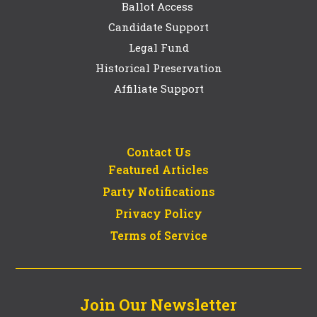
Ballot Access
Candidate Support
Legal Fund
Historical Preservation
Affiliate Support
Contact Us
Featured Articles
Party Notifications
Privacy Policy
Terms of Service
Join Our Newsletter