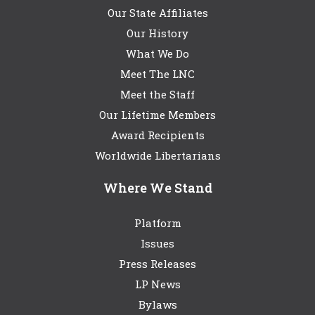
Our State Affiliates
Our History
What We Do
Meet The LNC
Meet the Staff
Our Lifetime Members
Award Recipients
Worldwide Libertarians
Where We Stand
Platform
Issues
Press Releases
LP News
Bylaws