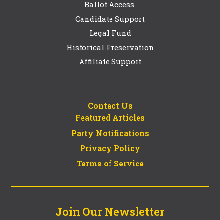
Ballot Access
Candidate Support
Legal Fund
Historical Preservation
Affiliate Support
Contact Us
Featured Articles
Party Notifications
Privacy Policy
Terms of Service
Join Our Newsletter