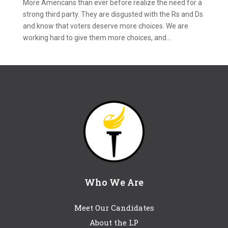
More Americans than ever before realize the need for a
strong third party. They are disgusted with the Rs and Ds
and know that voters deserve more choices. We are
working hard to give them more choices, and...
Who We Are
Meet Our Candidates
About the LP