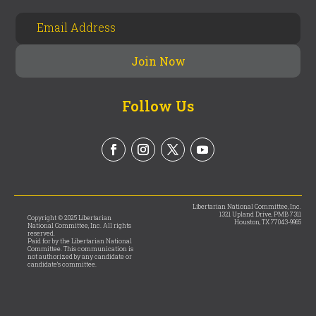
Follow Us
Libertarian National Committee, Inc.
1321 Upland Drive, PMB 7311
Copyright © 2025 Libertarian
Houston, TX 77043-9965
National Committee, Inc. All rights
reserved.
Paid for by the Libertarian National
Committee. This communication is
not authorized by any candidate or
candidate’s committee.