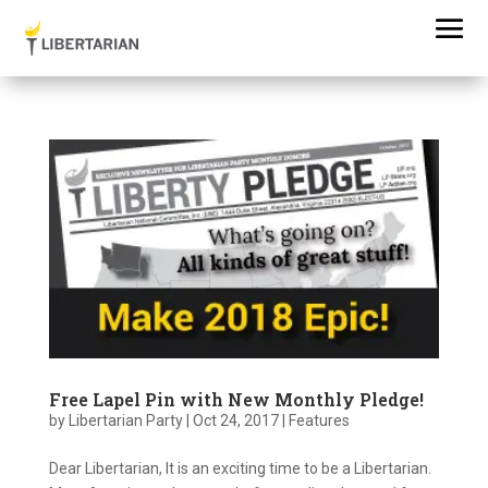
Free Lapel Pin with New Monthly Pledge!
by
Libertarian Party
|
Oct 24, 2017
|
Features
Dear Libertarian, It is an exciting time to be a Libertarian.