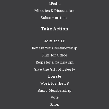
LPedia
Minutes & Discussion
Subcommittees
Take Action
Join the LP
Renew Your Membership
Run for Office
Register a Campaign
Give the Gift of Liberty
Donate
Work for the LP
Basic Membership
Vote
Shop