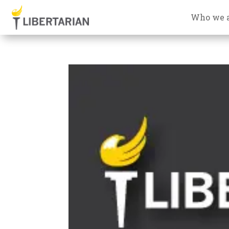
Who we 