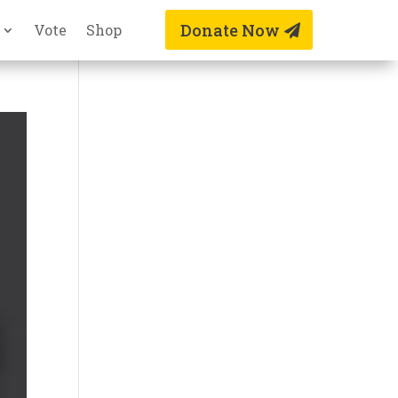
Donate Now
Vote
Shop