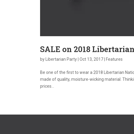
SALE on 2018 Libertarian
by
Libertarian Party
|
Oct 13, 2017
|
Features
Be one of the first to wear a 2018 Libertarian Nati
made of quality, moisture-wicking material. Thinkin
prices...