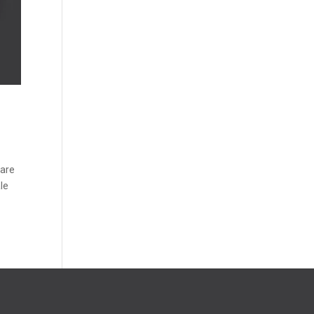
 are
ale