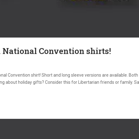
 National Convention shirts!
onal Convention shirt! Short and long sleeve versions are available. Both
g about holiday gifts? Consider this for Libertarian friends or family. S