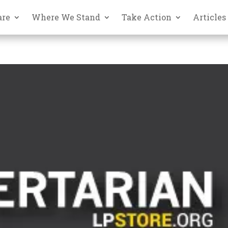
are
Where We Stand
Take Action
Articles