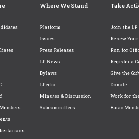
re
Where We Stand
Take Act
didates
Platform
Join the LP
Issues
Renew Your
iliates
Press Releases
Run for Offi
LP News
Register a 
Bylaws
Give the Gif
C
LPedia
Donate
f
Minutes & Discussion
Work for th
 Members
Subcommittees
Basic Memb
ents
bertarians