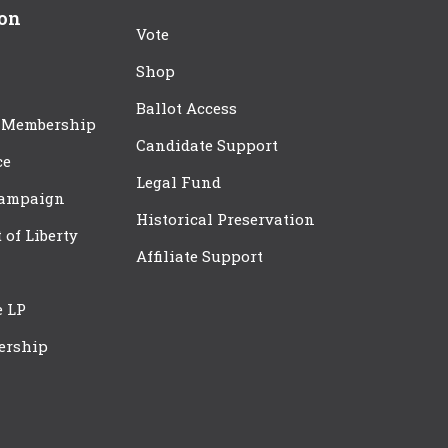
ion
Vote
Shop
Ballot Access
 Membership
Candidate Support
ce
Legal Fund
Campaign
Historical Preservation
t of Liberty
Affiliate Support
e LP
ership