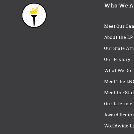
Who We A
Meet Our Can
About the LP
Our State Aff
Our History
What We Do
Meet The LN
Meet the Staf
Our Lifetime
Award Recipi
Worldwide Li