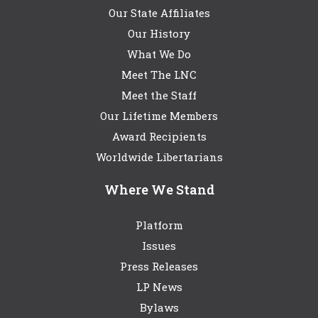
Our State Affiliates
Our History
What We Do
Meet The LNC
Meet the Staff
Our Lifetime Members
Award Recipients
Worldwide Libertarians
Where We Stand
Platform
Issues
Press Releases
LP News
Bylaws