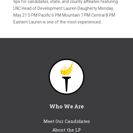
tips for candidates, state, and county affiliates featuring
LNC Head of Development Lauren Daugherty Monday,
May 21 5 PM Pacific 6 PM Mountain 7 PM Central 8 PM
Eastern Lauren is one of the most experienced...
Who We Are
Meet Our Candidates
About the LP