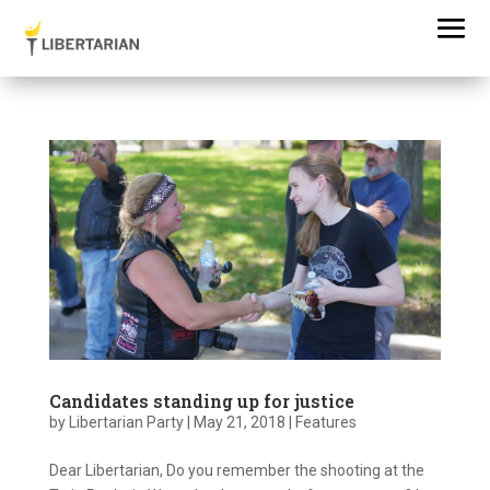
Candidates standing up for justice
by
Libertarian Party
|
May 21, 2018
|
Features
Dear Libertarian, Do you remember the shooting at the