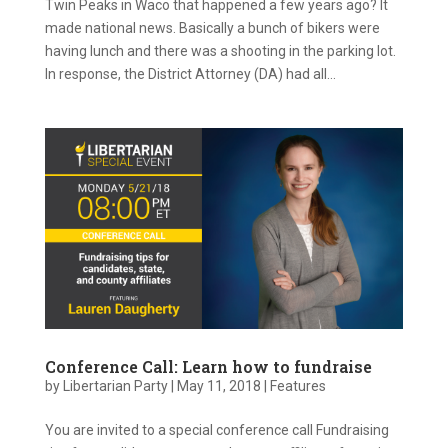
Twin Peaks in Waco that happened a few years ago? It
made national news. Basically a bunch of bikers were
having lunch and there was a shooting in the parking lot.
In response, the District Attorney (DA) had all...
Conference Call: Learn how to fundraise
by
Libertarian Party
|
May 11, 2018
|
Features
You are invited to a special conference call Fundraising