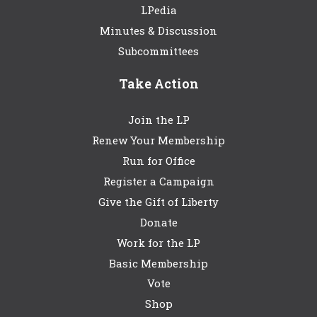
LPedia
Minutes & Discussion
Subcommittees
Take Action
Join the LP
Renew Your Membership
Run for Office
Register a Campaign
Give the Gift of Liberty
Donate
Work for the LP
Basic Membership
Vote
Shop