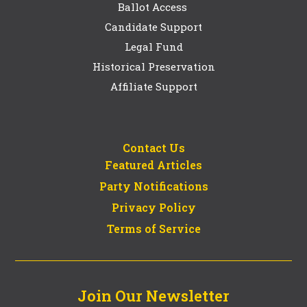
Ballot Access
Candidate Support
Legal Fund
Historical Preservation
Affiliate Support
Contact Us
Featured Articles
Party Notifications
Privacy Policy
Terms of Service
Join Our Newsletter