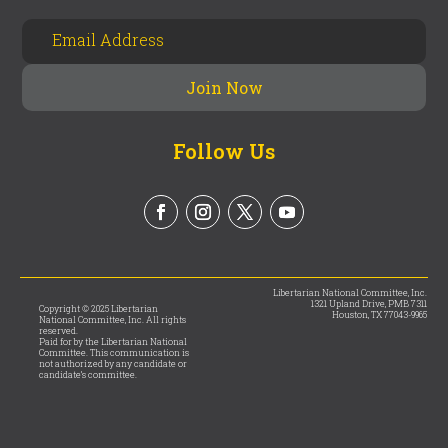
Follow Us
Libertarian National Committee, Inc.
1321 Upland Drive, PMB 7311
Copyright © 2025 Libertarian
Houston, TX 77043-9965
National Committee, Inc. All rights
reserved.
Paid for by the Libertarian National
Committee. This communication is
not authorized by any candidate or
candidate’s committee.