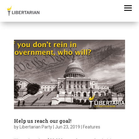
Help us reach our goal!
by
Libertarian Party
|
Jun 23, 2019
|
Features