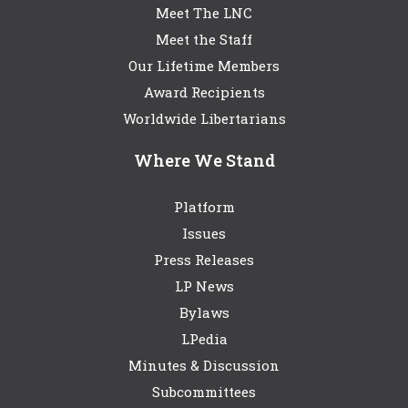
Meet The LNC
Meet the Staff
Our Lifetime Members
Award Recipients
Worldwide Libertarians
Where We Stand
Platform
Issues
Press Releases
LP News
Bylaws
LPedia
Minutes & Discussion
Subcommittees