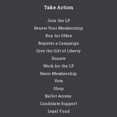
Take Action
Join the LP
Renew Your Membership
Run for Office
Register a Campaign
Give the Gift of Liberty
Donate
Work for the LP
Basic Membership
Vote
Shop
Ballot Access
Candidate Support
Legal Fund