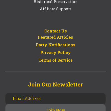
Historical Preservation
Affiliate Support
Contact Us
Featured Articles
Party Notifications
Privacy Policy
Terms of Service
Join Our Newsletter