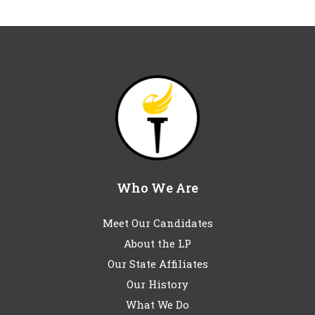
Who We Are
Meet Our Candidates
About the LP
Our State Affiliates
Our History
What We Do