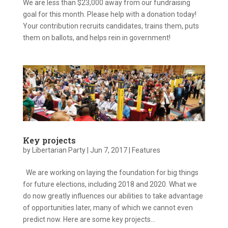
We are less than $23,000 away from our fundraising
goal for this month. Please help with a donation today!
Your contribution recruits candidates, trains them, puts
them on ballots, and helps rein in government!
Key projects
by
Libertarian Party
|
Jun 7, 2017
|
Features
We are working on laying the foundation for big things
for future elections, including 2018 and 2020. What we
do now greatly influences our abilities to take advantage
of opportunities later, many of which we cannot even
predict now. Here are some key projects...