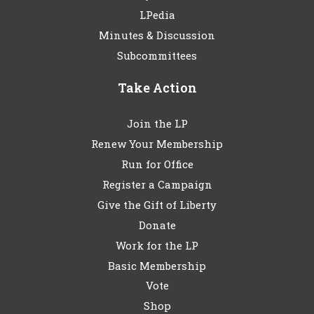
LPedia
Minutes & Discussion
Subcommittees
Take Action
Join the LP
Renew Your Membership
Run for Office
Register a Campaign
Give the Gift of Liberty
Donate
Work for the LP
Basic Membership
Vote
Shop