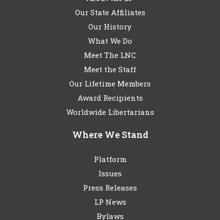
Our State Affiliates
Our History
What We Do
Meet The LNC
Meet the Staff
Our Lifetime Members
Award Recipients
Worldwide Libertarians
Where We Stand
Platform
Issues
Press Releases
LP News
Bylaws