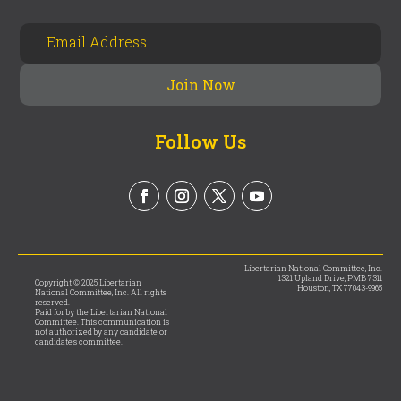
Follow Us
Libertarian National Committee, Inc.
1321 Upland Drive, PMB 7311
Copyright © 2025 Libertarian
Houston, TX 77043-9965
National Committee, Inc. All rights
reserved.
Paid for by the Libertarian National
Committee. This communication is
not authorized by any candidate or
candidate’s committee.