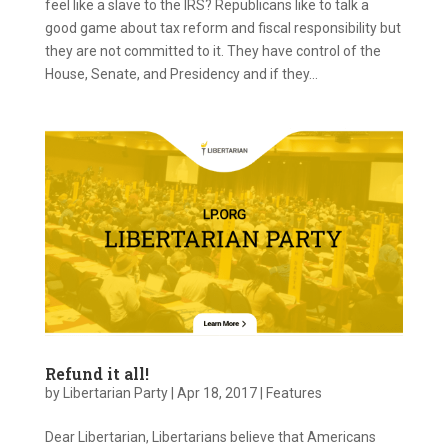
feel like a slave to the IRS? Republicans like to talk a
good game about tax reform and fiscal responsibility but
they are not committed to it. They have control of the
House, Senate, and Presidency and if they...
Refund it all!
by
Libertarian Party
|
Apr 18, 2017
|
Features
Dear Libertarian, Libertarians believe that Americans