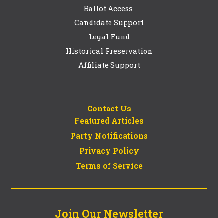
Ballot Access
Candidate Support
Legal Fund
Historical Preservation
Affiliate Support
Contact Us
Featured Articles
Party Notifications
Privacy Policy
Terms of Service
Join Our Newsletter