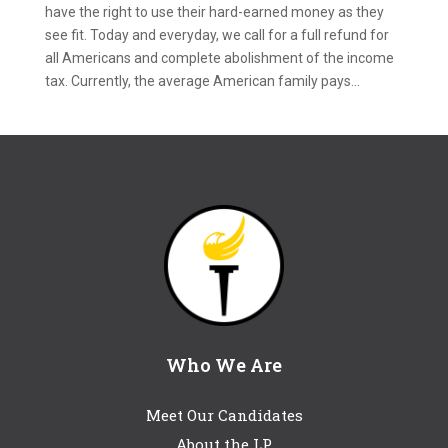
have the right to use their hard-earned money as they
see fit. Today and everyday, we call for a full refund for
all Americans and complete abolishment of the income
tax. Currently, the average American family pays...
Who We Are
Meet Our Candidates
About the LP