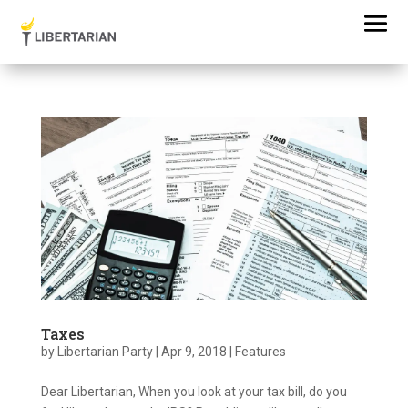
Taxes
by
Libertarian Party
|
Apr 9, 2018
|
Features
Dear Libertarian, When you look at your tax bill, do you