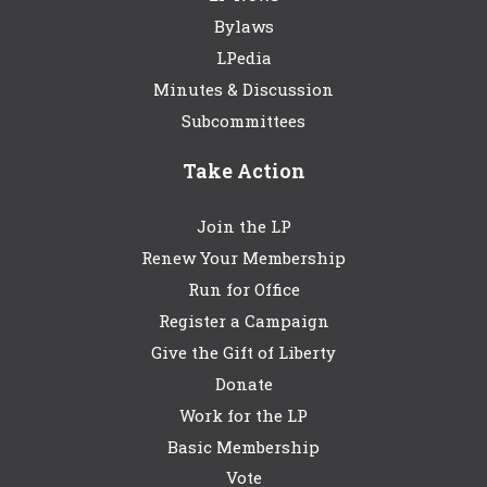
Bylaws
LPedia
Minutes & Discussion
Subcommittees
Take Action
Join the LP
Renew Your Membership
Run for Office
Register a Campaign
Give the Gift of Liberty
Donate
Work for the LP
Basic Membership
Vote