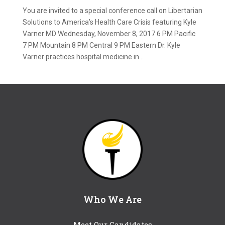
You are invited to a special conference call on Libertarian
Solutions to America’s Health Care Crisis featuring Kyle
Varner MD Wednesday, November 8, 2017 6 PM Pacific
7 PM Mountain 8 PM Central 9 PM Eastern Dr. Kyle
Varner practices hospital medicine in...
Who We Are
Meet Our Candidates