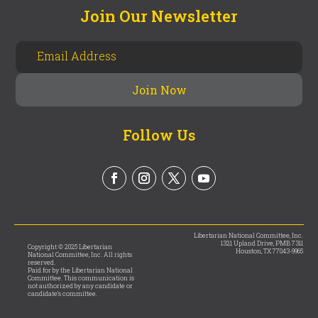
Join Our Newsletter
Follow Us
Libertarian National Committee, Inc.
1321 Upland Drive, PMB 7311
Copyright © 2025 Libertarian
Houston, TX 77043-9965
National Committee, Inc. All rights
reserved.
Paid for by the Libertarian National
Committee. This communication is
not authorized by any candidate or
candidate’s committee.