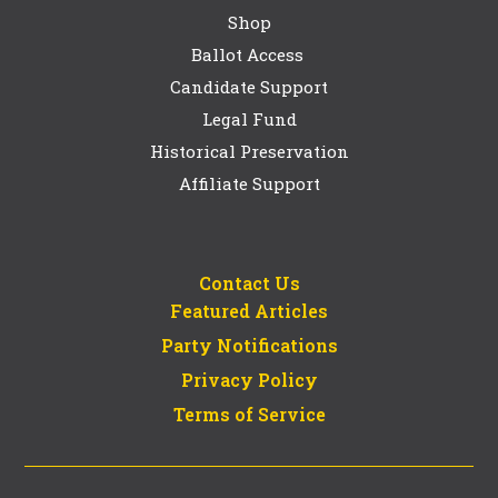
Shop
Ballot Access
Candidate Support
Legal Fund
Historical Preservation
Affiliate Support
Contact Us
Featured Articles
Party Notifications
Privacy Policy
Terms of Service