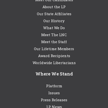
About the LP
Our State Affiliates
Our History
What We Do
Meet The LNC
Meet the Staff
Our Lifetime Members
Award Recipients
Worldwide Libertarians
Where We Stand
Platform
Issues
Press Releases
LP News