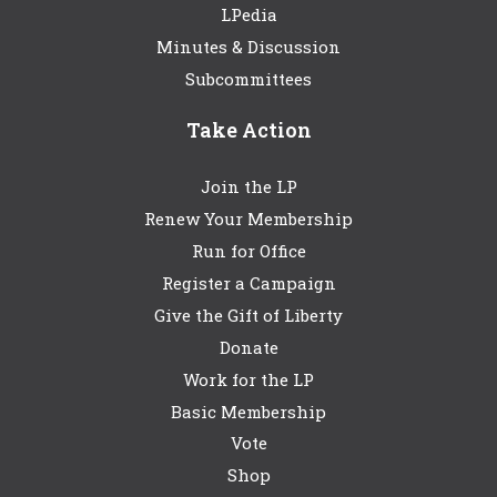
LPedia
Minutes & Discussion
Subcommittees
Take Action
Join the LP
Renew Your Membership
Run for Office
Register a Campaign
Give the Gift of Liberty
Donate
Work for the LP
Basic Membership
Vote
Shop