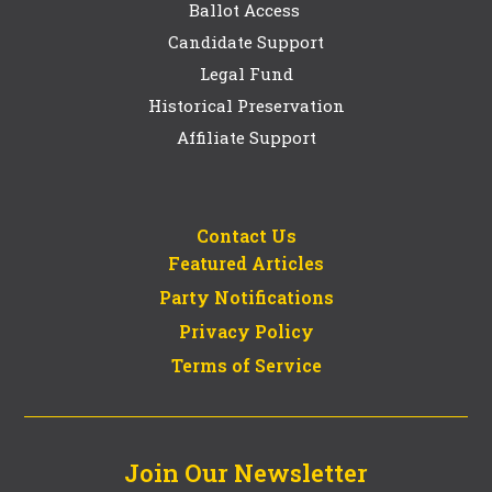
Ballot Access
Candidate Support
Legal Fund
Historical Preservation
Affiliate Support
Contact Us
Featured Articles
Party Notifications
Privacy Policy
Terms of Service
Join Our Newsletter