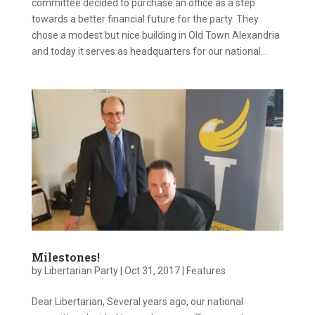
committee decided to purchase an office as a step
towards a better financial future for the party. They
chose a modest but nice building in Old Town Alexandria
and today it serves as headquarters for our national...
Milestones!
by
Libertarian Party
|
Oct 31, 2017
|
Features
Dear Libertarian, Several years ago, our national