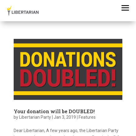
Your donation will be DOUBLED!
by
Libertarian Party
|
Jan 3, 2019
|
Features
Dear Libertarian, A few years ago, the Libertarian Party