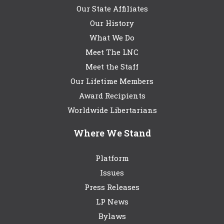
Our State Affiliates
Our History
What We Do
Meet The LNC
Meet the Staff
Our Lifetime Members
Award Recipients
Worldwide Libertarians
Where We Stand
Platform
Issues
Press Releases
LP News
Bylaws