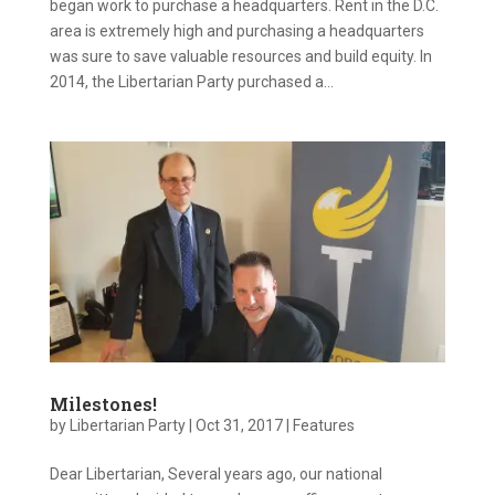
began work to purchase a headquarters. Rent in the D.C.
area is extremely high and purchasing a headquarters
was sure to save valuable resources and build equity. In
2014, the Libertarian Party purchased a...
Milestones!
by
Libertarian Party
|
Oct 31, 2017
|
Features
Dear Libertarian, Several years ago, our national