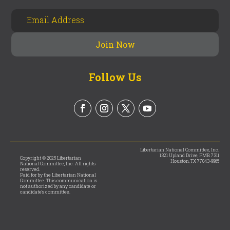
Follow Us
Libertarian National Committee, Inc.
1321 Upland Drive, PMB 7311
Copyright © 2025 Libertarian
Houston, TX 77043-9965
National Committee, Inc. All rights
reserved.
Paid for by the Libertarian National
Committee. This communication is
not authorized by any candidate or
candidate’s committee.