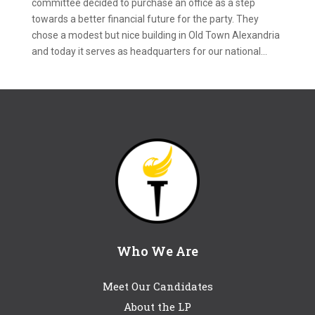
committee decided to purchase an office as a step
towards a better financial future for the party. They
chose a modest but nice building in Old Town Alexandria
and today it serves as headquarters for our national...
Who We Are
Meet Our Candidates
About the LP