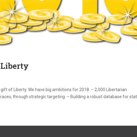
 Liberty
 gift of Liberty. We have big ambitions for 2018. – 2,000 Libertarian
aces, through strategic targeting. – Building a robust database for state