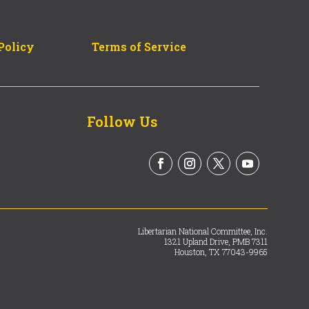
Policy
Terms of Service
Follow Us
Libertarian National Committee, Inc.
1321 Upland Drive, PMB 7311
Houston, TX 77043-9965