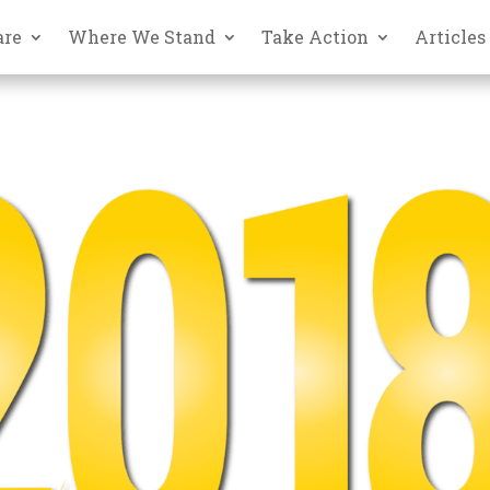
are
Where We Stand
Take Action
Articles