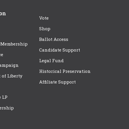
ion
Vote
Shop
Ballot Access
 Membership
Candidate Support
ce
Legal Fund
Campaign
Historical Preservation
t of Liberty
Affiliate Support
e LP
ership