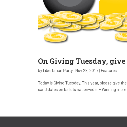
On Giving Tuesday, give
by
Libertarian Party
|
Nov 28, 2017
|
Features
Today is Giving Tuesday. This year, please give the
candidates on ballots nationwide. – Winning more r