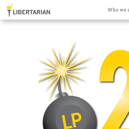
Who we 