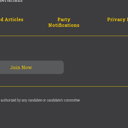
bertarians
d Articles
Party
Privacy 
Notifications
 authorized by any candidate or candidate’s committee.