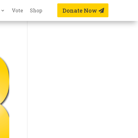
Donate Now
Vote
Shop