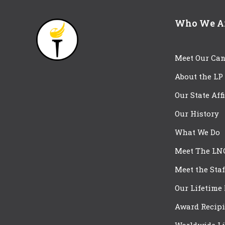
Who We A
Meet Our Can
About the LP
Our State Aff
Our History
What We Do
Meet The LN
Meet the Staf
Our Lifetime
Award Recipi