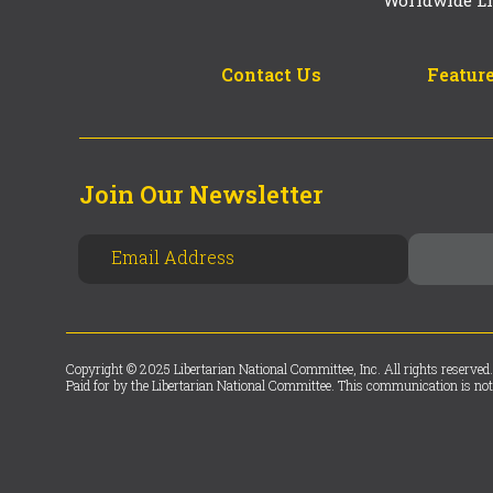
Worldwide Li
Contact Us
Feature
Join Our Newsletter
Copyright © 2025 Libertarian National Committee, Inc. All rights reserved.
Paid for by the Libertarian National Committee. This communication is not