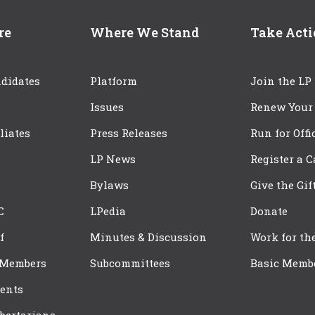
re
Where We Stand
Take Act
didates
Platform
Join the LP
Issues
Renew Your
iliates
Press Releases
Run for Offi
LP News
Register a 
Bylaws
Give the Gif
C
LPedia
Donate
f
Minutes & Discussion
Work for th
 Members
Subcommittees
Basic Memb
ents