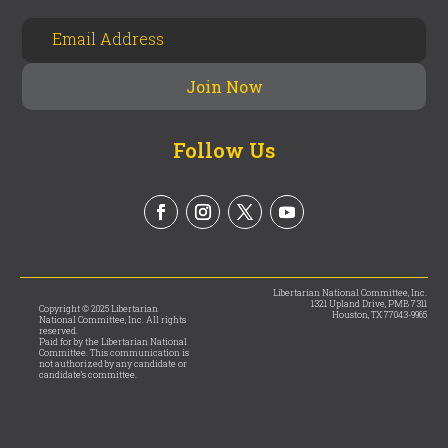
Follow Us
Libertarian National Committee, Inc.
1321 Upland Drive, PMB 7311
Copyright © 2025 Libertarian
Houston, TX 77043-9965
National Committee, Inc. All rights
reserved.
Paid for by the Libertarian National
Committee. This communication is
not authorized by any candidate or
candidate’s committee.