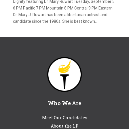
Dignity featuring Dr. Mary Ruwart Tuesday, September 5
6 PM Pacific 7 PM Mountain 8 PM Central 9 PM Eastern
Dr. Mary J. Ruwart has been a libertarian activist and
candidate since the 1980s. She is best known...
Who We Are
Meet Our Candidates
About the LP