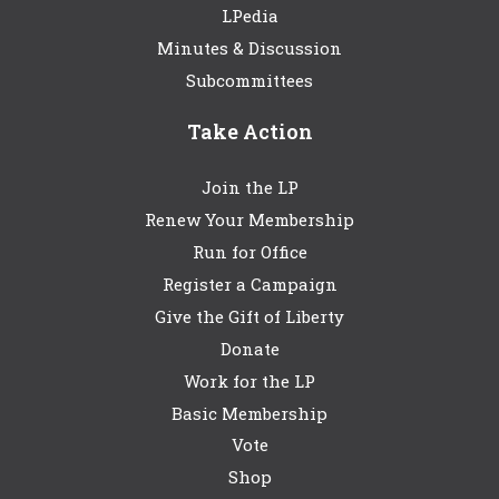
LPedia
Minutes & Discussion
Subcommittees
Take Action
Join the LP
Renew Your Membership
Run for Office
Register a Campaign
Give the Gift of Liberty
Donate
Work for the LP
Basic Membership
Vote
Shop