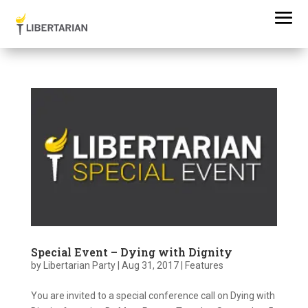
Special Event – Dying with Dignity
by
Libertarian Party
|
Aug 31, 2017
|
Features
You are invited to a special conference call on Dying with