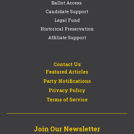
Ballot Access
Candidate Support
Legal Fund
Historical Preservation
Affiliate Support
Contact Us
Featured Articles
Party Notifications
Privacy Policy
Terms of Service
Join Our Newsletter