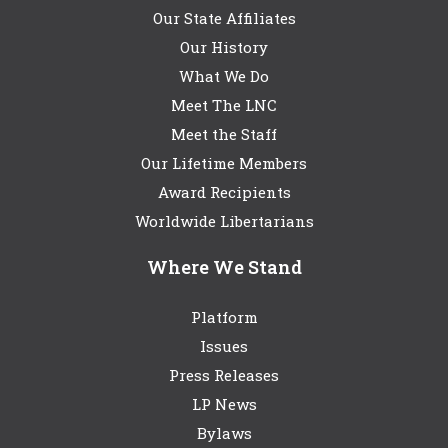
Our State Affiliates
Our History
What We Do
Meet The LNC
Meet the Staff
Our Lifetime Members
Award Recipients
Worldwide Libertarians
Where We Stand
Platform
Issues
Press Releases
LP News
Bylaws