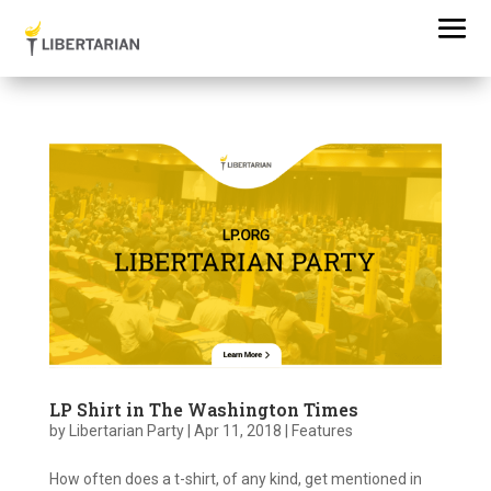
LP Shirt in The Washington Times
by
Libertarian Party
|
Apr 11, 2018
|
Features
How often does a t-shirt, of any kind, get mentioned in