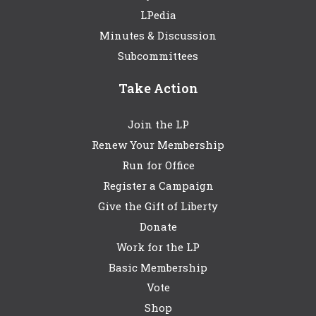
LPedia
Minutes & Discussion
Subcommittees
Take Action
Join the LP
Renew Your Membership
Run for Office
Register a Campaign
Give the Gift of Liberty
Donate
Work for the LP
Basic Membership
Vote
Shop