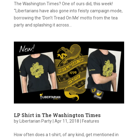
The Washington Times? One of ours did, this week!
“Libertarians have also gone into feisty campaign mode,
borrowing the ‘Don’t Tread On Me’ motto from the tea
party and splashing it across...
LP Shirt in The Washington Times
by
Libertarian Party
|
Apr 11, 2018
|
Features
How often does a t-shirt, of any kind, get mentioned in