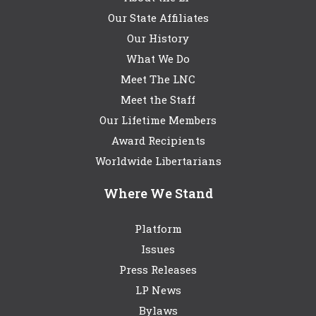
Our State Affiliates
Our History
What We Do
Meet The LNC
Meet the Staff
Our Lifetime Members
Award Recipients
Worldwide Libertarians
Where We Stand
Platform
Issues
Press Releases
LP News
Bylaws