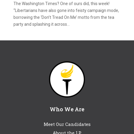
The Washington Times? One of ours did, this week!
“Libertarians have also gone into feisty campaign mode,
borrowing the ‘Don’t Tread On Me’ motto from the tea
party and splashing it across...
Who We Are
Meet Our Candidates
About the LP