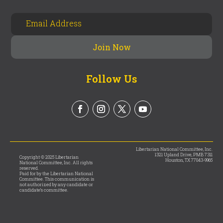
Follow Us
Libertarian National Committee, Inc.
1321 Upland Drive, PMB 7311
Copyright © 2025 Libertarian
Houston, TX 77043-9965
National Committee, Inc. All rights
reserved.
Paid for by the Libertarian National
Committee. This communication is
not authorized by any candidate or
candidate’s committee.