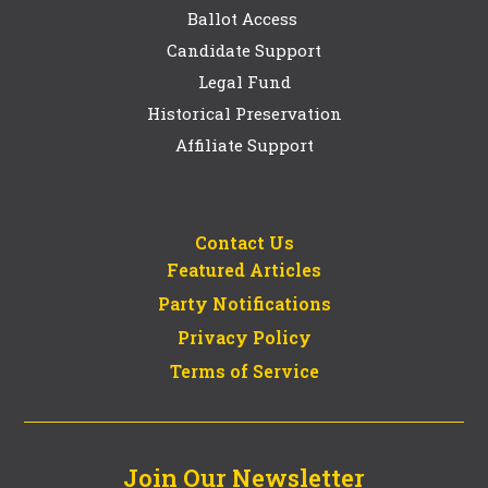
Ballot Access
Candidate Support
Legal Fund
Historical Preservation
Affiliate Support
Contact Us
Featured Articles
Party Notifications
Privacy Policy
Terms of Service
Join Our Newsletter