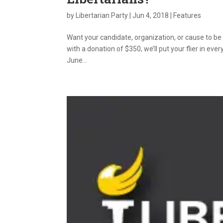
by
Libertarian Party
|
Jun 4, 2018
|
Features
Want your candidate, organization, or cause to be
with a donation of $350, we’ll put your flier in ev
June...