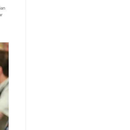
ian
ar