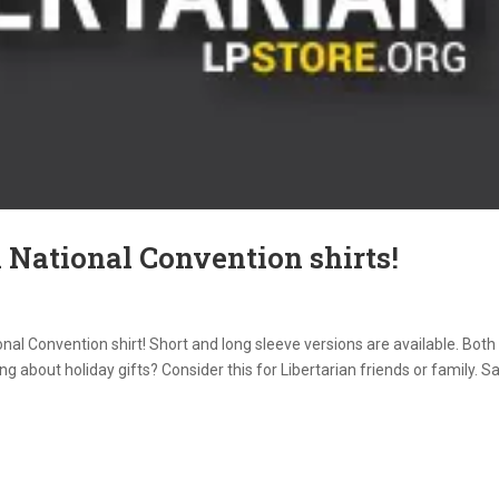
 National Convention shirts!
onal Convention shirt! Short and long sleeve versions are available. Both
g about holiday gifts? Consider this for Libertarian friends or family. S