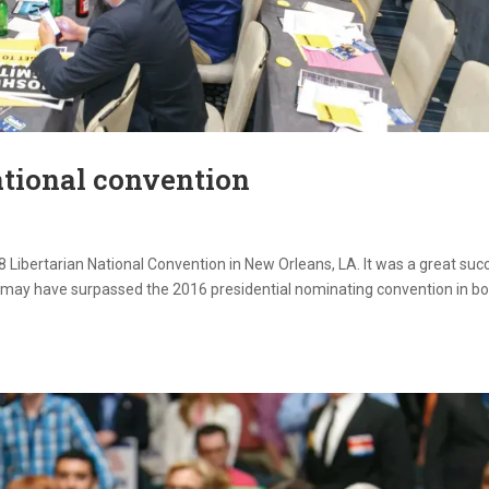
ational convention
 Libertarian National Convention in New Orleans, LA. It was a great suc
on may have surpassed the 2016 presidential nominating convention in b