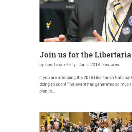
Join us for the Libertari
by
Libertarian Party
|
Jun 5, 2018
|
Features
If you are attending the 2018 Libertarian National
doing so soon! This event has generated so much 
plan to...