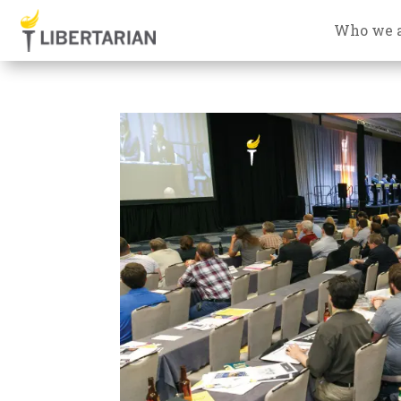
Who we 