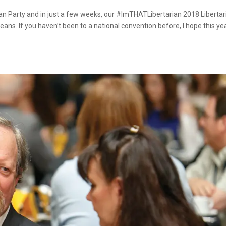
rian Party and in just a few weeks, our #ImTHATLibertarian 2018 Libertar
eans. If you haven’t been to a national convention before, I hope this ye