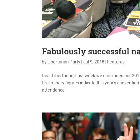
Fabulously successful n
by
Libertarian Party
|
Jul 9, 2018
|
Features
Dear Libertarian, Last week we concluded our 2018
Preliminary figures indicate this year’s conventi
attendance...