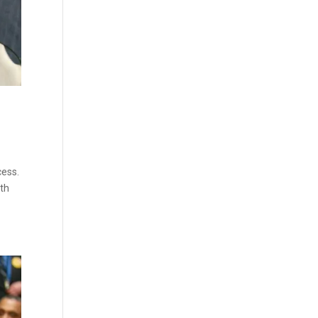
cess.
oth