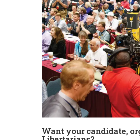
Want your candidate, org
Libertarians?