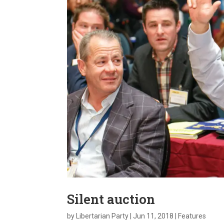
Silent auction
by
Libertarian Party
|
Jun 11, 2018
|
Features