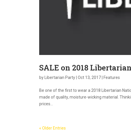
SALE on 2018 Libertarian
by
Libertarian Party
|
Oct 13, 2017
|
Features
Be one of the first to wear a 2018 Libertarian Nati
made of quality, moisture-wicking material. Thinkin
prices...
« Older Entries