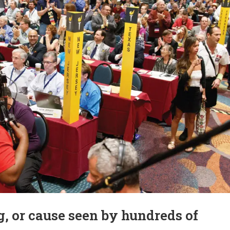
, or cause seen by hundreds of