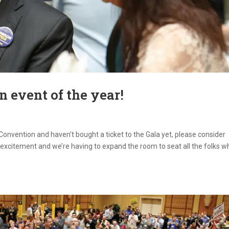
an event of the year!
 Convention and haven’t bought a ticket to the Gala yet, please consider
excitement and we’re having to expand the room to seat all the folks w