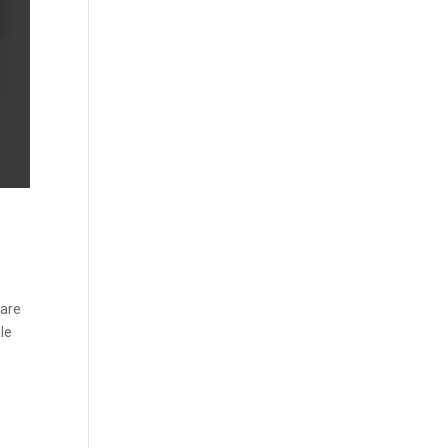
 are
ale