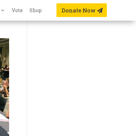
Donate Now
Vote
Shop