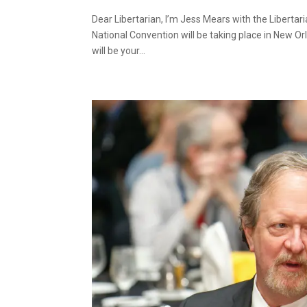
Dear Libertarian, I’m Jess Mears with the Liberta
National Convention will be taking place in New Orl
will be your...