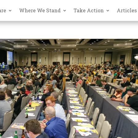
are
Where We Stand
Take Action
Articles