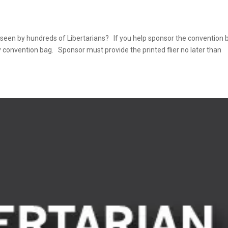
 seen by hundreds of Libertarians? If you help sponsor the convention 
ery convention bag. Sponsor must provide the printed flier no later than